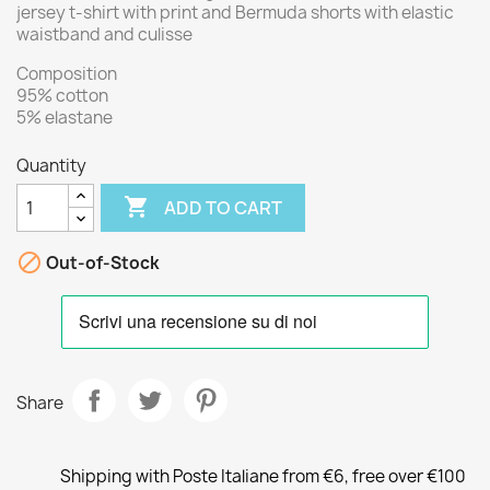
jersey t-shirt with print and Bermuda shorts with elastic
waistband and culisse
Composition
95% cotton
5% elastane
Quantity

ADD TO CART

Out-of-Stock
Share
Shipping with Poste Italiane from €6, free over €100