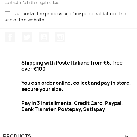
contact info in the legal notice.
I authorize the processing of my personal data for the
use of this website.
Facebook
Twitter
Youtube
Instagram
Shipping with Poste Italiane from €6, free
over €100
You can order online, collect and pay in store,
secure your size.
Pay in 3 installments, Credit Card, Paypal,
Bank Transfer, Postepay, Satispay
PRODUCTS
