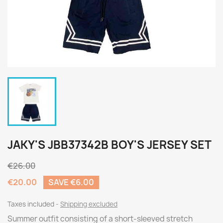
JAKY'S JBB37342B BOY'S JERSEY SET
€26.00
€20.00
SAVE €6.00
Taxes included
Shipping excluded
Summer outfit consisting of a short-sleeved stretch