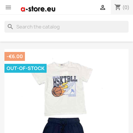
shopping_cart


(0)
search
-€6.00
OUT-OF-STOCK