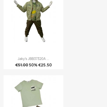
Jaky's JBB37320A ...
€51.00
50% €25.50