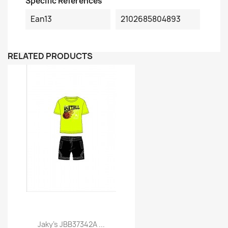
Specific References
Ean13
2102685804893
RELATED PRODUCTS
Jaky's JBB37342A ...