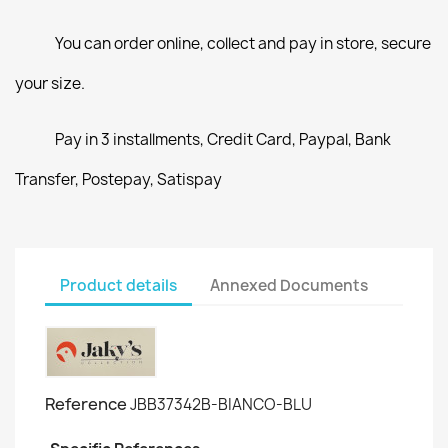
You can order online, collect and pay in store, secure
your size.
Pay in 3 installments, Credit Card, Paypal, Bank
Transfer, Postepay, Satispay
Product details
Annexed Documents
Reference
JBB37342B-BIANCO-BLU