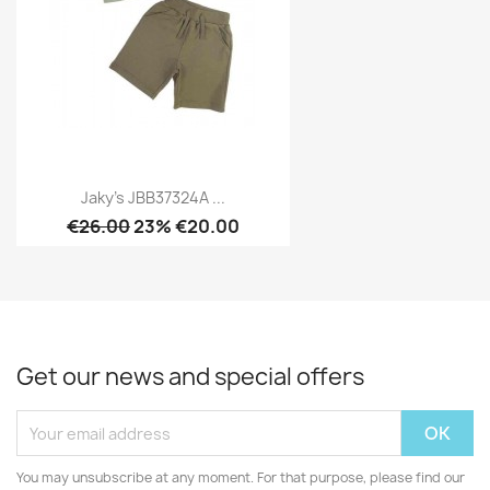
Jaky's JBB37324A ...
€26.00
23% €20.00
Get our news and special offers
You may unsubscribe at any moment. For that purpose, please find our