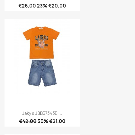
€26.00
23% €20.00
Jaky's JBB37343B ...
€42.00
50% €21.00