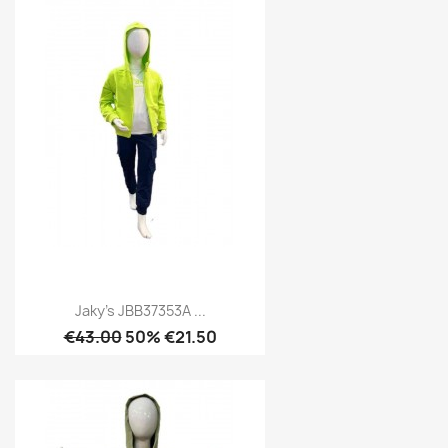
Jaky's JBB37353A ...
€43.00
50% €21.50