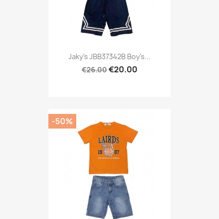
Jaky's JBB37342B Boy's...
€20.00
€26.00
-50%