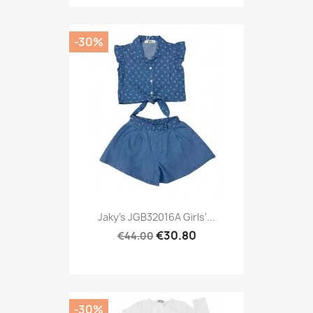
-30%
Jaky's JGB32016A Girls'...
€30.80
€44.00
-30%