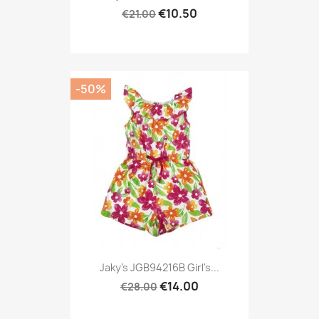
€10.50
€21.00
-50%
Jaky's JGB94216B Girl's...
€14.00
€28.00