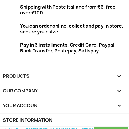
Shipping with Poste Italiane from €6, free
over €100
You can order online, collect and pay in store,
secure your size.
Pay in 3 installments, Credit Card, Paypal,
Bank Transfer, Postepay, Satispay
PRODUCTS

OUR COMPANY

YOUR ACCOUNT

STORE INFORMATION