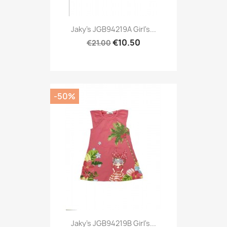
Jaky's JGB94219A Girl's...
€10.50
€21.00
-50%
Jaky's JGB94219B Girl's...