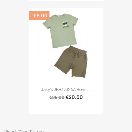
-€6.00
Jaky's JBB37324A Boys'...
€20.00
€26.00
View 1-12 on 12 items