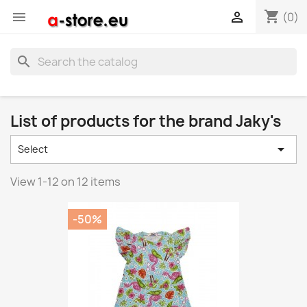
shopping_cart


(0)
search
List of products for the brand Jaky's

Select
View 1-12 on 12 items
-50%