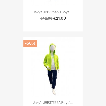
Jaky's JBB37343B Boys'...
€21.00
€42.00
-50%
Jaky's JBB37353A Boys'...