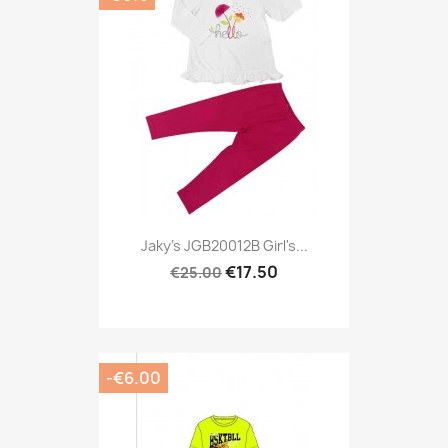
Jaky's JGB20012B Girl's...
€17.50
€25.00
-€6.00