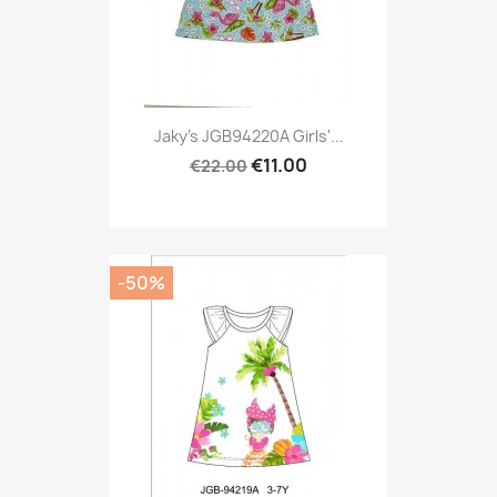
Jaky's JGB94220A Girls'...
€11.00
€22.00
-50%