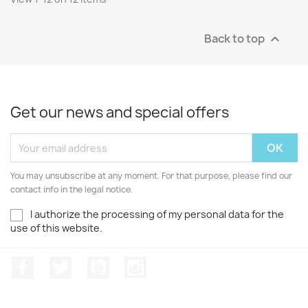
Back to top

Get our news and special offers
You may unsubscribe at any moment. For that purpose, please find our
contact info in the legal notice.
I authorize the processing of my personal data for the
use of this website.
Facebook
Twitter
Youtube
Instagram