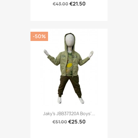
€21.50
€43.00
-50%
Jaky's JBB37320A Boys'...
€25.50
€51.00