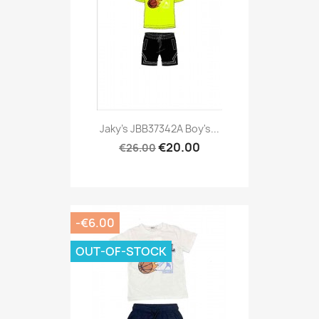
Jaky's JBB37342A Boy's...
€20.00
€26.00
-€6.00
OUT-OF-STOCK