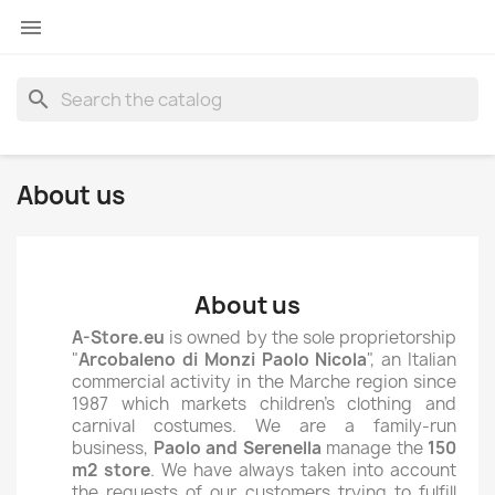

search
About us
About us
A-Store.eu
is owned by the sole proprietorship
"
Arcobaleno di Monzi Paolo Nicola
", an Italian
commercial activity in the Marche region since
1987 which markets children's clothing and
carnival costumes. We are a family-run
business,
Paolo and Serenella
manage the
150
m2 store
. We have always taken into account
the requests of our customers trying to fulfill