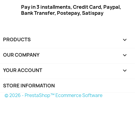
Pay in 3 installments, Credit Card, Paypal,
Bank Transfer, Postepay, Satispay
PRODUCTS

OUR COMPANY

YOUR ACCOUNT

STORE INFORMATION
© 2026 - PrestaShop™ Ecommerce Software