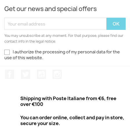
Get our news and special offers
You may unsubscribe at any moment. For that purpose, please find our
contact info in the legal notice.
I authorize the processing of my personal data for the
use of this website.
Facebook
Twitter
Youtube
Instagram
Shipping with Poste Italiane from €6, free
over €100
You can order online, collect and pay in store,
secure your size.