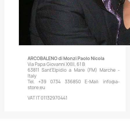
ARCOBALENO di Monzi Paolo Nicola
Via Papa Giovanni XXIII, 61 B
63811 Sant'Elpidio a Mare (FM) Marche -
Italy
Tel. +39 0734 336850 E-Mail: info@a-
store.eu
VAT IT 01132970441