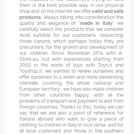
them in the best possible way. In our physical
shop and on the internet we offer
valid and safe
products
, always taking into consideration the
quality and elegance of "
made in Italy
", we
carefully select the products that we consider
most suitable for our customers, respecting
those canons, which perhaps today they are
precursors, for the growth and development of
our children. Since November 2014 with A-
Store.eu, but with experiences starting from
2002 in the world of toys with Toys.it and
Toyshop.it, we wanted to renew ourselves and
offer ourselves to a wider and more demanding
clientele, covering the whole national and
European territory , we have also made children
from other countries happy, with all the
problems of transport and payment to and from
foreign countries. Thanks to this, today we can
say that we are also a point of reference for
Italians abroad who want to give a piece of
clothing to children in Italy or vice versa, and for
all local customers and those in the southern