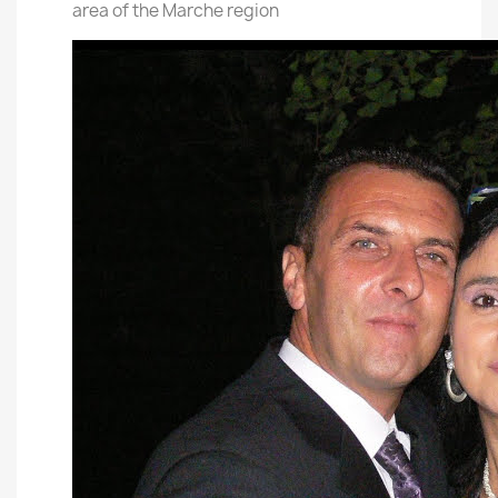
area of the Marche region