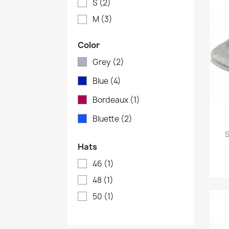
S
(2)
M
(3)
Color
Grey
(2)
Blue
(4)
Bordeaux
(1)
Bluette
(2)
S
Hats
46
(1)
48
(1)
50
(1)