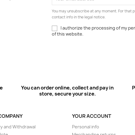
You may unsubscribe at any moment. For that p
contact info in the legal notice.
I authorize the processing of my pe
of this website.
ee
You can order online, collect and pay in
P
store, secure your size.
COMPANY
YOUR ACCOUNT
ry and Withdrawal
Personal info
Note
Merchandise returns