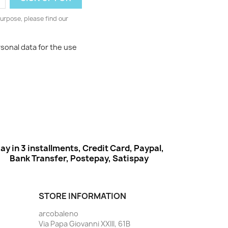
urpose, please find our
rsonal data for the use
ay in 3 installments, Credit Card, Paypal,
Bank Transfer, Postepay, Satispay
STORE INFORMATION
arcobaleno
Via Papa Giovanni XXIII, 61B