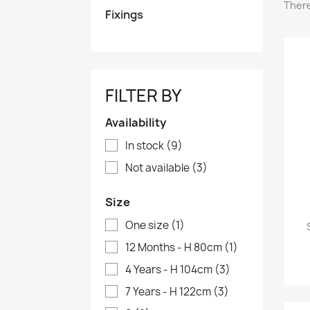
There
Fixings
FILTER BY
Availability
In stock
(9)
Not available
(3)
Size
One size
(1)
12 Months - H 80cm
(1)
4 Years - H 104cm
(3)
7 Years - H 122cm
(3)