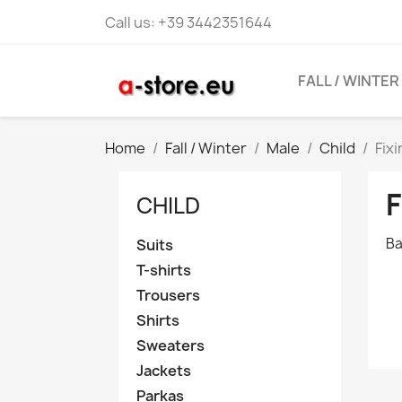
Call us:
+39 3442351644
FALL / WINTER
Home
Fall / Winter
Male
Child
Fix
F
CHILD
Ba
Suits
T-shirts
Trousers
Shirts
Sweaters
Jackets
Parkas