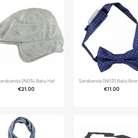
Preview
Preview


arabanda 0N034 Baby Hat
Sarabanda 0N033 Baby Bow 
€21.00
€11.00