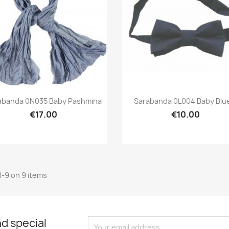
Preview
Preview


abanda 0N035 Baby Pashmina
Sarabanda 0L004 Baby Blue
€17.00
€10.00
1-9 on 9 items
d special