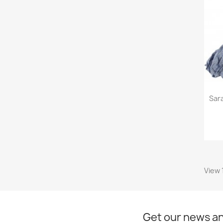
Sar
View 
Get our news an