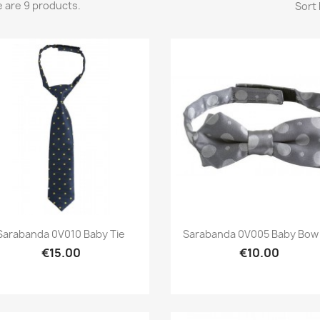
 are 9 products.
Sort 
Preview
Preview


Sarabanda 0V010 Baby Tie
Sarabanda 0V005 Baby Bow 
€15.00
€10.00