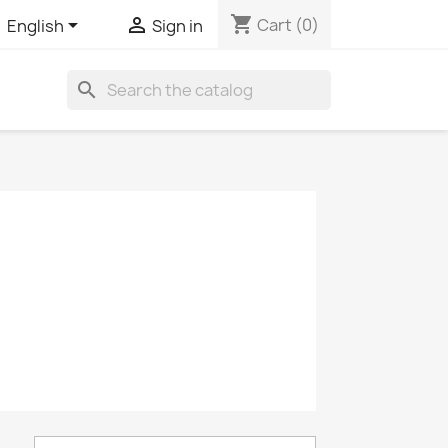
shopping_cart


Cart
(0)
English
Sign in
search