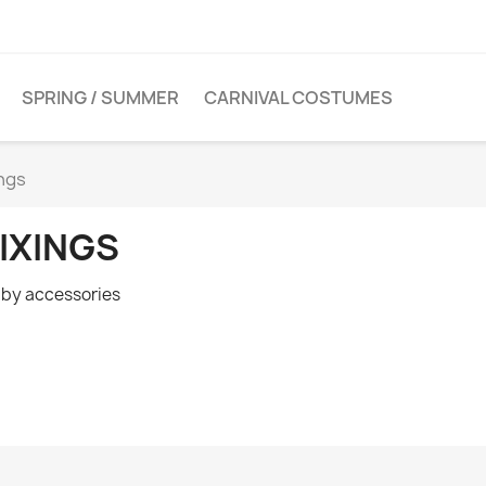
SPRING / SUMMER
CARNIVAL COSTUMES
ings
IXINGS
by accessories