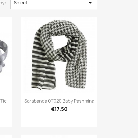

by:
Select
Preview

Tie
Sarabanda 0T020 Baby Pashmina
€17.50