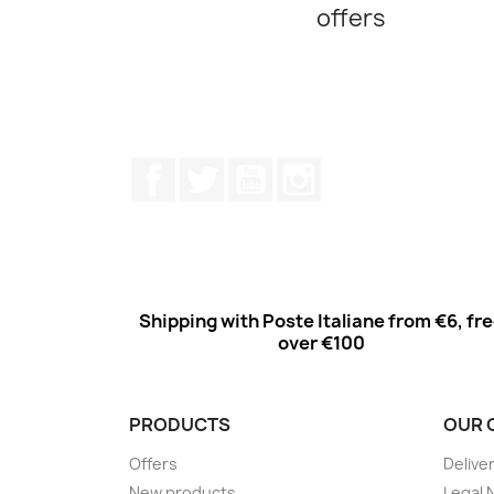
offers
Facebook
Twitter
Youtube
Instagram
Shipping with Poste Italiane from €6, fr
over €100
PRODUCTS
OUR 
Offers
Delive
New products
Legal 