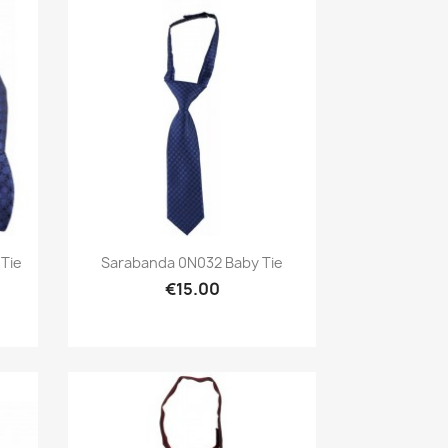
Preview

Tie
Sarabanda 0N032 Baby Tie
€15.00