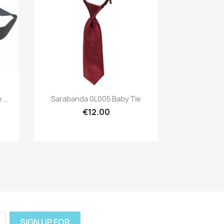
Preview

...
Sarabanda 0L005 Baby Tie
€12.00