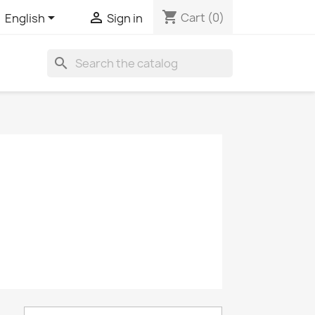
shopping_cart


Cart
(0)
English
Sign in
search