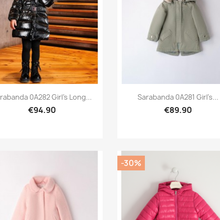
Preview
Preview


rabanda 0A282 Girl's Long...
Sarabanda 0A281 Girl's...
€94.90
€89.90
-30%