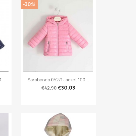
-30%
Preview

...
Sarabanda 05271 Jacket 100...
€30.03
€42.90