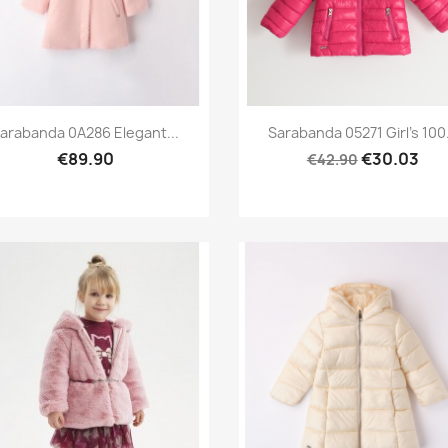
Preview
Preview


arabanda 0A286 Elegant...
Sarabanda 05271 Girl's 100.
€89.90
€30.03
€42.90