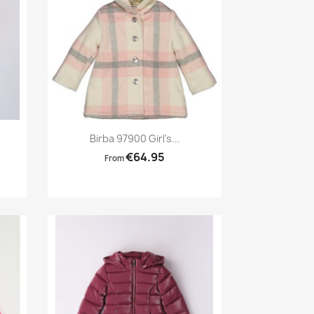
Preview

Birba 97900 Girl's...
€64.95
From