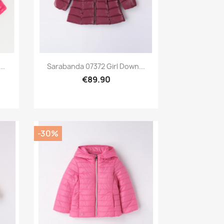
Preview

..
Sarabanda 07372 Girl Down...
€89.90
-30%