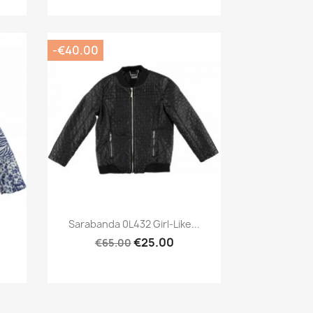
-€40.00
Preview

Sarabanda 0L432 Girl-Like...
€25.00
€65.00