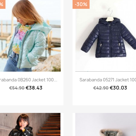
%
-30%
Preview
Preview


rabanda 0B260 Jacket 100...
Sarabanda 05271 Jacket 100
€38.43
€30.03
€54.90
€42.90