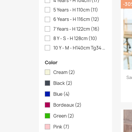
4 Years - H 104cm
(17)
-30
5 Years - H 110cm
(11)
6 Years - H 116cm
(12)
7 Years - H 122cm
(16)
8 Y - S - H 128cm
(10)
10 Y - M - H140cm Tg34
(2)
Color
Cream
(2)
Sa
Black
(2)
Blue
(4)
Bordeaux
(2)
Green
(2)
Pink
(7)