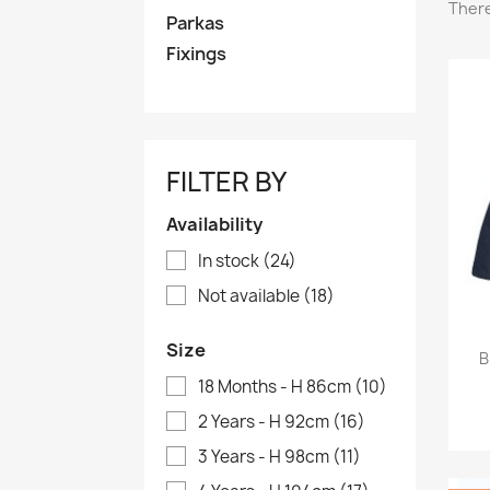
There
Parkas
Fixings
FILTER BY
Availability
In stock
(24)
Not available
(18)
Size
B
18 Months - H 86cm
(10)
2 Years - H 92cm
(16)
3 Years - H 98cm
(11)