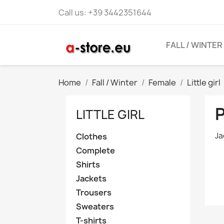
Call us:
+39 3442351644
FALL / WINTER
Home
Fall / Winter
Female
Little girl
LITTLE GIRL
Ja
Clothes
Complete
Shirts
Jackets
Trousers
Sweaters
T-shirts