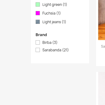
Light green
(1)
Fuchsia
(1)
Light jeans
(1)
Brand
Birba
(3)
Sa
Sarabanda
(21)