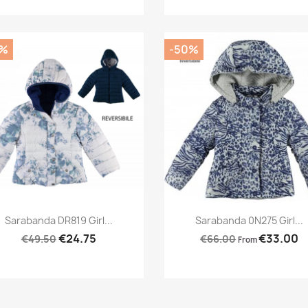
0%
-50%
Preview
Preview


Sarabanda DR819 Girl...
Sarabanda 0N275 Girl...
€24.75
€33.00
€49.50
€66.00
From