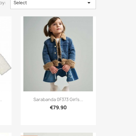

by:
Select
Preview

.
Sarabanda 0F373 Girl's...
€79.90