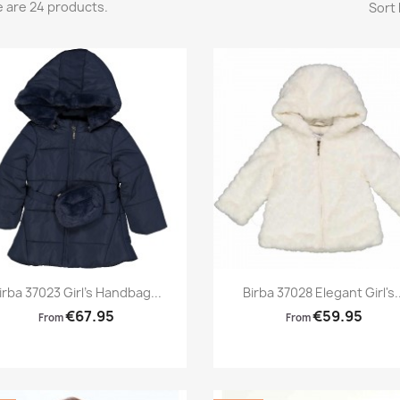
 are 24 products.
Sort 
Preview
Preview


irba 37023 Girl's Handbag...
Birba 37028 Elegant Girl's..
€67.95
€59.95
From
From