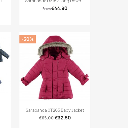
...
Sarabanda D3152 Long Down...
€44.90
From
-50%
Preview

Sarabanda 0T265 Baby Jacket
€32.50
€65.00