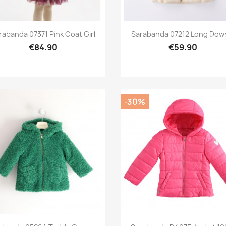
Preview
Preview


rabanda 07371 Pink Coat Girl
Sarabanda 07212 Long Down
€84.90
€59.90
-30%
Preview
Preview

