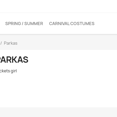
SPRING / SUMMER
CARNIVAL COSTUMES
Parkas
PARKAS
ckets girl