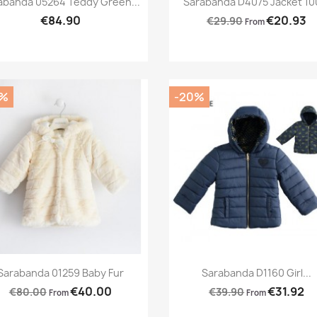
abanda 05264 Teddy Green...
Sarabanda D4075 Jacket 100
€84.90
€20.93
€29.90
From
0%
-20%
Preview
Preview


Sarabanda 01259 Baby Fur
Sarabanda D1160 Girl...
€40.00
€31.92
€80.00
€39.90
From
From