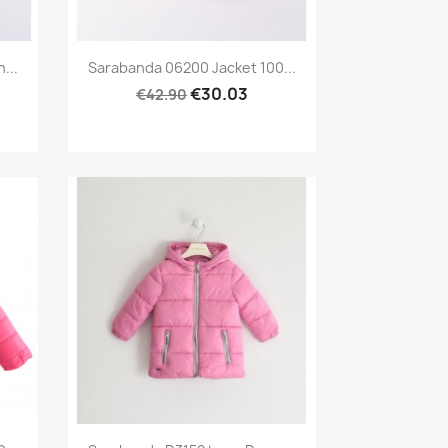
Preview

...
Sarabanda 06200 Jacket 100...
€30.03
€42.90
Preview
