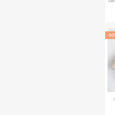
Sar
-5