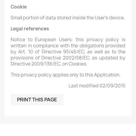
Cookie
Small portion of data stored inside the User's device.
Legal references
Notice to European Users: this privacy policy is
written in compliance with the obligations provided
by Art. 10 of Directive 95/46/EC, as well as to the
provisions of Directive 2002/58/EC, as updated by
Directive 2009/136/EC, on Cookies.
This privacy policy applies only to this Application.
Last modified 02/09/2015