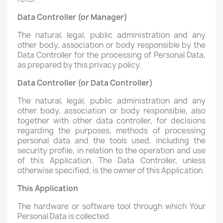
Data Controller (or Manager)
The natural, legal, public administration and any
other body, association or body responsible by the
Data Controller for the processing of Personal Data,
as prepared by this privacy policy.
Data Controller (or Data Controller)
The natural, legal, public administration and any
other body, association or body responsible, also
together with other data controller, for decisions
regarding the purposes, methods of processing
personal data and the tools used, including the
security profile, in relation to the operation and use
of this Application. The Data Controller, unless
otherwise specified, is the owner of this Application.
This Application
The hardware or software tool through which Your
Personal Data is collected.