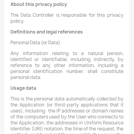
About this privacy policy
The Data Controller is responsible for this privacy
policy.
Definitions and legal references
Personal Data (or Data)
Any information relating to a natural person,
identified or identifiable, including indirectly, by
reference to any other information, including a
personal identification number, shall constitute
personal data.
Usage data
This is the personal data automatically collected by
the Application (or third-party applications that it
uses), including: the IP addresses or domain names
of the computers used by the User who connects to
the Application, the addresses in Uniform Resource
Identifier (URI) notation, the time of the request, the