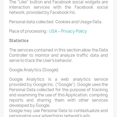
The "Like" button and Facebook social widgets are
interaction services with the Facebook social
network, provided by Facebook Inc.
Personal data collected: Cookies and Usage Data.
Place of processing :
USA – Privacy Policy
Statistics
The services contained in this section allow the Data
Controller to monitor and analyze traffic data and
serve to track the User's behavior.
Google Analytics (Google)
Google Analytics is a web analytics service
provided by Google Inc. ("Google"). Google uses the
Personal Data collected for the purpose of tracking
and examining the use of this Application, compiling
reports and sharing them with other services
developed by Google.
Google may use Personal Data to contextualize and
personalize your advertising network's ads.