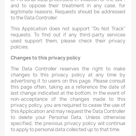
and to oppose their treatment in any case, for
legitimate reasons. Requests should be addressed
to the Data Controller.
This Application does not support "Do Not Track"
requests. To find out if any third-party services
used support them, please check their privacy
policies.
Changes to this privacy policy
The Data Controller reserves the right to make
changes to this privacy policy at any time by
advertising it to users on this page. Please consult
this page often, taking as a reference the date of
last change indicated at the bottom. In the event of
non-acceptance of the changes made to this
privacy policy, you are required to cease the use of
this Application and may request the Data Controller
to delete your Personal Data. Unless otherwise
specified, the previous privacy policy will continue
to apply to personal data collected up to that time.