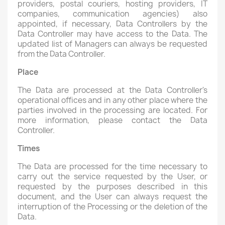
providers, postal couriers, hosting providers, IT
companies, communication agencies) also
appointed, if necessary, Data Controllers by the
Data Controller may have access to the Data. The
updated list of Managers can always be requested
from the Data Controller.
Place
The Data are processed at the Data Controller's
operational offices and in any other place where the
parties involved in the processing are located. For
more information, please contact the Data
Controller.
Times
The Data are processed for the time necessary to
carry out the service requested by the User, or
requested by the purposes described in this
document, and the User can always request the
interruption of the Processing or the deletion of the
Data.