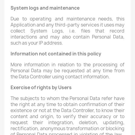
System logs and maintenance
Due to operating and maintenance needs, this
Application and any third-party services it uses may
collect System Logs, i.e. files that record
interactions and may also contain Personal Data,
such as your IP address.
Information not contained in this policy
More information in relation to the processing of
Personal Data may be requested at any time from
the Data Controller using contact information.
Exercise of rights by Users
The subjects to whom the Personal Data refer have
the right at any time to obtain confirmation of their
existence or not at the Data Controller, to know their
content and origin, to verify their accuracy or to
request their integration, deletion, updating,
rectification, anonymous transformation or blocking
of Personal Data processed in violation of the law ,