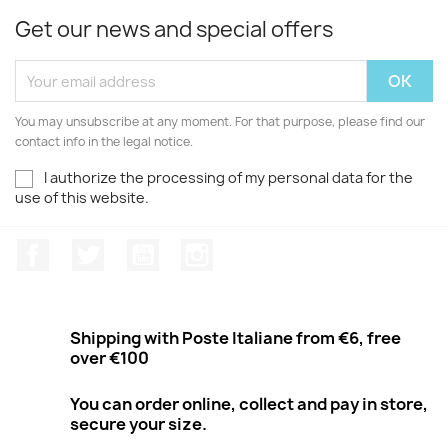
Get our news and special offers
You may unsubscribe at any moment. For that purpose, please find our
contact info in the legal notice.
I authorize the processing of my personal data for the
use of this website.
Facebook
Twitter
Youtube
Instagram
Shipping with Poste Italiane from €6, free
over €100
You can order online, collect and pay in store,
secure your size.