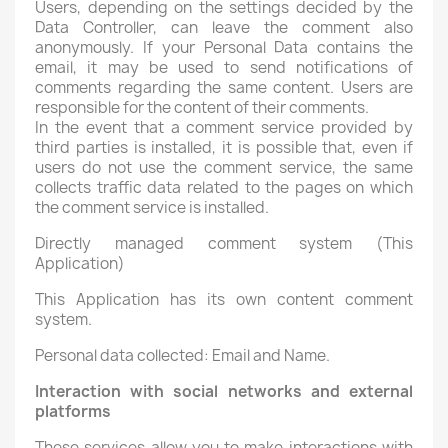
Users, depending on the settings decided by the
Data Controller, can leave the comment also
anonymously. If your Personal Data contains the
email, it may be used to send notifications of
comments regarding the same content. Users are
responsible for the content of their comments.
In the event that a comment service provided by
third parties is installed, it is possible that, even if
users do not use the comment service, the same
collects traffic data related to the pages on which
the comment service is installed.
Directly managed comment system (This
Application)
This Application has its own content comment
system.
Personal data collected: Email and Name.
Interaction with social networks and external
platforms
These services allow you to make interactions with