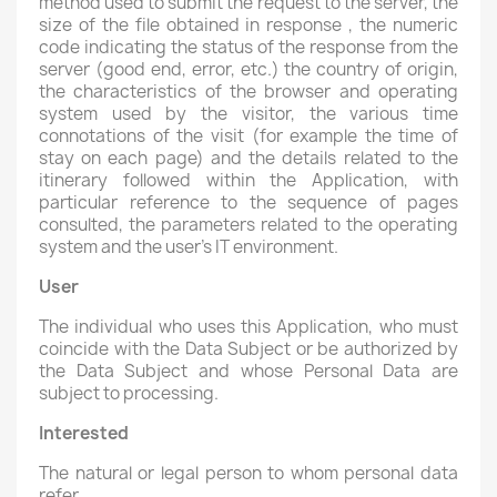
method used to submit the request to the server, the
size of the file obtained in response , the numeric
code indicating the status of the response from the
server (good end, error, etc.) the country of origin,
the characteristics of the browser and operating
system used by the visitor, the various time
connotations of the visit (for example the time of
stay on each page) and the details related to the
itinerary followed within the Application, with
particular reference to the sequence of pages
consulted, the parameters related to the operating
system and the user's IT environment.
User
The individual who uses this Application, who must
coincide with the Data Subject or be authorized by
the Data Subject and whose Personal Data are
subject to processing.
Interested
The natural or legal person to whom personal data
refer.