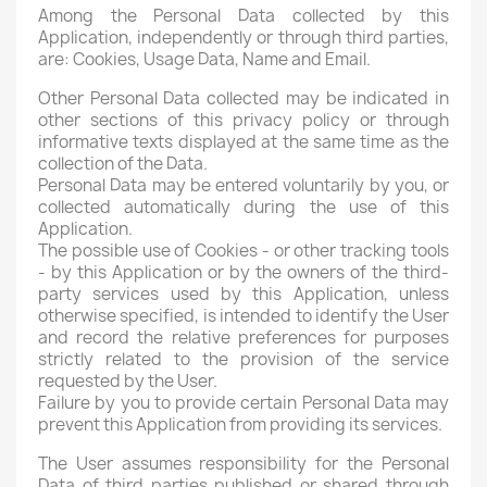
Among the Personal Data collected by this
Application, independently or through third parties,
are: Cookies, Usage Data, Name and Email.
Other Personal Data collected may be indicated in
other sections of this privacy policy or through
informative texts displayed at the same time as the
collection of the Data.
Personal Data may be entered voluntarily by you, or
collected automatically during the use of this
Application.
The possible use of Cookies - or other tracking tools
- by this Application or by the owners of the third-
party services used by this Application, unless
otherwise specified, is intended to identify the User
and record the relative preferences for purposes
strictly related to the provision of the service
requested by the User.
Failure by you to provide certain Personal Data may
prevent this Application from providing its services.
The User assumes responsibility for the Personal
Data of third parties published or shared through