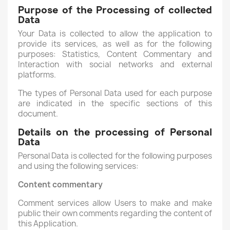
Purpose of the Processing of collected
Data
Your Data is collected to allow the application to
provide its services, as well as for the following
purposes: Statistics, Content Commentary and
Interaction with social networks and external
platforms.
The types of Personal Data used for each purpose
are indicated in the specific sections of this
document.
Details on the processing of Personal
Data
Personal Data is collected for the following purposes
and using the following services:
Content commentary
Comment services allow Users to make and make
public their own comments regarding the content of
this Application.