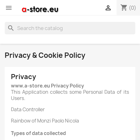
shopping_cart


(0)
search
Privacy & Cookie Policy
Privacy
www.a-store.eu Privacy Policy
This Application collects some Personal Data of its
Users.
Data Controller
Rainbow of Monzi Paolo Nicola
Types of data collected