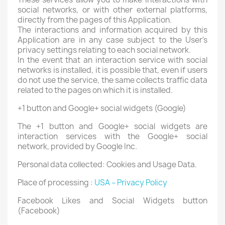
social networks, or with other external platforms,
directly from the pages of this Application.
The interactions and information acquired by this
Application are in any case subject to the User's
privacy settings relating to each social network.
In the event that an interaction service with social
networks is installed, it is possible that, even if users
do not use the service, the same collects traffic data
related to the pages on which it is installed.
+1 button and Google+ social widgets (Google)
The +1 button and Google+ social widgets are
interaction services with the Google+ social
network, provided by Google Inc.
Personal data collected: Cookies and Usage Data.
Place of processing :
USA – Privacy Policy
Facebook Likes and Social Widgets button
(Facebook)