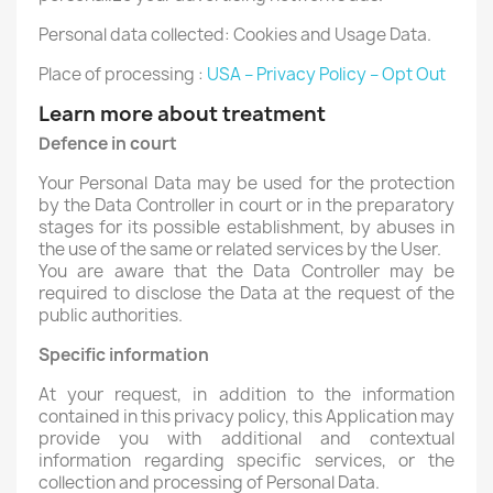
Personal data collected: Cookies and Usage Data.
Place of processing :
USA – Privacy Policy – Opt Out
Learn more about treatment
Defence in court
Your Personal Data may be used for the protection
by the Data Controller in court or in the preparatory
stages for its possible establishment, by abuses in
the use of the same or related services by the User.
You are aware that the Data Controller may be
required to disclose the Data at the request of the
public authorities.
Specific information
At your request, in addition to the information
contained in this privacy policy, this Application may
provide you with additional and contextual
information regarding specific services, or the
collection and processing of Personal Data.