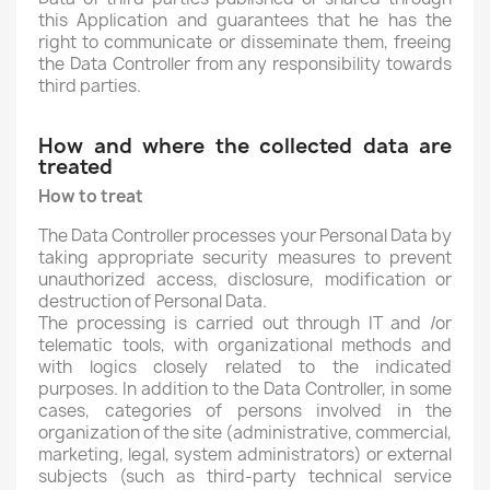
this Application and guarantees that he has the
right to communicate or disseminate them, freeing
the Data Controller from any responsibility towards
third parties.
How and where the collected data are
treated
How to treat
The Data Controller processes your Personal Data by
taking appropriate security measures to prevent
unauthorized access, disclosure, modification or
destruction of Personal Data.
The processing is carried out through IT and /or
telematic tools, with organizational methods and
with logics closely related to the indicated
purposes. In addition to the Data Controller, in some
cases, categories of persons involved in the
organization of the site (administrative, commercial,
marketing, legal, system administrators) or external
subjects (such as third-party technical service