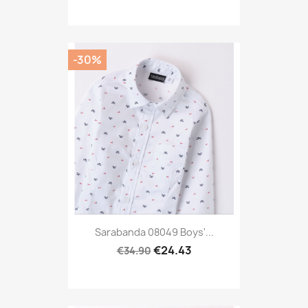
-30%
Sarabanda 08049 Boys'...
€24.43
€34.90