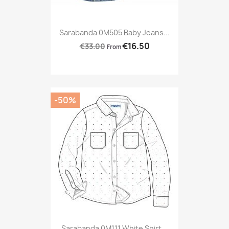
Sarabanda 0M505 Baby Jeans...
€16.50
€33.00
From
-50%
Sarabanda 0M111 White Shirt...