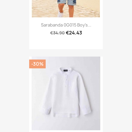
Sarabanda 0G015 Boy's...
€24.43
€34.90
-30%