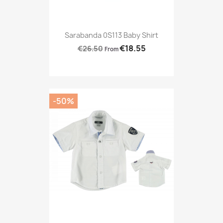
Sarabanda 0S113 Baby Shirt
€18.55
€26.50
From
-50%