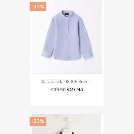
-30%
Sarabanda 08006 Boys'...
€27.93
€39.90
-30%