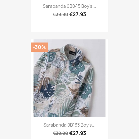
Sarabanda 0B045 Boy's...
€27.93
€39.90
-30%
Sarabanda 0B133 Boy's...
€27.93
€39.90