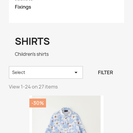
Fixings
SHIRTS
Children's shirts

FILTER
Select
View 1-24 on 27 items
-30%