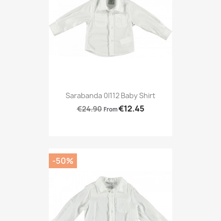
Sarabanda 0I112 Baby Shirt
€12.45
€24.90
From
-50%