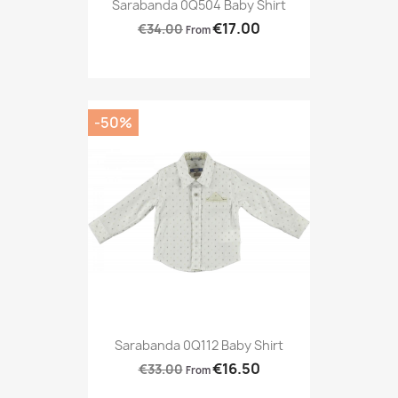
Sarabanda 0Q504 Baby Shirt
€17.00
€34.00
From
-50%
Sarabanda 0Q112 Baby Shirt
€16.50
€33.00
From