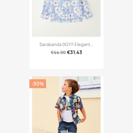
Sarabanda 0G111 Elegant...
€31.43
€44.90
-30%