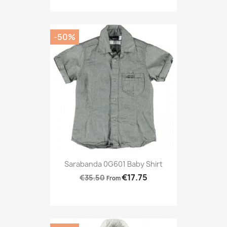
-50%
Sarabanda 0G601 Baby Shirt
€17.75
€35.50
From