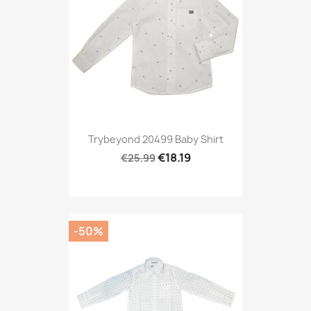
Trybeyond 20499 Baby Shirt
€18.19
€25.99
-50%