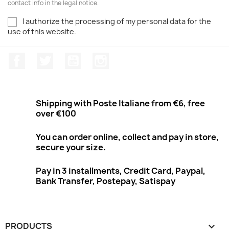
contact info in the legal notice.
I authorize the processing of my personal data for the
use of this website.
Facebook
Twitter
Youtube
Instagram
Shipping with Poste Italiane from €6, free
over €100
You can order online, collect and pay in store,
secure your size.
Pay in 3 installments, Credit Card, Paypal,
Bank Transfer, Postepay, Satispay
PRODUCTS
