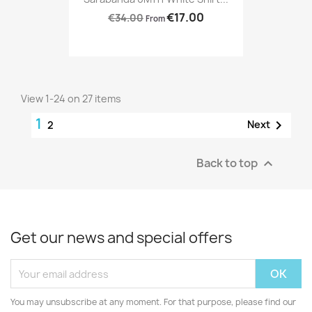
€17.00
€34.00
From
View 1-24 on 27 items
1

Next
2
Back to top

Get our news and special offers
You may unsubscribe at any moment. For that purpose, please find our