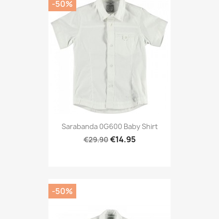
-50%
Sarabanda 0G600 Baby Shirt
€14.95
€29.90
-50%