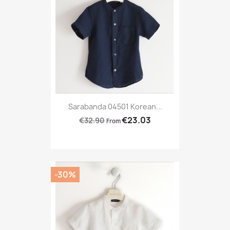
Sarabanda 04501 Korean...
€23.03
€32.90
From
-30%