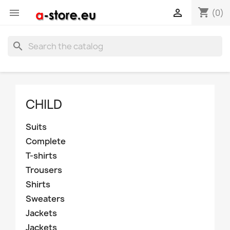
shopping_cart


(0)
search
CHILD
Suits
Complete
T-shirts
Trousers
Shirts
Sweaters
Jackets
Jackets