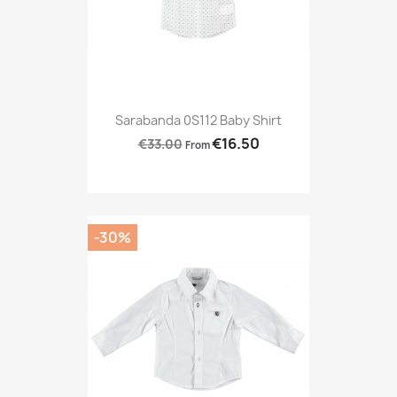
Sarabanda 0S112 Baby Shirt
€16.50
€33.00
From
-30%