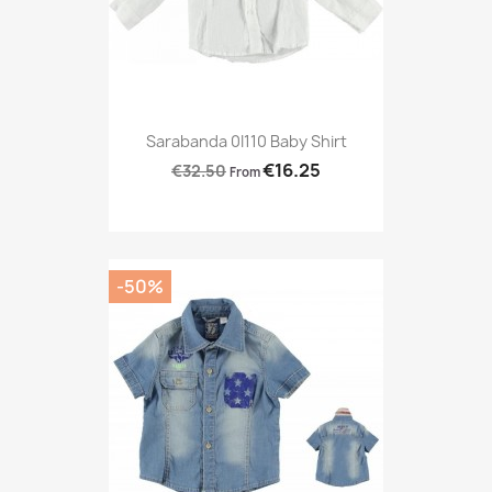
Sarabanda 0I110 Baby Shirt
€16.25
€32.50
From
-50%