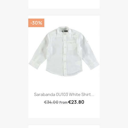
-30%
Sarabanda 0U103 White Shirt...
€23.80
€34.00
From