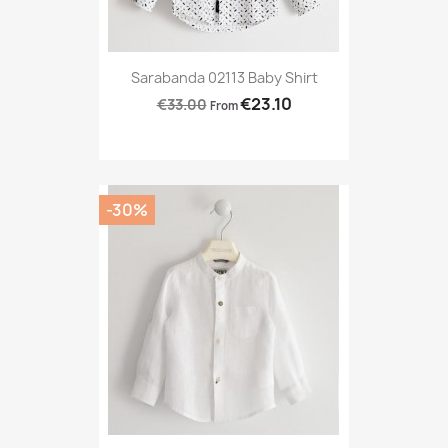
Sarabanda 02113 Baby Shirt
€23.10
€33.00
From
-30%