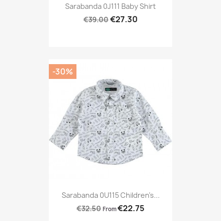
Sarabanda 0J111 Baby Shirt
€27.30
€39.00
-30%
Sarabanda 0U115 Children's...
€22.75
€32.50
From