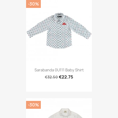
-30%
Sarabanda 0U111 Baby Shirt
€22.75
€32.50
-30%