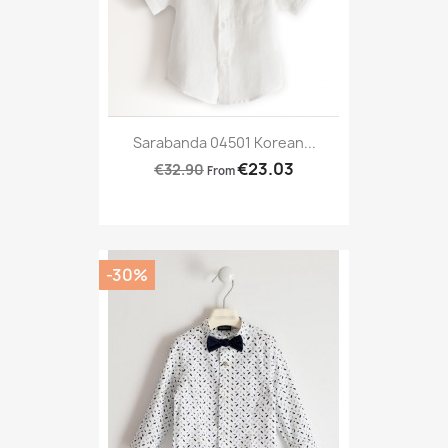
Sarabanda 04501 Korean...
€23.03
€32.90
From
-30%