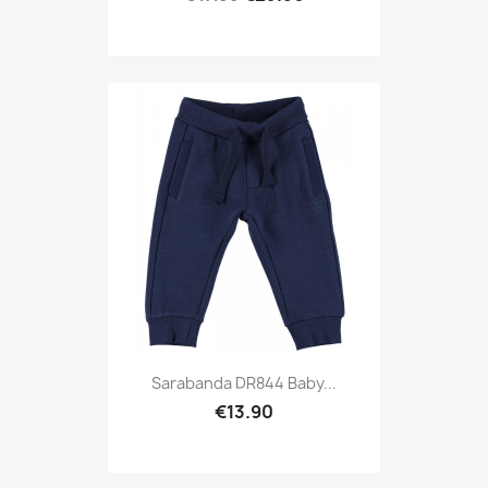
Sarabanda DR844 Baby...
€13.90