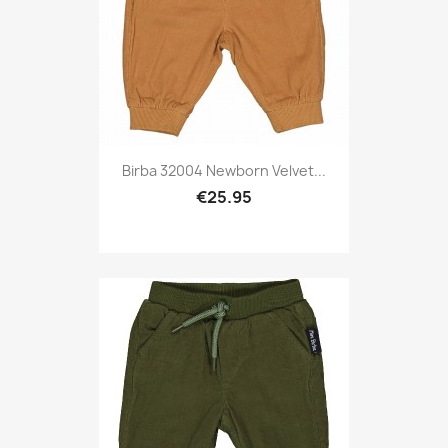
Birba 32004 Newborn Velvet...
€25.95