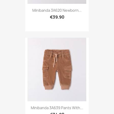
Minibanda 3A620 Newborn...
€39.90
Minibanda 3A639 Pants With...