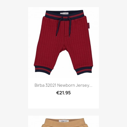
Birba 32021 Newborn Jersey...
€21.95