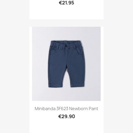
€21.95
Minibanda 3F623 Newborn Pant
€29.90