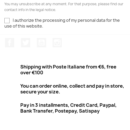
You may unsubscribe at any moment. For that purpose, please find our
contact info in the legal notice.
I authorize the processing of my personal data for the
use of this website.
Facebook
Twitter
Youtube
Instagram
Shipping with Poste Italiane from €6, free
over €100
You can order online, collect and pay in store,
secure your size.
Pay in 3 installments, Credit Card, Paypal,
Bank Transfer, Postepay, Satispay