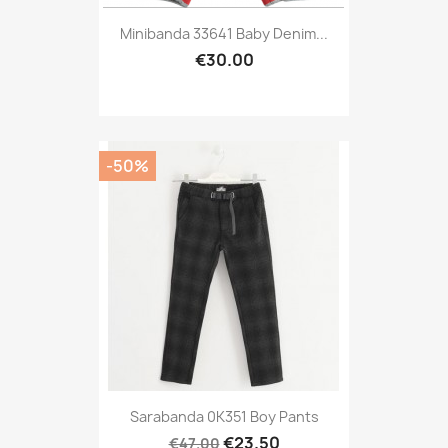
Minibanda 33641 Baby Denim...
€30.00
-50%
Sarabanda 0K351 Boy Pants
€23.50
€47.00