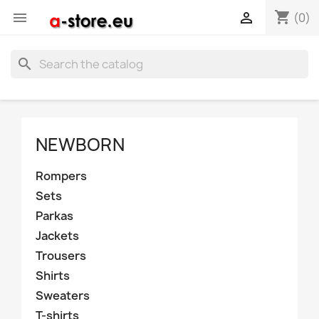
shopping_cart


(0)
search
NEWBORN
Rompers
Sets
Parkas
Jackets
Trousers
Shirts
Sweaters
T-shirts