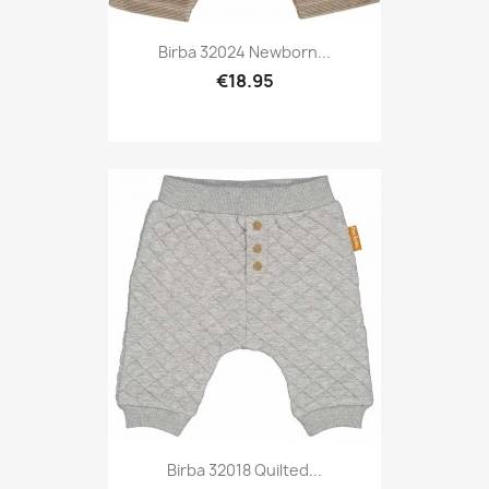
Birba 32024 Newborn...
€18.95
Birba 32018 Quilted...