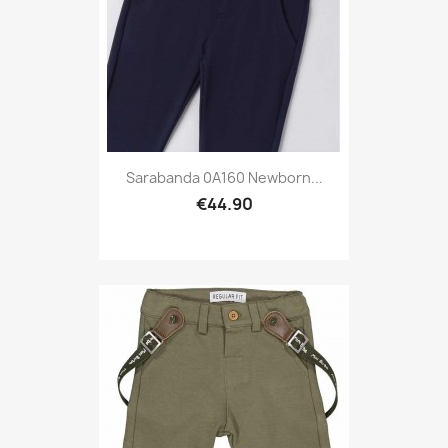
Sarabanda 0A160 Newborn...
€44.90