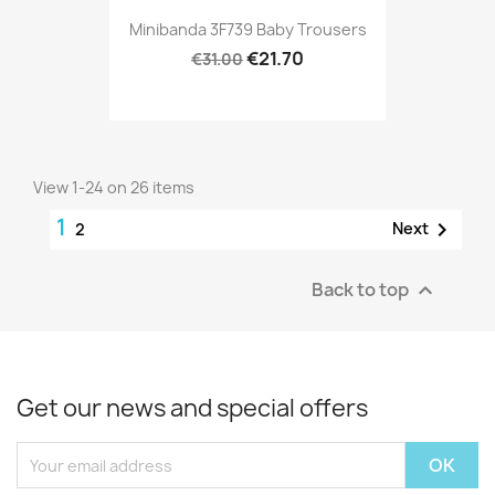
Minibanda 3F739 Baby Trousers
€21.70
€31.00
View 1-24 on 26 items
1

Next
2
Back to top

Get our news and special offers