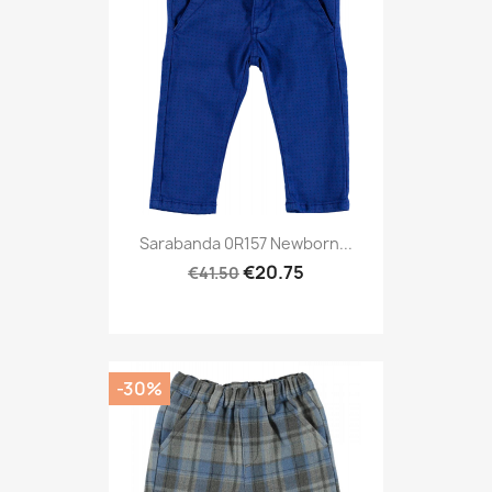
Sarabanda 0R157 Newborn...
€20.75
€41.50
-30%