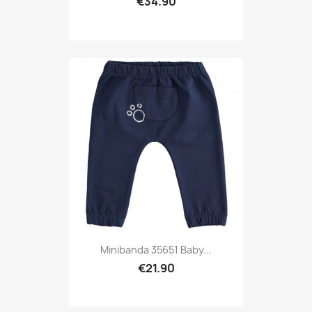
€34.90
Minibanda 35651 Baby...
€21.90