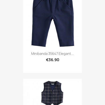
Minibanda 35647 Elegant...
€36.90