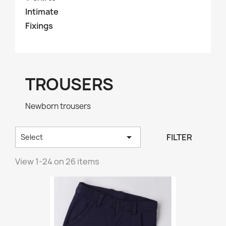
Intimate
Fixings
TROUSERS
Newborn trousers

FILTER
Select
View 1-24 on 26 items