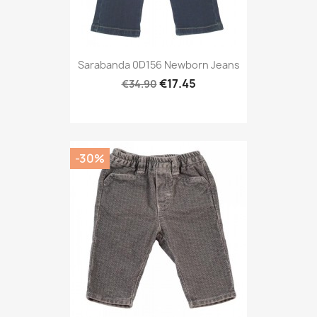
Sarabanda 0D156 Newborn Jeans
€17.45
€34.90
-30%