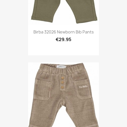
Birba 32026 Newborn Bib Pants
€29.95