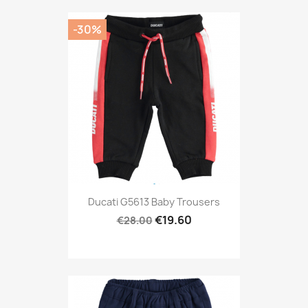
-30%
Ducati G5613 Baby Trousers
€19.60
€28.00