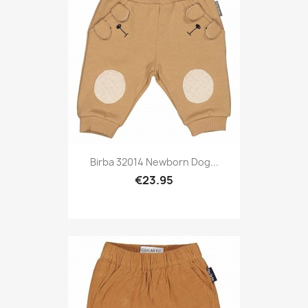
Birba 32014 Newborn Dog...
€23.95