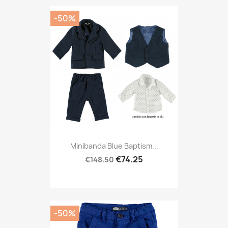
-50%
Minibanda Blue Baptism...
€74.25
€148.50
-50%