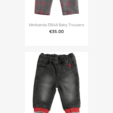
Minibanda 33646 Baby Trousers
€35.00