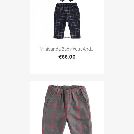
Minibanda Baby Vest And...
€68.00