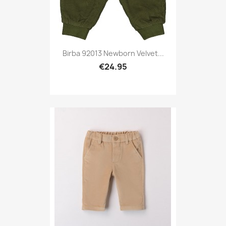
Birba 92013 Newborn Velvet...
€24.95