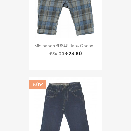
Minibanda 3R648 Baby Chess...
€23.80
€34.00
-50%