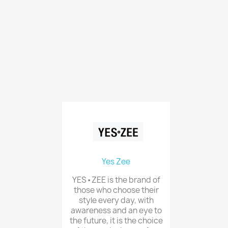
Yes Zee
YES•ZEE is the brand of
those who choose their
style every day, with
awareness and an eye to
the future, it is the choice