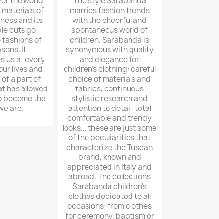
er the world.
The style Sarabanda
l materials of
marries fashion trends
tness and its
with the cheerful and
le cuts go
spontaneous world of
 fashions of
children. Sarabanda is
sons. It
synonymous with quality
 us at every
and elegance for
ur lives and
children's clothing: careful
of a part of
choice of materials and
at has allowed
fabrics, continuous
to become the
stylistic research and
we are.
attention to detail, total
comfortable and trendy
looks... these are just some
of the peculiarities that
characterize the Tuscan
brand, known and
appreciated in Italy and
abroad. The collections
Sarabanda children's
clothes dedicated to all
occasions: from clothes
for ceremony, baptism or