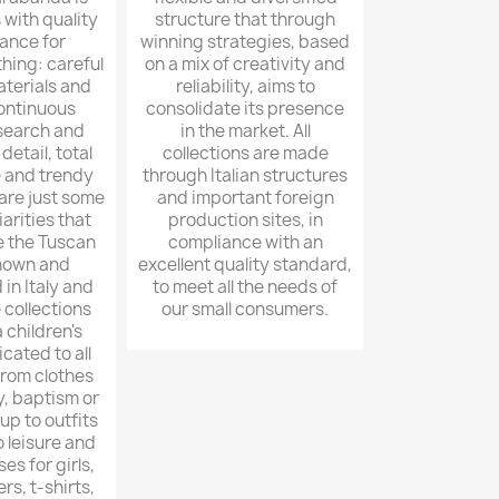
with quality
structure that through
ance for
winning strategies, based
thing: careful
on a mix of creativity and
aterials and
reliability, aims to
continuous
consolidate its presence
esearch and
in the market. All
detail, total
collections are made
 and trendy
through Italian structures
 are just some
and important foreign
iarities that
production sites, in
e the Tuscan
compliance with an
nown and
excellent quality standard,
in Italy and
to meet all the needs of
 collections
our small consumers.
children's
cated to all
from clothes
, baptism or
p to outfits
 leisure and
es for girls,
ers, t-shirts,