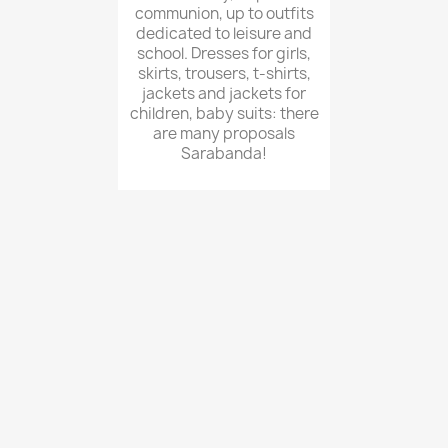
communion, up to outfits
dedicated to leisure and
school. Dresses for girls,
skirts, trousers, t-shirts,
jackets and jackets for
children, baby suits: there
are many proposals
Sarabanda!