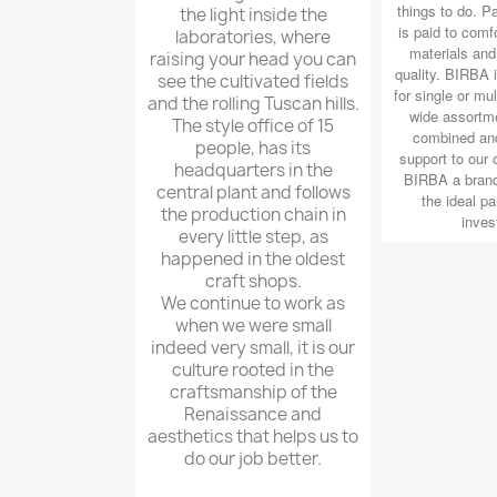
things to do. Pa
the light inside the
is paid to comfo
laboratories, where
materials and 
raising your head you can
quality. BIRBA i
see the cultivated fields
for single or mul
and the rolling Tuscan hills.
wide assortm
The style office of 15
combined and
people, has its
support to our
headquarters in the
BIRBA a brand
central plant and follows
the ideal pa
the production chain in
inves
every little step, as
happened in the oldest
craft shops.
We continue to work as
when we were small
indeed very small, it is our
culture rooted in the
craftsmanship of the
Renaissance and
aesthetics that helps us to
do our job better.