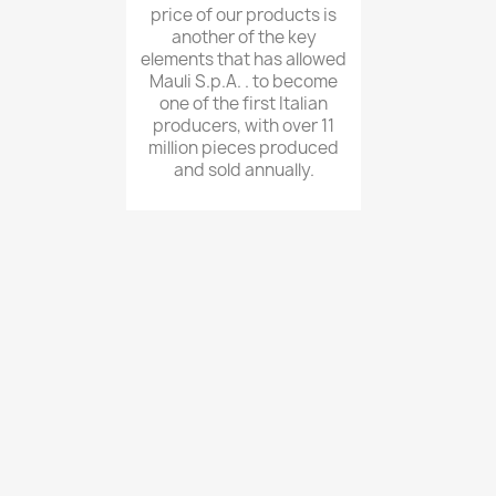
price of our products is
another of the key
elements that has allowed
Mauli S.p.A. . to become
one of the first Italian
producers, with over 11
million pieces produced
and sold annually.