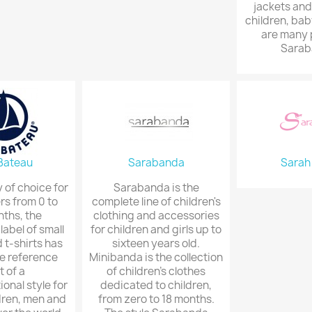
jackets and
children, bab
are many 
Sarab
 Bateau
Sarabanda
Sarah
of choice for
Sarabanda is the
rs from 0 to
complete line of children's
ths, the
clothing and accessories
abel of small
for children and girls up to
 t-shirts has
sixteen years old.
e reference
Minibanda is the collection
t of a
of children's clothes
onal style for
dedicated to children,
dren, men and
from zero to 18 months.