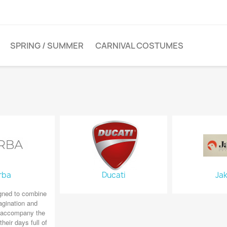
SPRING / SUMMER
CARNIVAL COSTUMES
rba
Ducati
Jak
gned to combine
agination and
o accompany the
their days full of