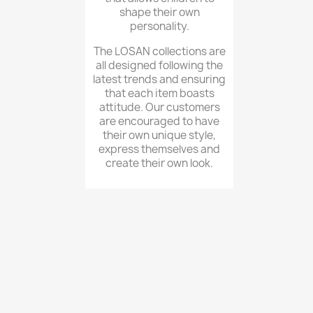
shape their own
personality.
The LOSAN collections are
all designed following the
latest trends and ensuring
that each item boasts
attitude. Our customers
are encouraged to have
their own unique style,
express themselves and
create their own look.