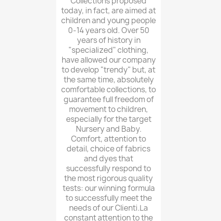
Collections proposed
today, in fact, are aimed at
children and young people
0-14 years old. Over 50
years of history in
"specialized" clothing,
have allowed our company
to develop "trendy" but, at
the same time, absolutely
comfortable collections, to
guarantee full freedom of
movement to children,
especially for the target
Nursery and Baby.
Comfort, attention to
detail, choice of fabrics
and dyes that
successfully respond to
the most rigorous quality
tests: our winning formula
to successfully meet the
needs of our Clienti.La
constant attention to the