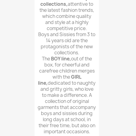
collections,
attentive to
the latest fashion trends,
which combine quality
and style at a highly
competitive price.
Boys and Sissies from 3 to
14 years old are the
protagonists of the new
collections.
The
BOY line,
out of the
box, for cheerful and
carefree children merges
with the
GIRL
line,
dedicated to naughty
and gritty girls, who love
to make a difference. A
collection of original
garments that accompany
boys and sissies during
long days at school, in
their free time, but also on
important occasions.