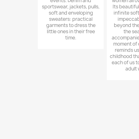
events. Denim and
women all ov
sportswear, jackets, pulls,
Its beautifu
soft and enveloping
infinite sof
sweaters: practical
impeccab
garments to dress the
beyond the
little ones in their free
the sea
time.
accompanies
moment of o
reminds us 
childhood th
each of us 
adult 