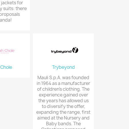
 jackets for
y suits: there
proposals
anda!
 Chole
Trybeyond
Mauli S.p.A. was founded
in 1964 as a manufacturer
of children's clothing. The
experience gained over
the years has allowed us
to diversify the offer,
expanding the range, first
aimed at the Nursery and
Baby bands. The