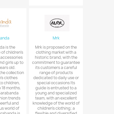
banda
Mrk
a is the
Mrk is proposed on the
 of children's
clothing market with a
 accessories
historic brand, with the
nd girls up to
commitment to guarantee
ears old.
its customers a careful
the collection
range of products
n's clothes
dedicated to daily use or
o children,
special occasions Its
o 18 months.
guide is entrusted to a
 Sarabanda
young and specialized
hion trends
team, with an excellent
heerful and
knowledge of the world of
s world of
children's clothing; a
arabanda is
flexible and diversified