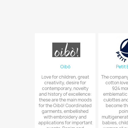
Oibò
Petit
Love for children, great
The company 
creativity, desire for
cotton love
contemporary, novelty
924 mon
and history of excellence:
emblematic l
these are the main moods
culottes and
for the Oibò! Coordinated
become th
garments, embellished
poin
with embroidery and
multigenerati
applications for important
babies, chil