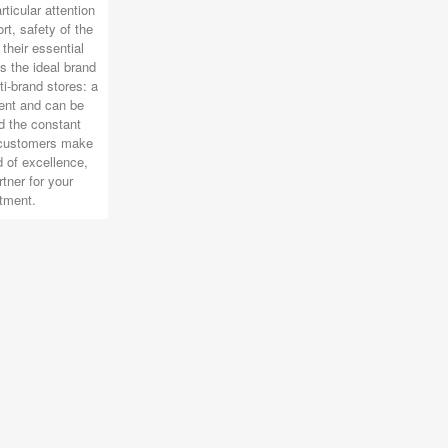
rticular attention
rt, safety of the
their essential
s the ideal brand
ti-brand stores: a
ent and can be
 the constant
 customers make
 of excellence,
rtner for your
tment.