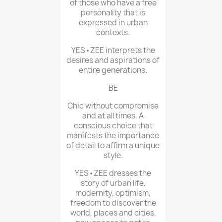
of those who have a free
personality that is
expressed in urban
contexts.
YES•ZEE interprets the
desires and aspirations of
entire generations.
BE
Chic without compromise
and at all times. A
conscious choice that
manifests the importance
of detail to affirm a unique
style.
YES•ZEE dresses the
story of urban life,
modernity, optimism,
freedom to discover the
world, places and cities,