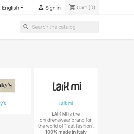
shopping_cart


Cart
(0)
English
Sign in
search
y's
Laik mi
LAIK MI
is the
childrenswear brand for
the world of "fast fashion".
100% made in Italy