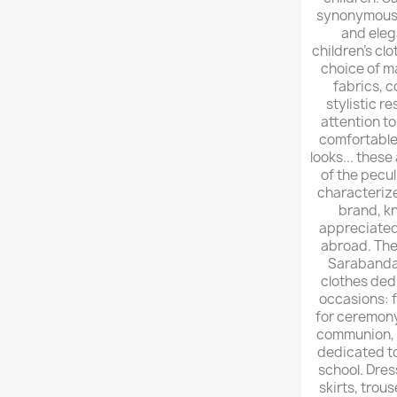
synonymous 
and eleg
children's clo
choice of m
fabrics, 
stylistic r
attention to 
comfortable
looks... these
of the pecul
characteriz
brand, k
appreciated 
abroad. The
Sarabanda 
clothes dedi
occasions: 
for ceremony
communion, u
dedicated to
school. Dress
skirts, trous