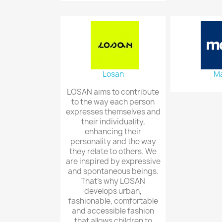
Losan
Ma
LOSAN aims to contribute
to the way each person
expresses themselves and
their individuality,
enhancing their
personality and the way
they relate to others. We
are inspired by expressive
and spontaneous beings.
That's why LOSAN
develops urban,
fashionable, comfortable
and accessible fashion
that allows children to