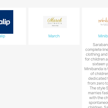
lip
March
Mini
Saraband
complete line
clothing and
for children a
sixteen y
Minibanda is 
of childre
dedicated t
from zero t
The style
marries fas
with the c
spontaneou
children. S