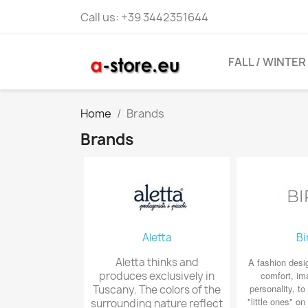
Call us:
+39 3442351644
FALL / WINTER
Home
Brands
Brands
Aletta
Bi
Aletta thinks and
A fashion desi
produces exclusively in
comfort, im
personality, t
Tuscany. The colors of the
"little ones" on 
surrounding nature reflect