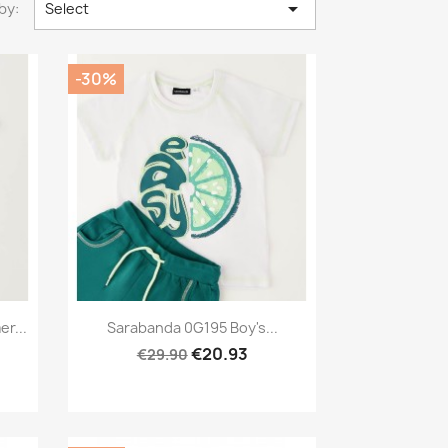

by:
Select
-30%
Preview

r...
Sarabanda 0G195 Boy's...
€20.93
€29.90