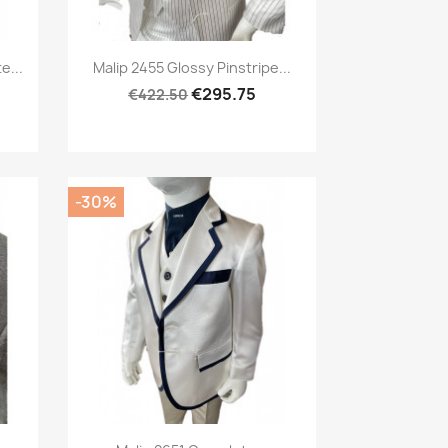
Preview

e...
Malip 2455 Glossy Pinstripe...
€295.75
€422.50
-30%
Preview
