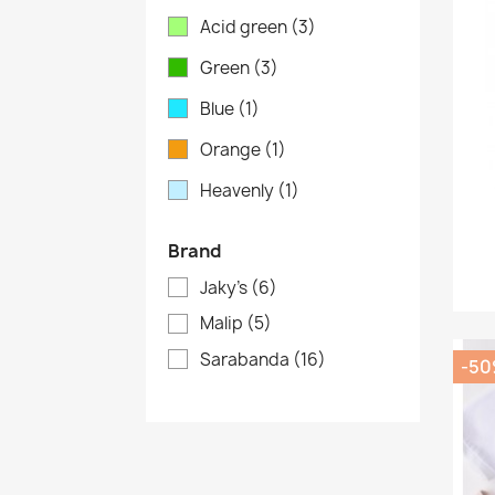
Acid green
(3)
Green
(3)
Blue
(1)
Orange
(1)
Heavenly
(1)
Brand
Jaky's
(6)
Malip
(5)
Sarabanda
(16)
-5