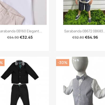
Preview
Preview


arabanda 0B160 Elegant...
Sarabanda 0B672 0B683..
€32.45
€64.96
€64.90
€92.80
0%
-30%