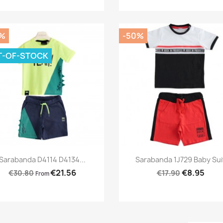
%
-50%
T-OF-STOCK
Preview
Preview


Sarabanda D4114 D4134...
Sarabanda 1J729 Baby Sui
€21.56
€8.95
€30.80
€17.90
From