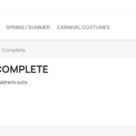
SPRING / SUMMER
CARNIVAL COSTUMES
Complete
COMPLETE
ildren's suits