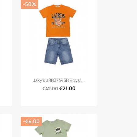
-50%
Preview

Jaky's JBB37343B Boys'...
€21.00
€42.00
-€6.00