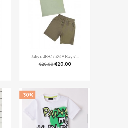
Preview

Jaky's JBB37324A Boys'...
€20.00
€26.00
-30%