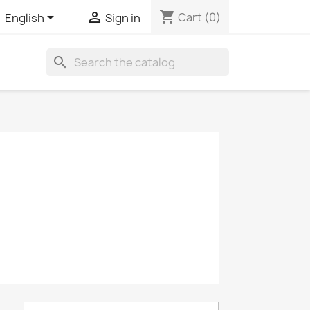
shopping_cart


Cart
(0)
English
Sign in
search