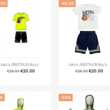
.00
-€6.00
Preview
Preview


Jaky's JBB37342A Boy's...
Jaky's JBB37342B Boy's...
€20.00
€20.00
€26.00
€26.00
0%
-50%