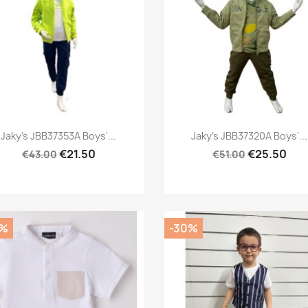
Preview
Preview


Jaky's JBB37353A Boys'...
Jaky's JBB37320A Boys'...
€21.50
€25.50
€43.00
€51.00
0%
-30%