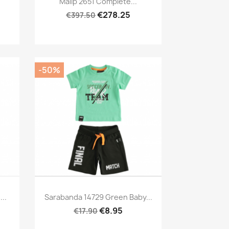
Malip 2651 Complete...
€278.25
€397.50
-50%
Preview

..
Sarabanda 14729 Green Baby...
€8.95
€17.90