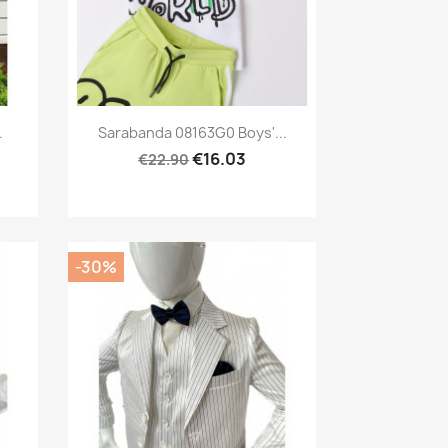
Preview

.
Sarabanda 08163G0 Boys'...
€16.03
€22.90
-30%