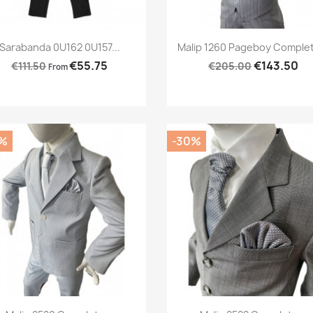
Preview
Preview


Sarabanda 0U162 0U157...
Malip 1260 Pageboy Complet
€55.75
€143.50
€111.50
€205.00
From
%
-30%
Preview
Preview

