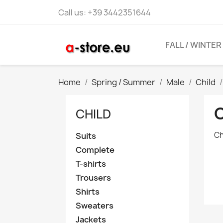
Call us:
+39 3442351644
FALL / WINTER
Home
Spring / Summer
Male
Child
CHILD
Ch
Suits
Complete
T-shirts
Trousers
Shirts
Sweaters
Jackets