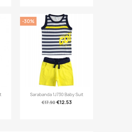
-30%
Preview

t
Sarabanda 1J730 Baby Suit
€12.53
€17.90