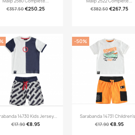
Malip 2580 Complete...
Malip 2522 Complete...
€250.25
€267.75
€357.50
€382.50
0%
-50%
Preview
Preview


rabanda 14730 Kids Jersey...
Sarabanda 14731 Children's.
€8.95
€8.95
€17.90
€17.90