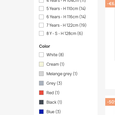
4 Years - H 104cm
(11)
-€6
5 Years - H 110cm
(14)
6 Years - H 116cm
(14)
7 Years - H 122cm
(19)
8 Y - S - H 128cm
(6)
Color
White
(8)
Cream
(1)
Melange grey
(1)
Grey
(3)
Red
(1)
-5
Black
(1)
Blue
(3)