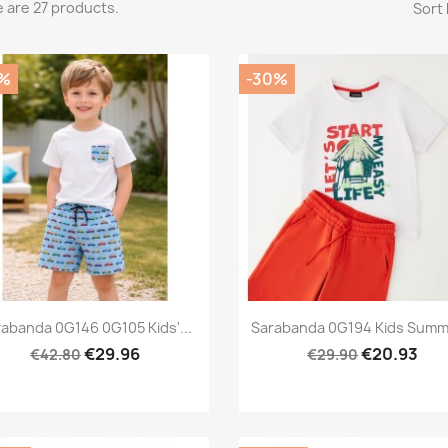
 are 27 products.
Sort 
%
-30%
Preview
Preview


abanda 0G146 0G105 Kids'...
Sarabanda 0G194 Kids Summe
€29.96
€20.93
€42.80
€29.90