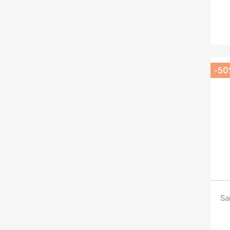
-5
Sa