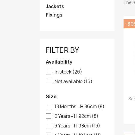
There
Jackets
Fixings
-30
FILTER BY
Availability
In stock
(26)
Not available
(16)
Size
Sar
18 Months - H 86cm
(8)
2 Years - H 92cm
(8)
3 Years - H 98cm
(13)