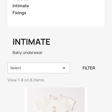
Intimate
Fixings
INTIMATE
Baby underwear

FILTER
Select
View 1-8 on 8 items