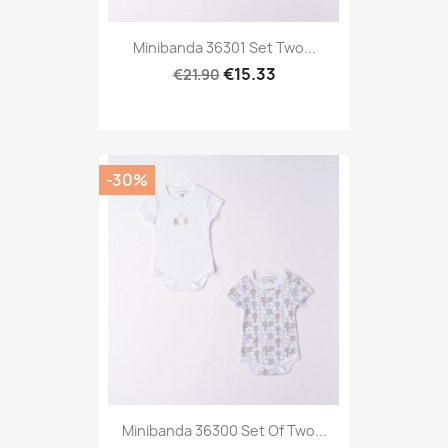
Minibanda 36301 Set Two...
€15.33
€21.90
-30%
Minibanda 36300 Set Of Two...