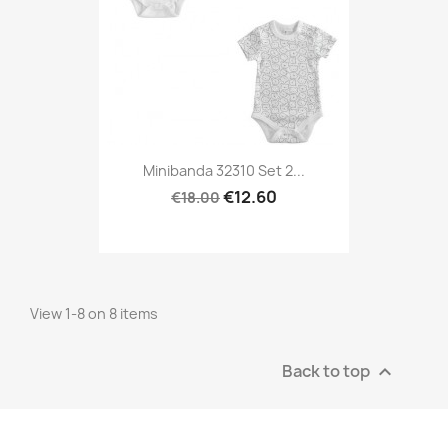
Minibanda 32310 Set 2...
€12.60
€18.00
View 1-8 on 8 items
Back to top
