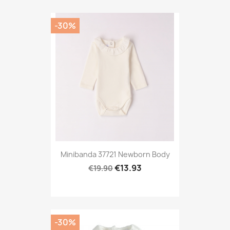
-30%
Minibanda 37721 Newborn Body
€13.93
€19.90
-30%