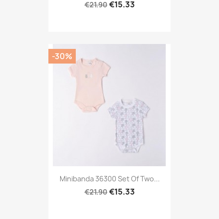
€15.33
€21.90
-30%
Minibanda 36300 Set Of Two...
€15.33
€21.90