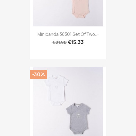
Minibanda 36301 Set Of Two...
€15.33
€21.90
-30%