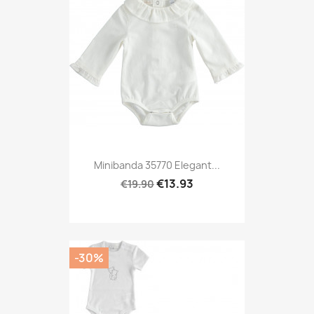
Minibanda 35770 Elegant...
€13.93
€19.90
-30%