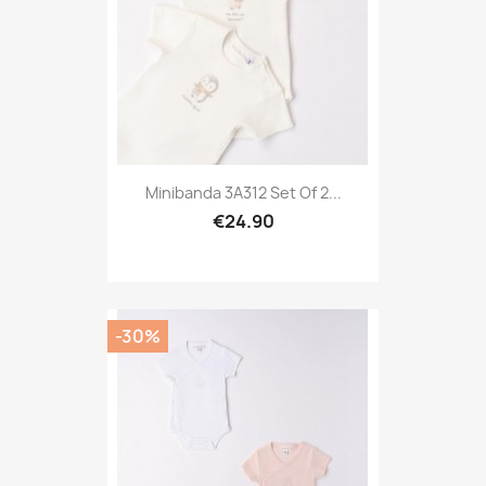
Minibanda 3A312 Set Of 2...
€24.90
-30%