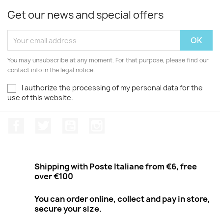
Get our news and special offers
You may unsubscribe at any moment. For that purpose, please find our
contact info in the legal notice.
I authorize the processing of my personal data for the
use of this website.
Facebook
Twitter
Youtube
Instagram
Shipping with Poste Italiane from €6, free
over €100
You can order online, collect and pay in store,
secure your size.