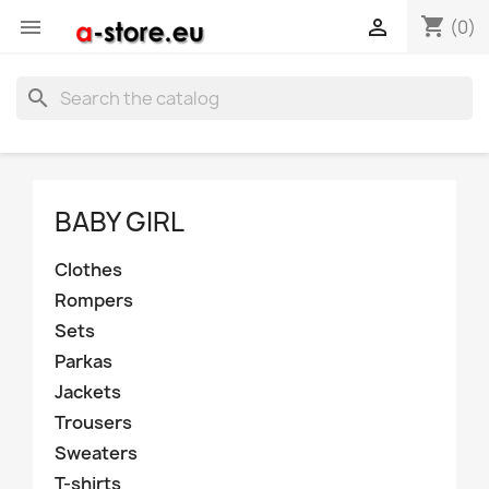
shopping_cart


(0)
search
BABY GIRL
Clothes
Rompers
Sets
Parkas
Jackets
Trousers
Sweaters
T-shirts