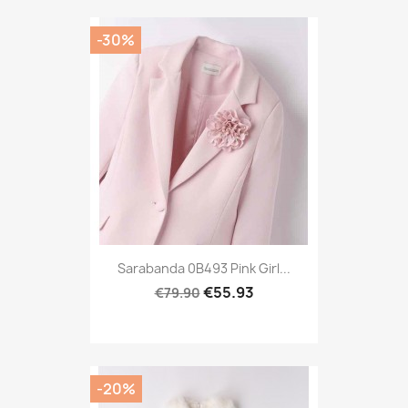
-30%
Sarabanda 0B493 Pink Girl...
€55.93
€79.90
-20%