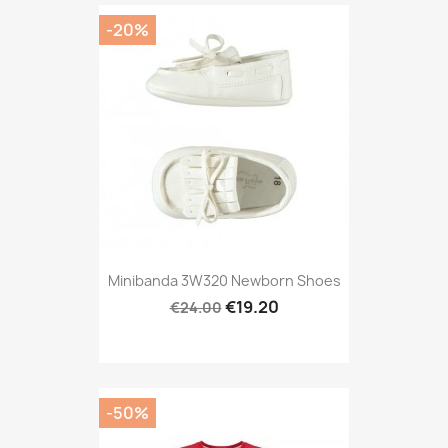
-20%
Minibanda 3W320 Newborn Shoes
€19.20
€24.00
-50%