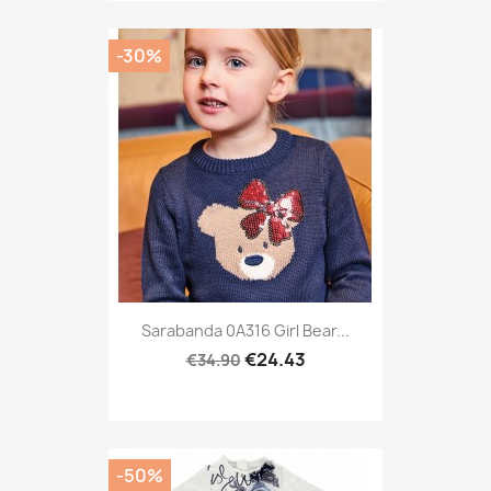
-30%
Sarabanda 0A316 Girl Bear...
€24.43
€34.90
-50%