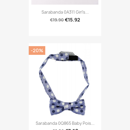
Sarabanda 0A311 Girl's...
€15.92
€19.90
-20%
Sarabanda 0Q865 Baby Pois...