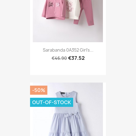
Sarabanda 0A352 Girl's...
€37.52
€46.90
-50%
OUT-OF-STOCK