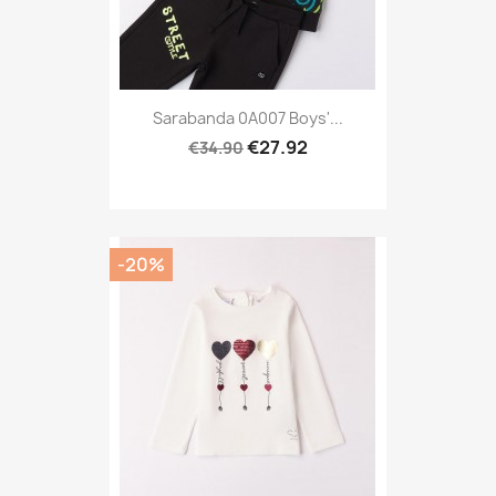
Sarabanda 0A007 Boys'...
€27.92
€34.90
-20%