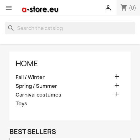
shopping_cart


(0)
search
HOME

Fall / Winter

Spring / Summer

Carnival costumes
Toys
BEST SELLERS