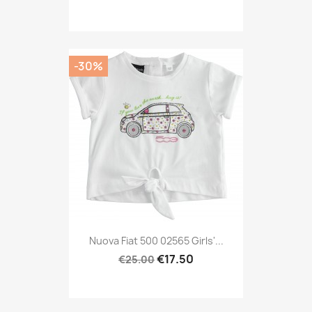
-30%
Nuova Fiat 500 02565 Girls'...
€17.50
€25.00