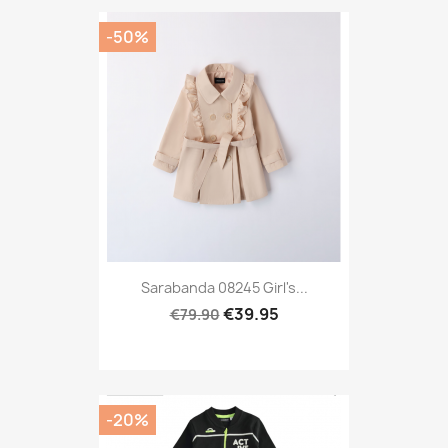
-50%
Sarabanda 08245 Girl's...
€39.95
€79.90
-20%