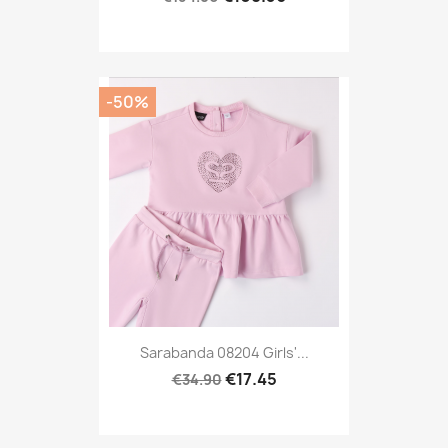
-50%
Sarabanda 08204 Girls'...
€17.45
€34.90