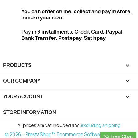
You can order online, collect and pay in store,
secure your size.
Pay in 3 installments, Credit Card, Paypal,
Bank Transfer, Postepay, Satispay
PRODUCTS

OUR COMPANY

YOUR ACCOUNT

STORE INFORMATION
All prices are vat included and
excluding shipping
© 2026 - PrestaShop™ Ecommerce Software
Live Chat