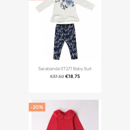
Sarabanda 0T277 Baby Suit
€18.75
€37.50
-20%