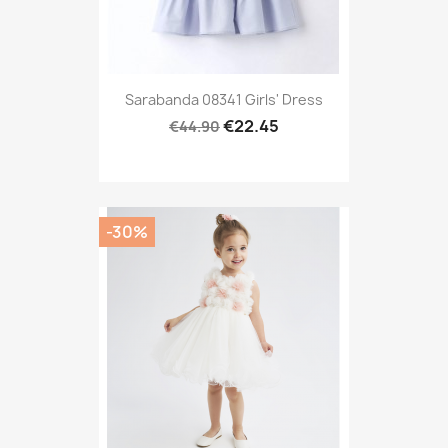
Sarabanda 08341 Girls' Dress
€22.45
€44.90
-30%