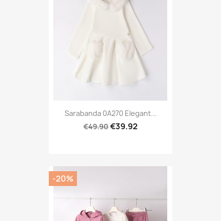
Sarabanda 0A270 Elegant...
€39.92
€49.90
-20%