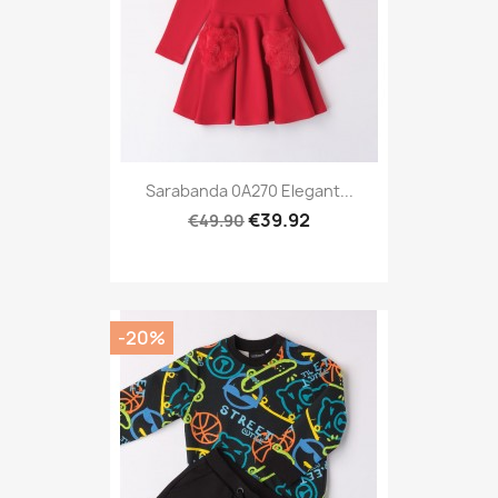
Sarabanda 0A270 Elegant...
€39.92
€49.90
-20%