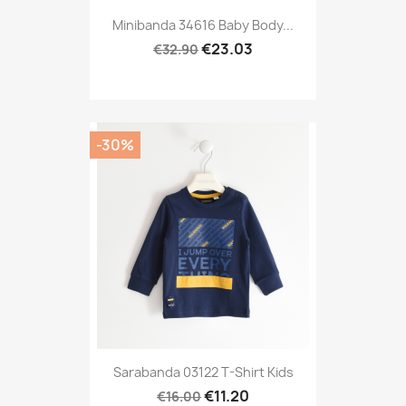
Minibanda 34616 Baby Body...
€23.03
€32.90
-30%
Sarabanda 03122 T-Shirt Kids
€11.20
€16.00