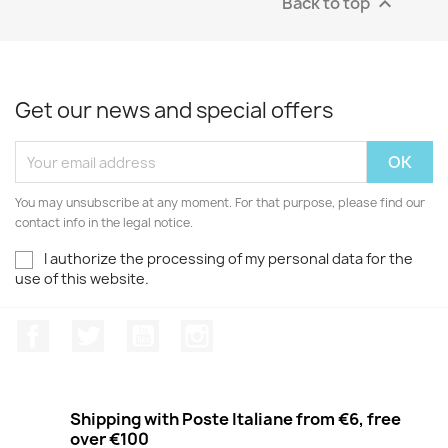
Back to top

Get our news and special offers
You may unsubscribe at any moment. For that purpose, please find our
contact info in the legal notice.
I authorize the processing of my personal data for the
use of this website.
Facebook
Twitter
Youtube
Instagram
Shipping with Poste Italiane from €6, free
over €100