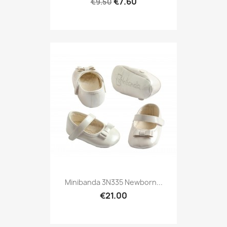
€7.60
€9.50
Minibanda 3N335 Newborn...
€21.00