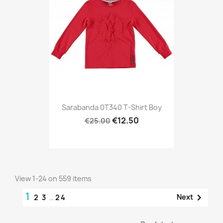
Sarabanda 0T340 T-Shirt Boy
€12.50
€25.00
View 1-24 on 559 items
1

Next
2
3
…
24