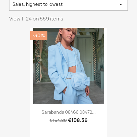

Sales, highest to lowest
View 1-24 on 559 items
-30%
Sarabanda 08466 08472...
€108.36
€154.80