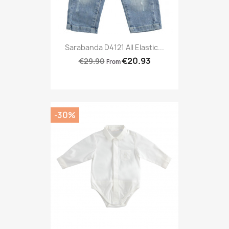
Sarabanda D4121 All Elastic...
€20.93
€29.90
From
-30%