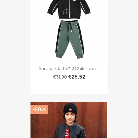
Sarabanda 15722 Children's...
€25.52
€31.90
-50%