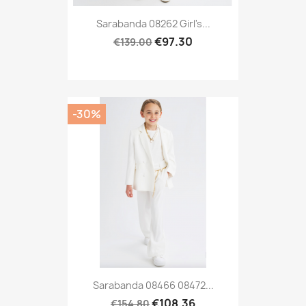
Sarabanda 08262 Girl's...
€97.30
€139.00
-30%
Sarabanda 08466 08472...
€108.36
€154.80