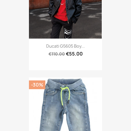
Ducati G5605 Boy...
€55.00
€110.00
-30%