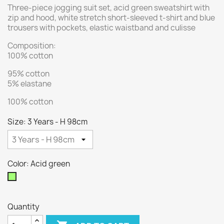
Three-piece jogging suit set, acid green sweatshirt with
zip and hood, white stretch short-sleeved t-shirt and blue
trousers with pockets, elastic waistband and culisse
Composition:
100% cotton
95% cotton
5% elastane
100% cotton
Size: 3 Years - H 98cm
Color: Acid green
Acid
green
Quantity