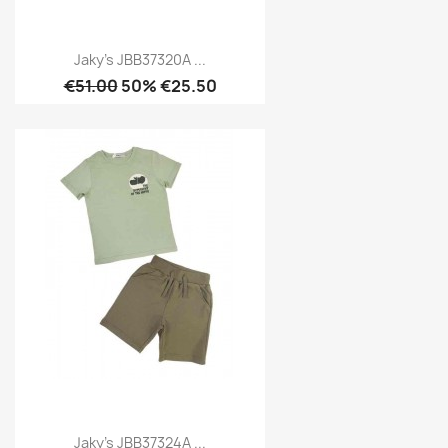
Jaky's JBB37320A ...
€51.00
50% €25.50
Jaky's JBB37324A ...