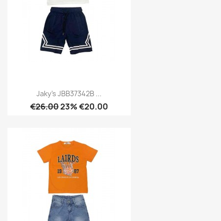
Jaky's JBB37342B ...
€26.00
23% €20.00