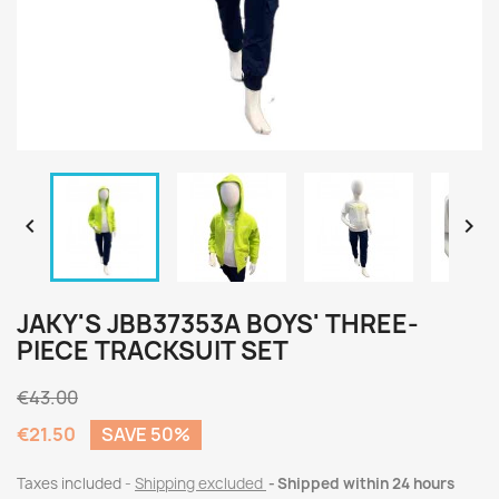


JAKY'S JBB37353A BOYS' THREE-
PIECE TRACKSUIT SET
€43.00
€21.50
SAVE 50%
Taxes included
Shipping excluded
Shipped within 24 hours