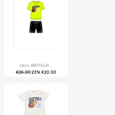
Jaky's JBB37342A ...
€26.00
23% €20.00