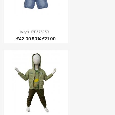
Jaky's JBB37343B ...
€42.00
50% €21.00