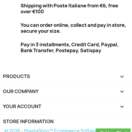
Shipping with Poste Italiane from €6, free
over €100
You can order online, collect and pay in store,
secure your size.
Pay in 3 installments, Credit Card, Paypal,
Bank Transfer, Postepay, Satispay
PRODUCTS

OUR COMPANY

YOUR ACCOUNT

STORE INFORMATION
© 2026 - PrestaShop™ Ecommerce Software