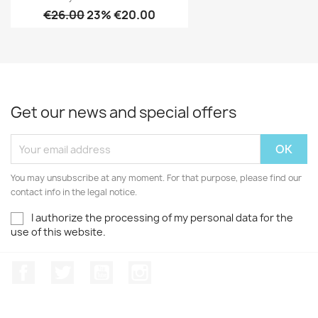
€26.00
23% €20.00
Get our news and special offers
You may unsubscribe at any moment. For that purpose, please find our
contact info in the legal notice.
I authorize the processing of my personal data for the
use of this website.
Facebook
Twitter
Youtube
Instagram