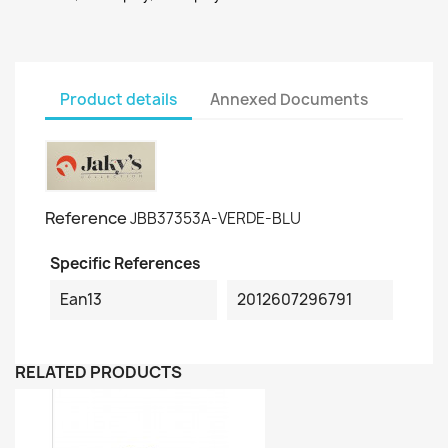
Product details
Annexed Documents
Reference
JBB37353A-VERDE-BLU
Specific References
Ean13
2012607296791
RELATED PRODUCTS