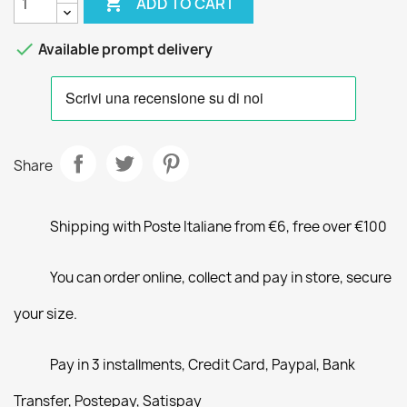

ADD TO CART

Available prompt delivery
Share
Shipping with Poste Italiane from €6, free over €100
You can order online, collect and pay in store, secure
your size.
Pay in 3 installments, Credit Card, Paypal, Bank
Transfer, Postepay, Satispay