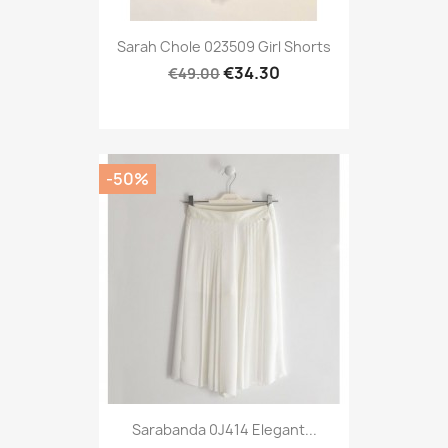
Sarah Chole 023509 Girl Shorts
€34.30
€49.00
-50%
Sarabanda 0J414 Elegant...