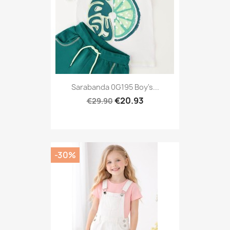
Sarabanda 0G195 Boy's...
€20.93
€29.90
-30%