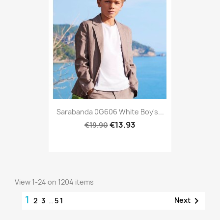
Sarabanda 0G606 White Boy's...
€13.93
€19.90
View 1-24 on 1204 items
1

Next
2
3
…
51