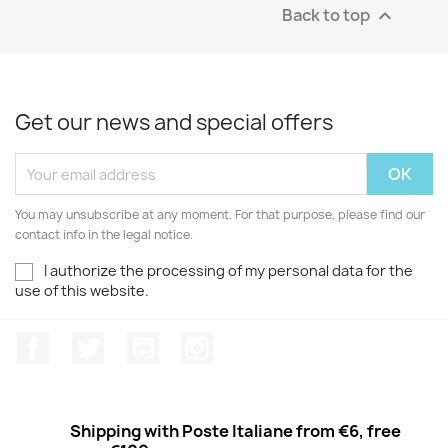
Back to top

Get our news and special offers
You may unsubscribe at any moment. For that purpose, please find our
contact info in the legal notice.
I authorize the processing of my personal data for the
use of this website.
Facebook
Twitter
Youtube
Instagram
Shipping with Poste Italiane from €6, free