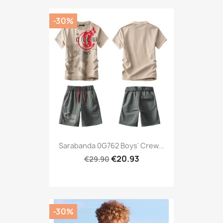
-30%
Sarabanda 0G762 Boys' Crew...
€20.93
€29.90
-30%