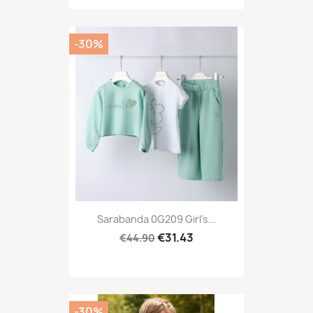
-30%
Sarabanda 0G209 Girl's...
€31.43
€44.90
-30%