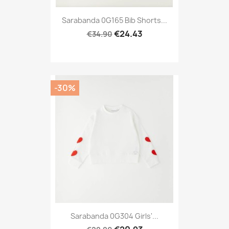
Sarabanda 0G165 Bib Shorts...
€24.43
€34.90
-30%
Sarabanda 0G304 Girls'...