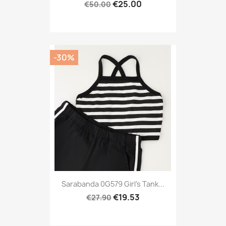
€25.00
€50.00
-30%
Sarabanda 0G579 Girl's Tank...
€19.53
€27.90