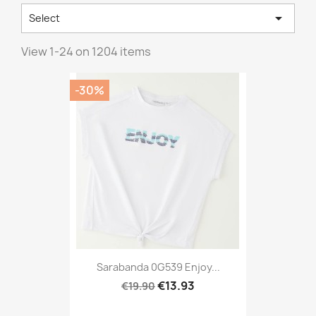

Select
View 1-24 on 1204 items
-30%
Sarabanda 0G539 Enjoy...
€13.93
€19.90