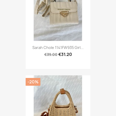
Sarah Chole 1141FW935 Girl...
€31.20
€39.00
-20%