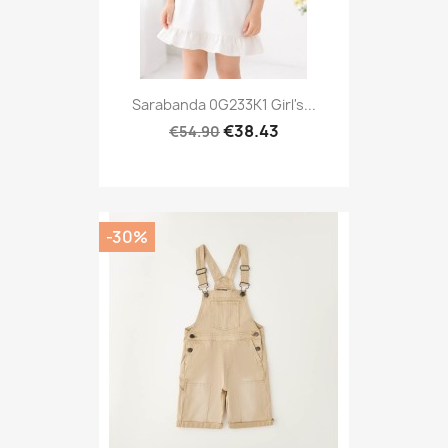
Sarabanda 0G233K1 Girl's...
€38.43
€54.90
-30%