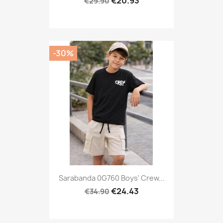
€20.93
€29.90
-30%
Sarabanda 0G760 Boys' Crew...
€24.43
€34.90