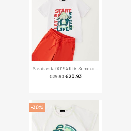
Sarabanda 0G194 Kids Summer...
€20.93
€29.90
-30%