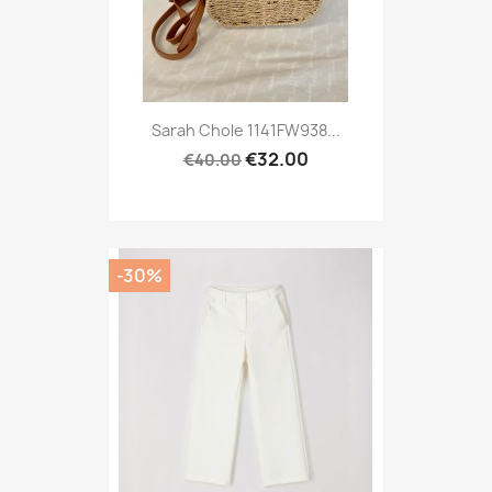
Sarah Chole 1141FW938...
€32.00
€40.00
-30%