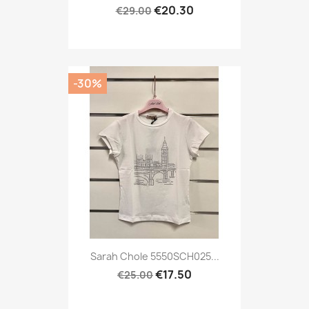
€20.30
€29.00
-30%
Sarah Chole 5550SCH025...
€17.50
€25.00