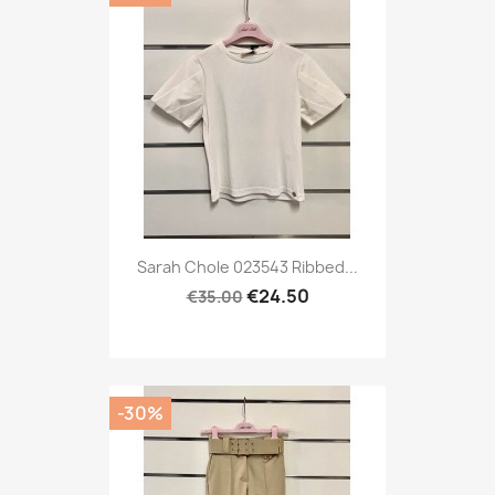
Sarah Chole 023543 Ribbed...
€24.50
€35.00
-30%