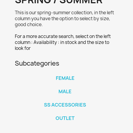
This is our spring-summer collection, in the left
column you have the option to select by size,
good choice.
For a more accurate search, select on the left
column : Availability : in stock and the size to
look for
Subcategories
FEMALE
MALE
SS ACCESSORIES
OUTLET