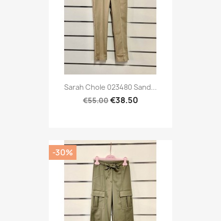
Sarah Chole 023480 Sand...
€38.50
€55.00
-30%