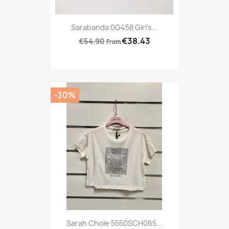
Sarabanda 0G458 Girl's...
€38.43
€54.90
From
-30%
Sarah Chole 5550SCH065...