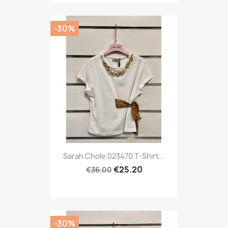
-30%
Sarah Chole 023470 T-Shirt...
€25.20
€36.00
-30%