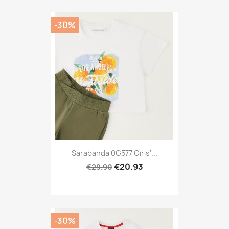
-30%
Sarabanda 0G577 Girls'...
€20.93
€29.90
-30%