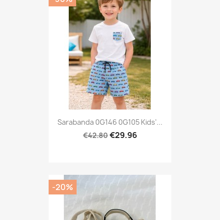
Sarabanda 0G146 0G105 Kids'...
€29.96
€42.80
-20%