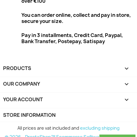
over €100
You can order online, collect and pay in store,
secure your size.
Pay in 3 installments, Credit Card, Paypal,
Bank Transfer, Postepay, Satispay
PRODUCTS

OUR COMPANY

YOUR ACCOUNT

STORE INFORMATION
All prices are vat included and
excluding shipping