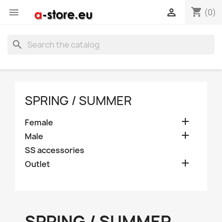
shopping_cart


(0)
search
SPRING / SUMMER

Female

Male
SS accessories

Outlet
SPRING / SUMMER