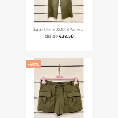
Sarah Chole 023508 Pocket...
€38.50
€55.00
-30%