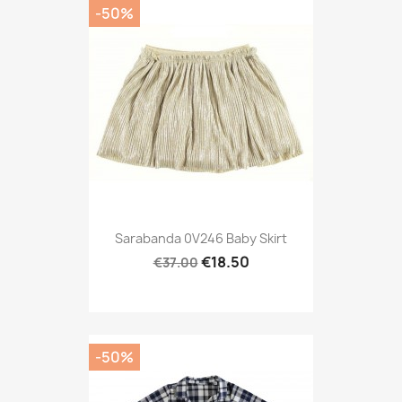
-50%
Sarabanda 0V246 Baby Skirt
€18.50
€37.00
-50%