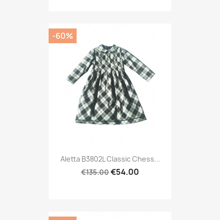
-60%
Aletta B3802L Classic Chess...
€54.00
€135.00