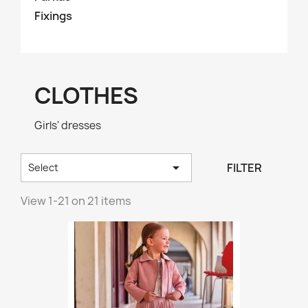
Fixings
CLOTHES
Girls' dresses

FILTER
Select
View 1-21 on 21 items