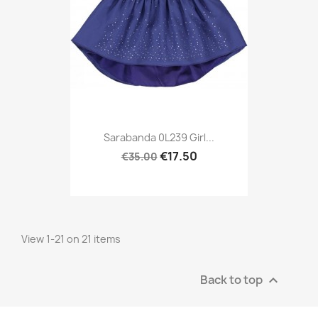
Sarabanda 0L239 Girl...
€17.50
€35.00
View 1-21 on 21 items
Back to top
