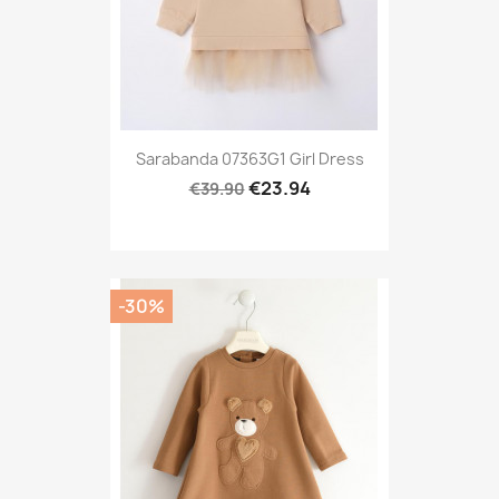
Sarabanda 07363G1 Girl Dress
€23.94
€39.90
-30%