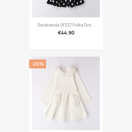
Sarabanda 0F337 Polka Dot...
€44.90
-20%