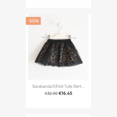
-50%
Sarabanda D3146 Tulle Skirt...
€16.45
€32.90