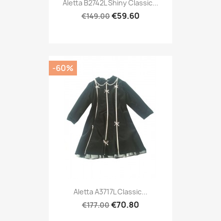
Aletta B2742L Shiny Classic...
€59.60
€149.00
-60%
Aletta A3717L Classic...
€70.80
€177.00