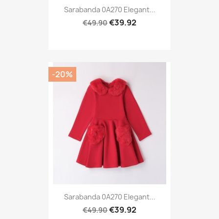
Sarabanda 0A270 Elegant...
€39.92
€49.90
-20%
Sarabanda 0A270 Elegant...
€39.92
€49.90