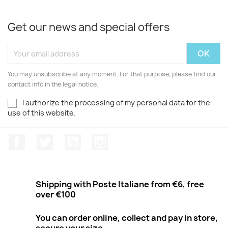
Get our news and special offers
You may unsubscribe at any moment. For that purpose, please find our
contact info in the legal notice.
I authorize the processing of my personal data for the
use of this website.
Facebook
Twitter
Youtube
Instagram
Shipping with Poste Italiane from €6, free
over €100
You can order online, collect and pay in store,
secure your size.