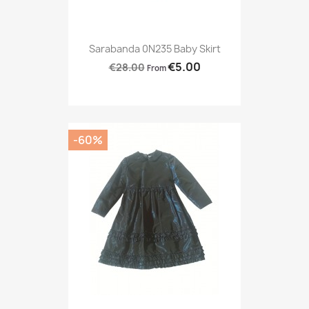
Sarabanda 0N235 Baby Skirt
€5.00
€28.00
From
-60%