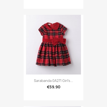
Sarabanda 0A271 Girl's...
€59.90