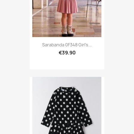
Sarabanda 0F348 Girl's...
€39.90