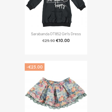
Sarabanda DT852 Girl's Dress
€10.00
€29.90
-€23.00