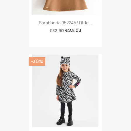
Sarabanda 0522457 Little...
€23.03
€32.90
-30%