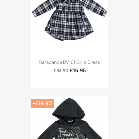
Sarabanda DV161 Girl's Dress
€16.95
€33.90
-€19.90