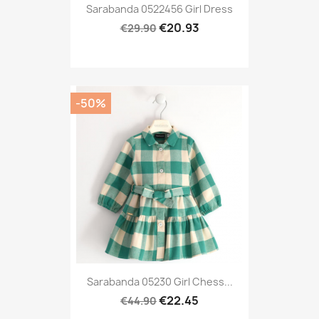
Sarabanda 0522456 Girl Dress
€20.93
€29.90
-50%
Sarabanda 05230 Girl Chess...
€22.45
€44.90