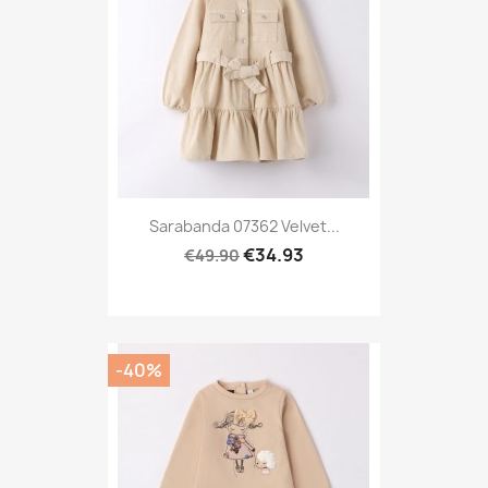
Sarabanda 07362 Velvet...
€34.93
€49.90
-40%