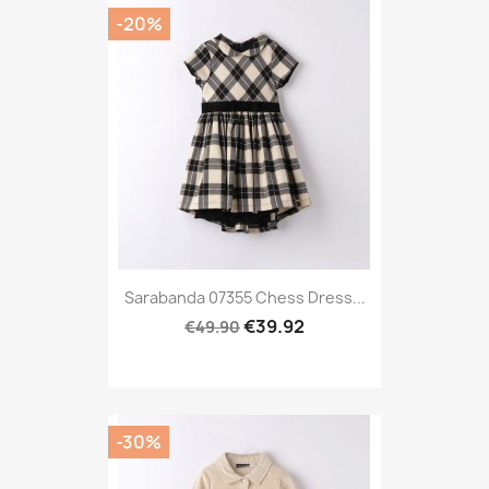
-20%
Sarabanda 07355 Chess Dress...
€39.92
€49.90
-30%