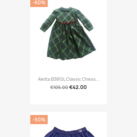
-60%
Aletta B3810L Classic Chess...
€42.00
€105.00
-50%