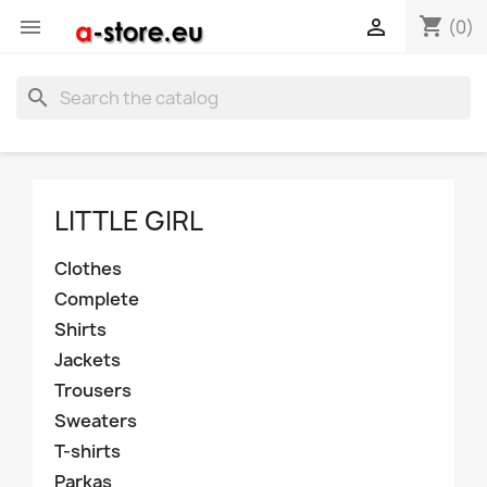
shopping_cart


(0)
search
LITTLE GIRL
Clothes
Complete
Shirts
Jackets
Trousers
Sweaters
T-shirts
Parkas