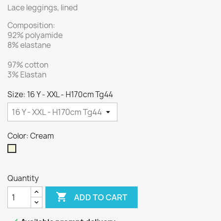
Lace leggings, lined
Composition:
92% polyamide
8% elastane
97% cotton
3% Elastan
Size: 16 Y - XXL - H170cm Tg44
Color: Cream
Cream
Quantity

ADD TO CART