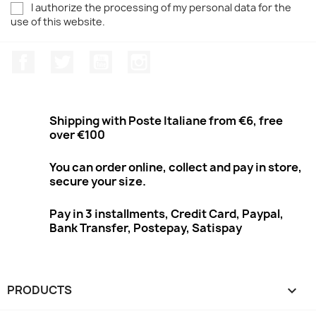
I authorize the processing of my personal data for the
use of this website.
Facebook
Twitter
Youtube
Instagram
Shipping with Poste Italiane from €6, free
over €100
You can order online, collect and pay in store,
secure your size.
Pay in 3 installments, Credit Card, Paypal,
Bank Transfer, Postepay, Satispay
PRODUCTS
