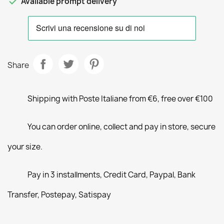

Available prompt delivery
Share
Shipping with Poste Italiane from €6, free over €100
You can order online, collect and pay in store, secure
your size.
Pay in 3 installments, Credit Card, Paypal, Bank
Transfer, Postepay, Satispay