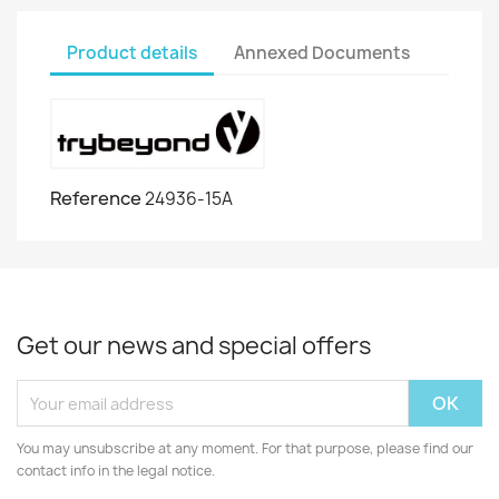
Product details
Annexed Documents
Reference
24936-15A
Get our news and special offers
You may unsubscribe at any moment. For that purpose, please find our
contact info in the legal notice.