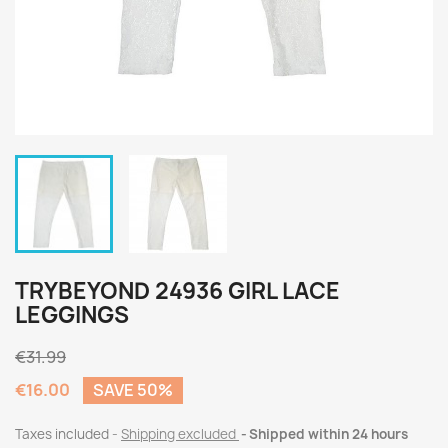
TRYBEYOND 24936 GIRL LACE
LEGGINGS
€31.99
€16.00
SAVE 50%
Taxes included
Shipping excluded
Shipped within 24 hours