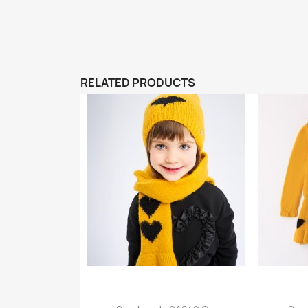
RELATED PRODUCTS