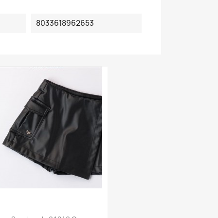
8033618962653