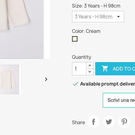
Size: 3 Years - H 98cm
Color: Cream
Cream
Quantity

ADD TO 


Available prompt delive
Share