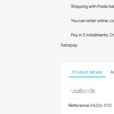
Shipping with Poste Ita
You can order online, co
Pay in 3 installments, C
Satispay
Product details
A
Reference
0A224-0112