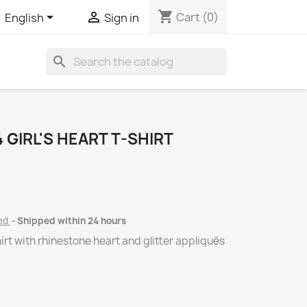
shopping_cart


Cart
(0)
English
Sign in
search
GIRL'S HEART T-SHIRT
ded
Shipped within 24 hours
rt with rhinestone heart and glitter appliqués