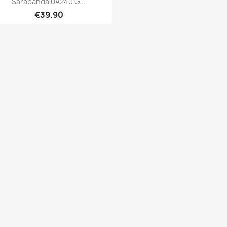
Sarabanda 0A240 G...
€39.90
Quick view
