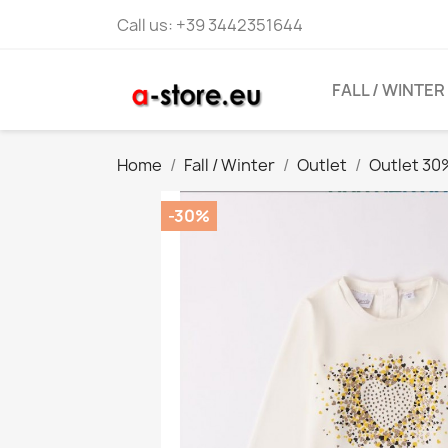
Call us:
+39 3442351644
FALL / WINTER
Home
Fall / Winter
Outlet
Outlet 30
-30%