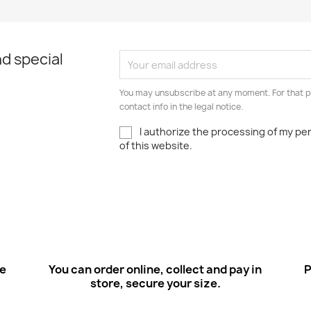
Quick view

d special
You may unsubscribe at any moment. For that p
contact info in the legal notice.
I authorize the processing of my pe
of this website.
ee
You can order online, collect and pay in
P
store, secure your size.