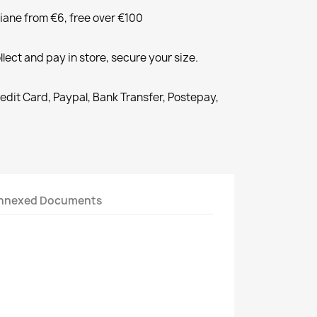
liane from €6, free over €100
llect and pay in store, secure your size.
redit Card, Paypal, Bank Transfer, Postepay,
nnexed Documents