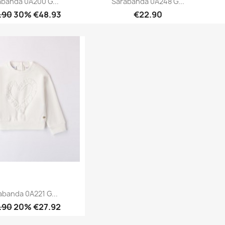
abanda 0A200 G...
Sarabanda 0A248 G...
.90
30% €48.93
€22.90
Quick view
Quick view


abanda 0A221 G...
.90
20% €27.92