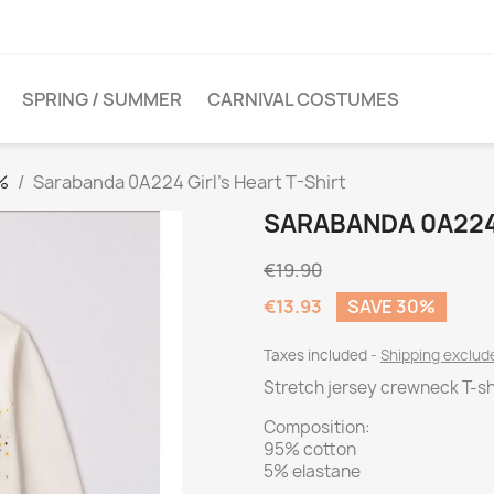
SPRING / SUMMER
CARNIVAL COSTUMES
%
Sarabanda 0A224 Girl's Heart T-Shirt
SARABANDA 0A224 
€19.90
€13.93
SAVE 30%
Taxes included
Shipping exclu
Stretch jersey crewneck T-shi
Composition:
95% cotton
5% elastane