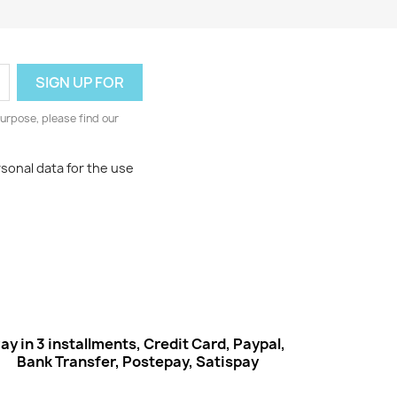
urpose, please find our
rsonal data for the use
ay in 3 installments, Credit Card, Paypal,
Bank Transfer, Postepay, Satispay