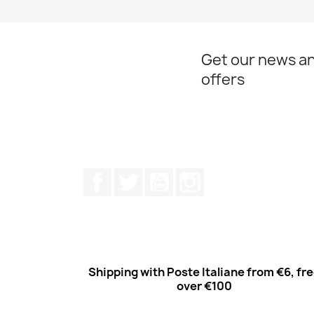
Quick view

Get our news an
offers
Facebook
Twitter
Youtube
Instagram
Shipping with Poste Italiane from €6, fr
over €100