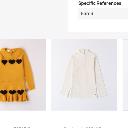
Specific References
Ean13