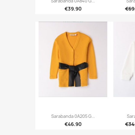
Sarabanda 0A840 G...
Sar
€39.90
€69
Quick view

Sarabanda 0A205 G...
Sar
€46.90
€34