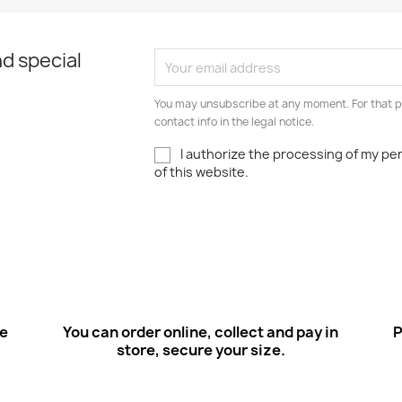
d special
You may unsubscribe at any moment. For that p
contact info in the legal notice.
I authorize the processing of my pe
of this website.
ee
You can order online, collect and pay in
P
store, secure your size.