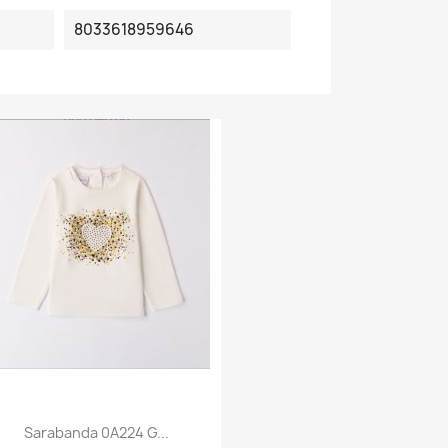
8033618959646
Sarabanda 0A224 G...