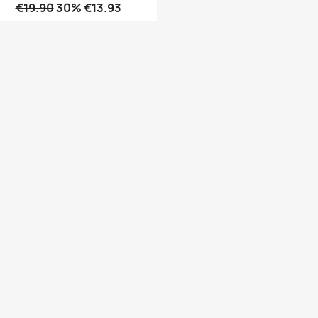
€19.90
30% €13.93
Quick view
