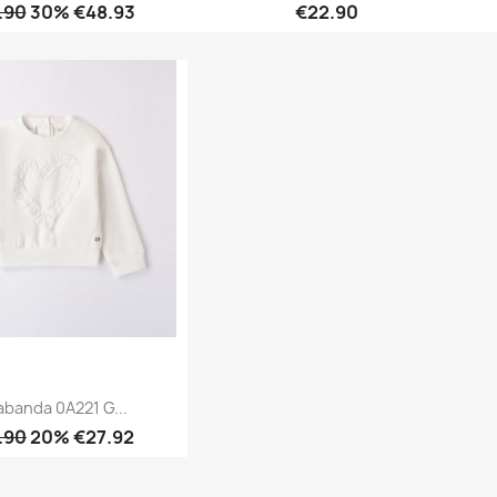
.90
30% €48.93
€22.90
Quick view
Quick view


abanda 0A221 G...
.90
20% €27.92
Quick view
