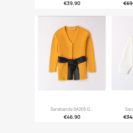
€39.90
€69
Quick view

Sarabanda 0A205 G...
Sar
€46.90
€34
Quick view
