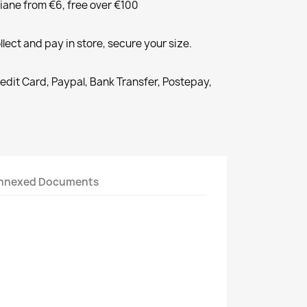
liane from €6, free over €100
llect and pay in store, secure your size.
redit Card, Paypal, Bank Transfer, Postepay,
nnexed Documents