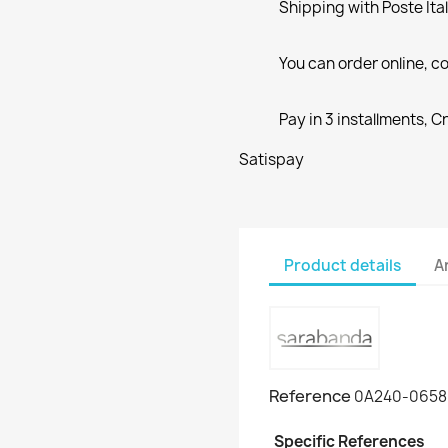
Shipping with Poste Ita
You can order online, co
Pay in 3 installments, C
Satispay
Product details
A
Reference
0A240-0658
Specific References