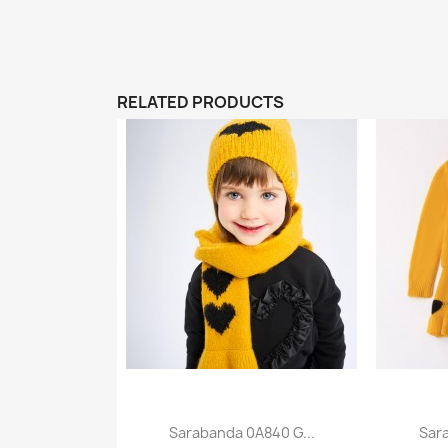
RELATED PRODUCTS
Sarabanda 0A840 G...
Sar