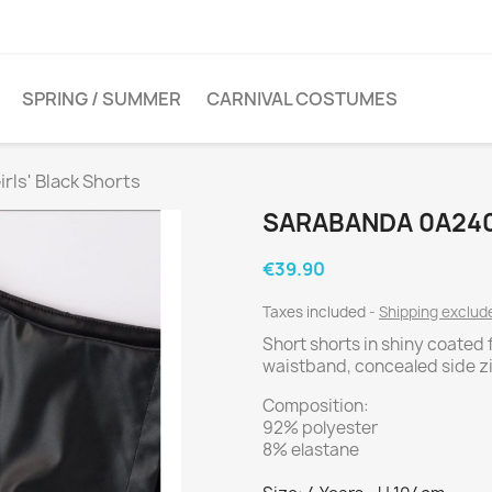
SPRING / SUMMER
CARNIVAL COSTUMES
rls' Black Shorts
SARABANDA 0A240
€39.90
Taxes included
Shipping exclu
Short shorts in shiny coated 
waistband, concealed side z
Composition:
92% polyester
8% elastane