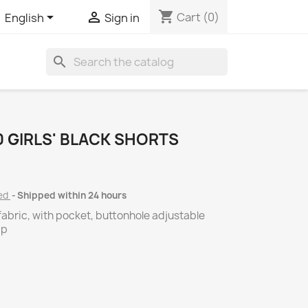
shopping_cart


Cart
(0)
English
Sign in
search
 GIRLS' BLACK SHORTS
ded
Shipped within 24 hours
fabric, with pocket, buttonhole adjustable
ip