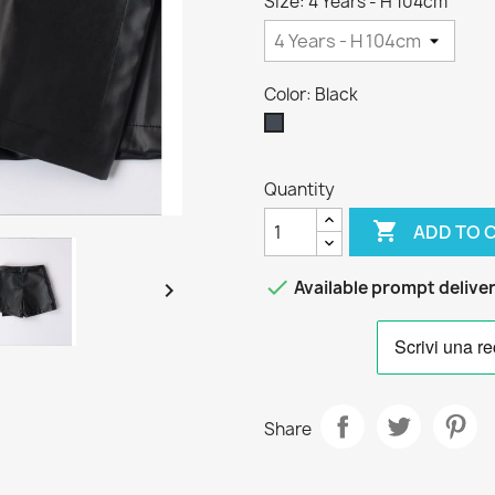
Size: 4 Years - H 104cm
Color: Black
Black
Quantity

ADD TO 

Available prompt delive

Share