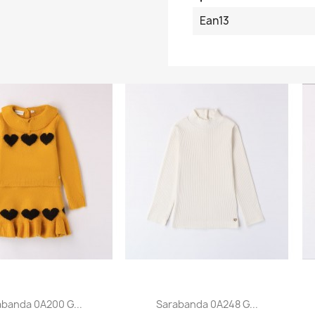
Ean13
abanda 0A200 G...
Sarabanda 0A248 G...