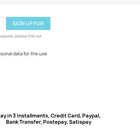
urpose, please find our
rsonal data for the use
ay in 3 installments, Credit Card, Paypal,
Bank Transfer, Postepay, Satispay