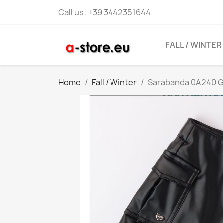
Call us:
+39 3442351644
FALL / WINTER
Home
Fall / Winter
Sarabanda 0A240 Gi