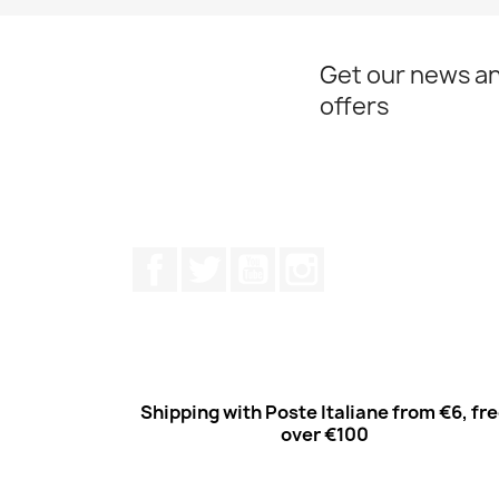
Get our news an
offers
Facebook
Twitter
Youtube
Instagram
Shipping with Poste Italiane from €6, fr
over €100