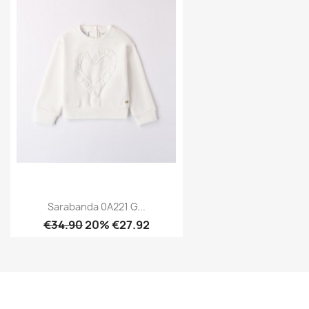
Sarabanda 0A221 G...
€34.90
20% €27.92