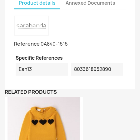
Product details
Annexed Documents
Reference
0A840-1616
Specific References
Ean13
8033618952890
RELATED PRODUCTS