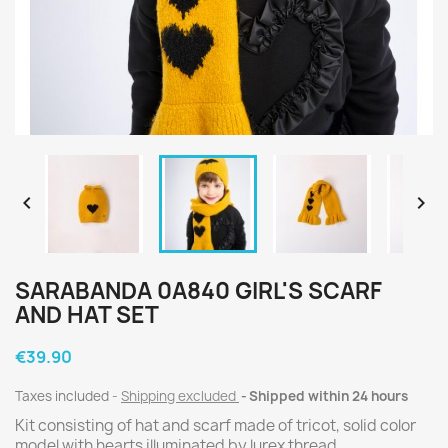


SARABANDA 0A840 GIRL'S SCARF
AND HAT SET
€39.90
Taxes included
Shipping excluded
Shipped within 24 hours
Kit consisting of hat and scarf made of tricot, solid color
model with hearts illuminated by lurex thread