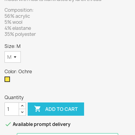
Composition:
56% acrylic
5% wool
4% elastane
35% polyester
Size: M
Color: Ochre
Ochre
Quantity

ADD TO CART

Available prompt delivery