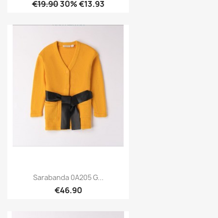
€19.90
30% €13.93
Sarabanda 0A205 G...
€46.90