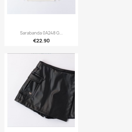
Sarabanda 0A248 G...
€22.90