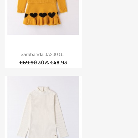
Sarabanda 0A200 G...
€69.90
30% €48.93