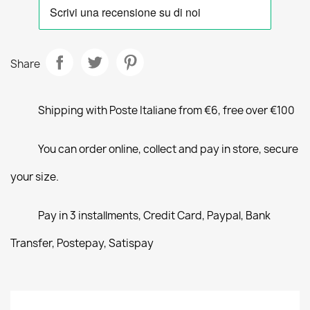
Share
Shipping with Poste Italiane from €6, free over €100
You can order online, collect and pay in store, secure
your size.
Pay in 3 installments, Credit Card, Paypal, Bank
Transfer, Postepay, Satispay