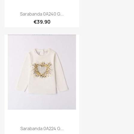
Sarabanda 0A240 G...
€39.90
Sarabanda 0A224 G...