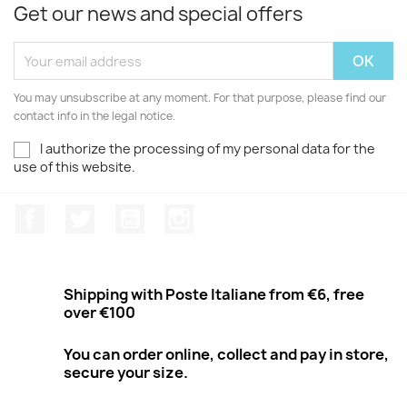
Get our news and special offers
You may unsubscribe at any moment. For that purpose, please find our
contact info in the legal notice.
I authorize the processing of my personal data for the
use of this website.
Facebook
Twitter
Youtube
Instagram
Shipping with Poste Italiane from €6, free
over €100
You can order online, collect and pay in store,
secure your size.