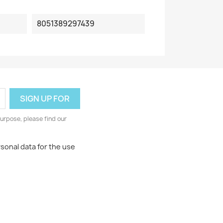
8051389297439
urpose, please find our
rsonal data for the use