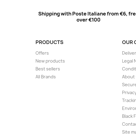
Shipping with Poste Italiane from €6, fr
over €100
PRODUCTS
OUR 
Offers
Delive
New products
Legal 
Best sellers
Condit
All Brands
About
Secur
Privac
Tracki
Enviro
Black 
Conta
Site m