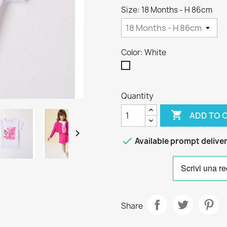
Size: 18 Months - H 86cm
Color: White
White
Quantity

ADD TO 


Available prompt delive
Share