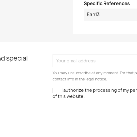
Specific References
Ean13
d special
You may unsubscribe at any moment. For that p
contact info in the legal notice.
I authorize the processing of my pe
of this website.