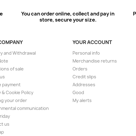
ee
You can order online, collect and pay in
P
store, secure your size.
COMPANY
YOUR ACCOUNT
ry and Withdrawal
Personal info
Note
Merchandise returns
ions of sale
Orders
 us
Credit slips
e payment
Addresses
y & Cookie Policy
Good
ng your order
My alerts
nmental communication
Friday
ct us
ap