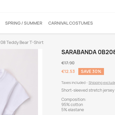
SPRING / SUMMER
CARNIVAL COSTUMES
08 Teddy Bear T-Shirt
SARABANDA 0B208
€17.90
€12.53
SAVE 30%
Taxes included
Shipping exclu
Short-sleeved stretch jersey 
Composition:
95% cotton
5% elastane