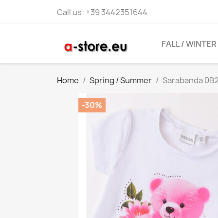
Call us:
+39 3442351644
FALL / WINTER
Home
Spring / Summer
Sarabanda 0B2
-30%