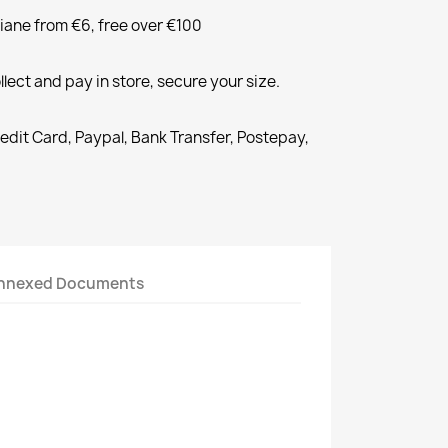
liane from €6, free over €100
llect and pay in store, secure your size.
redit Card, Paypal, Bank Transfer, Postepay,
nnexed Documents