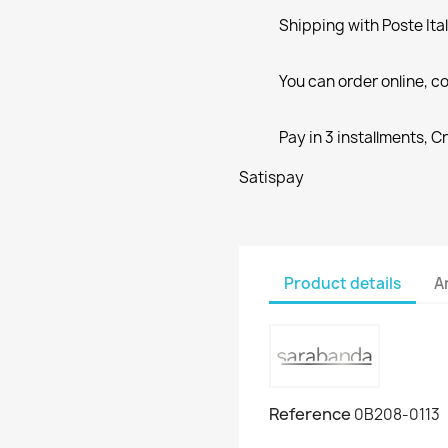
Shipping with Poste Ita
You can order online, co
Pay in 3 installments, C
Satispay
Product details
A
Reference
0B208-0113