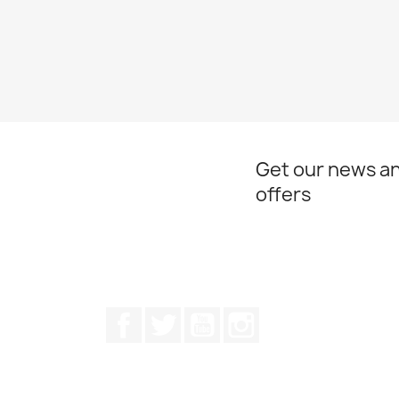
Get our news an
offers
Facebook
Twitter
Youtube
Instagram