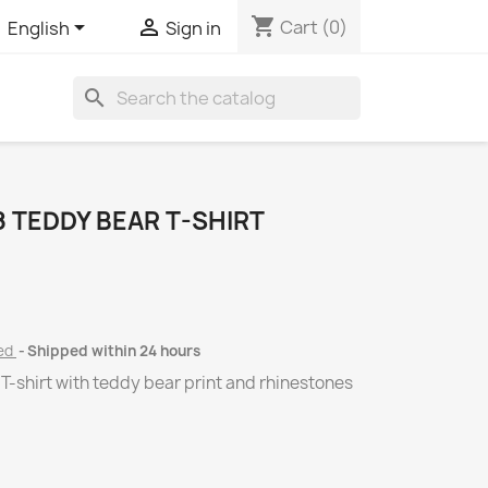
shopping_cart


Cart
(0)
English
Sign in
search
 TEDDY BEAR T-SHIRT
ded
Shipped within 24 hours
T-shirt with teddy bear print and rhinestones