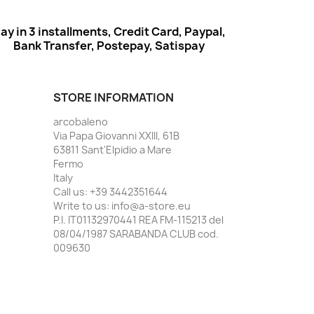
ay in 3 installments, Credit Card, Paypal,
Bank Transfer, Postepay, Satispay
STORE INFORMATION
arcobaleno
Via Papa Giovanni XXIII, 61B
63811 Sant'Elpidio a Mare
Fermo
Italy
Call us:
+39 3442351644
Write to us:
info@a-store.eu
P.I. IT01132970441 REA FM-115213 del
08/04/1987 SARABANDA CLUB cod.
009630