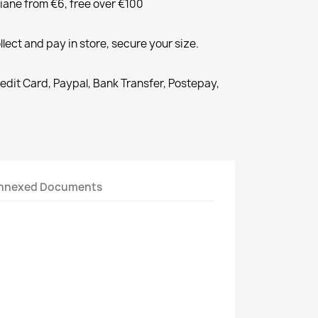
liane from €6, free over €100
llect and pay in store, secure your size.
redit Card, Paypal, Bank Transfer, Postepay,
nnexed Documents