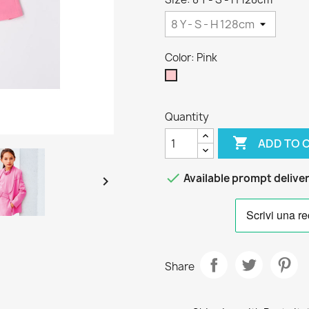
Color: Pink
Pink
Quantity

ADD TO 

Available prompt delive

Share