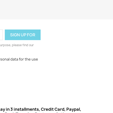
urpose, please find our
rsonal data for the use
ay in 3 installments, Credit Card, Paypal,