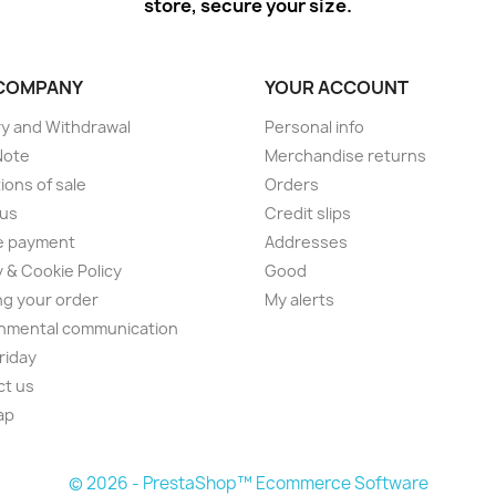
store, secure your size.
COMPANY
YOUR ACCOUNT
ry and Withdrawal
Personal info
Note
Merchandise returns
ions of sale
Orders
 us
Credit slips
e payment
Addresses
y & Cookie Policy
Good
ng your order
My alerts
nmental communication
Friday
ct us
ap
© 2026 - PrestaShop™ Ecommerce Software