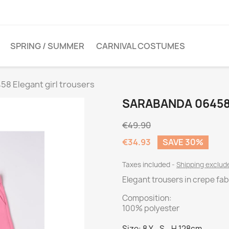
SPRING / SUMMER
CARNIVAL COSTUMES
8 Elegant girl trousers
SARABANDA 06458
€49.90
€34.93
SAVE 30%
Taxes included
Shipping exclu
Elegant trousers in crepe fab
Composition:
100% polyester
Size: 8 Y - S - H 128cm