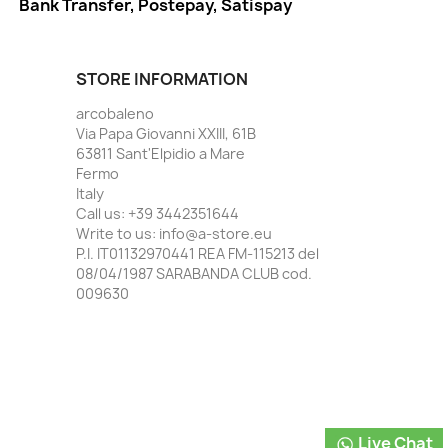
Bank Transfer, Postepay, Satispay
STORE INFORMATION
arcobaleno
Via Papa Giovanni XXIII, 61B
63811 Sant'Elpidio a Mare
Fermo
Italy
Call us:
+39 3442351644
Write to us:
info@a-store.eu
P.I. IT01132970441 REA FM-115213 del
08/04/1987 SARABANDA CLUB cod.
009630
Live Chat