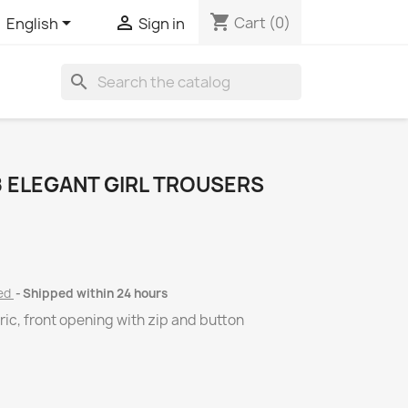
shopping_cart


Cart
(0)
English
Sign in
search
 ELEGANT GIRL TROUSERS
ded
Shipped within 24 hours
ric, front opening with zip and button