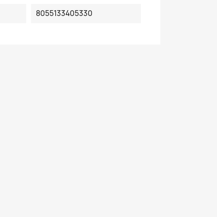
8055133405330