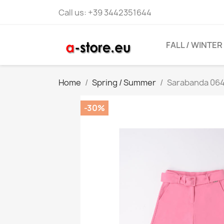
Call us:
+39 3442351644
FALL / WINTER
Home
Spring / Summer
Sarabanda 0645
-30%