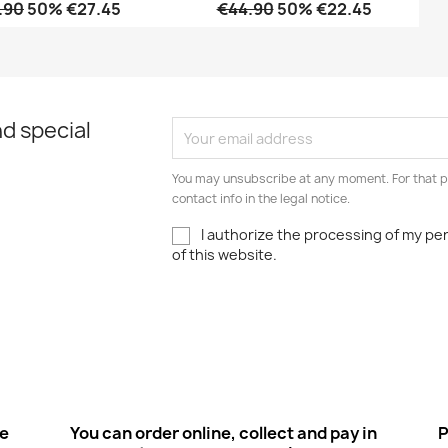
.90
50% €27.45
€44.90
50% €22.45
Quick view
Quick view


d special
You may unsubscribe at any moment. For that p
contact info in the legal notice.
I authorize the processing of my pe
of this website.
ee
You can order online, collect and pay in
P