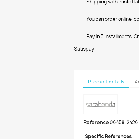
Shipping with Poste Ita
You can order online, co
Pay in 3 installments, C
Satispay
Product details
A
Reference
06458-2426
Specific References