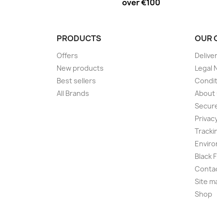
over €100
PRODUCTS
OUR 
Offers
Delive
New products
Legal 
Best sellers
Condit
All Brands
About
Secur
Privac
Tracki
Enviro
Black 
Conta
Site m
Shop