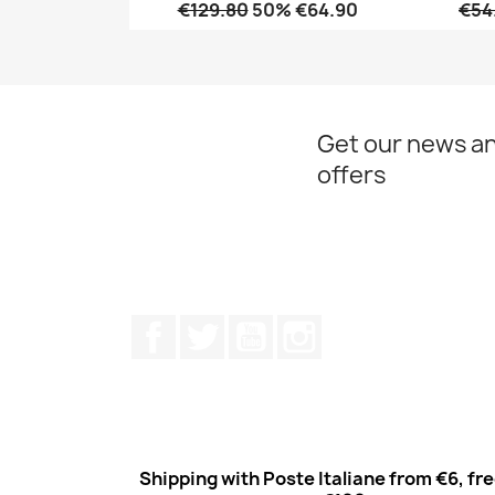
€129.80
50% €64.90
€54
Quick view

Get our news an
offers
Facebook
Twitter
Youtube
Instagram
Shipping with Poste Italiane from €6, fr