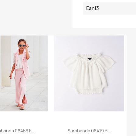
Ean13
abanda 06456 E...
Sarabanda 06419 B...