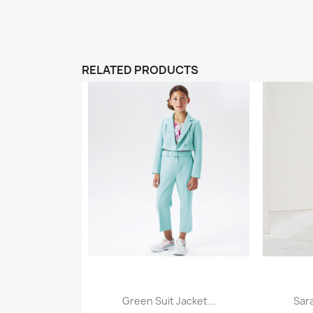
RELATED PRODUCTS
Green Suit Jacket...
Sar