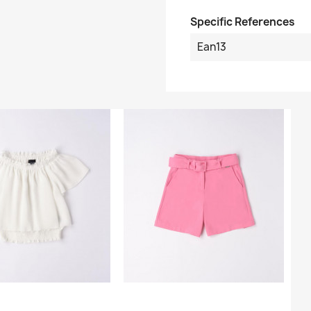
Specific References
Ean13