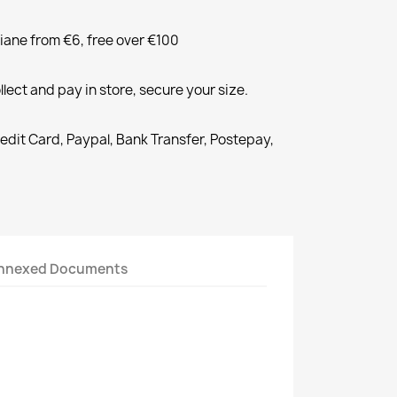
liane from €6, free over €100
llect and pay in store, secure your size.
redit Card, Paypal, Bank Transfer, Postepay,
nnexed Documents