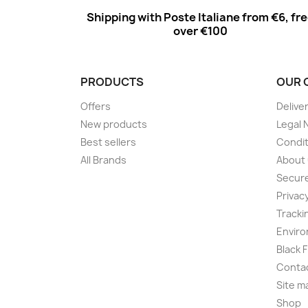
Shipping with Poste Italiane from €6, fr
over €100
PRODUCTS
OUR 
Offers
Delive
New products
Legal 
Best sellers
Condit
All Brands
About
Secur
Privac
Tracki
Enviro
Black 
Conta
Site m
Shop