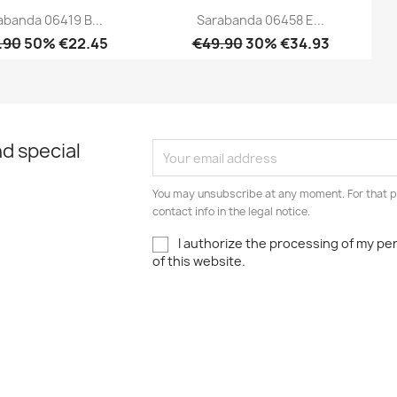
abanda 06419 B...
Sarabanda 06458 E...
.90
50% €22.45
€49.90
30% €34.93
Quick view
Quick view


d special
You may unsubscribe at any moment. For that p
contact info in the legal notice.
I authorize the processing of my pe
of this website.