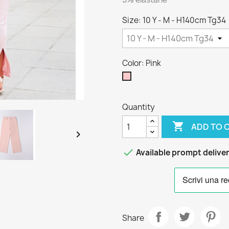
Size: 10 Y - M - H140cm Tg34
Color: Pink
Pink
Quantity

ADD TO 


Available prompt delive
Share