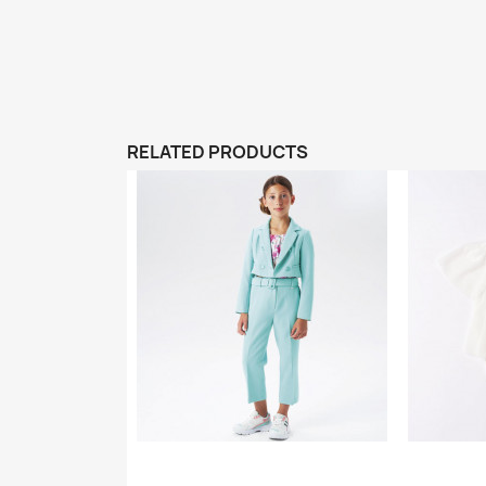
RELATED PRODUCTS