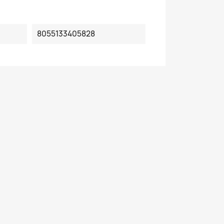
8055133405828