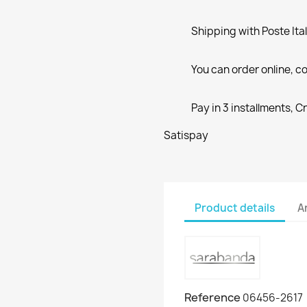
Shipping with Poste Ita
You can order online, co
Pay in 3 installments, C
Satispay
Product details
A
Reference
06456-2617