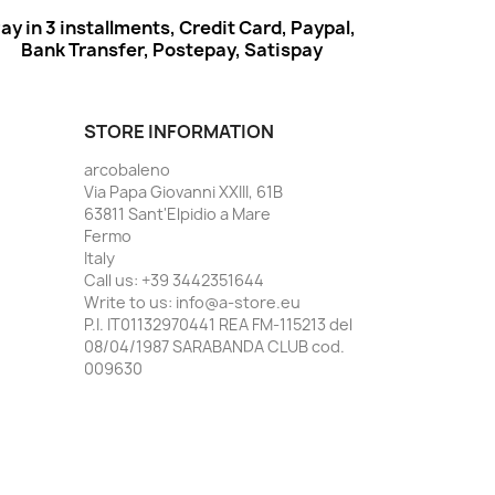
ay in 3 installments, Credit Card, Paypal,
Bank Transfer, Postepay, Satispay
STORE INFORMATION
arcobaleno
Via Papa Giovanni XXIII, 61B
63811 Sant'Elpidio a Mare
Fermo
Italy
Call us:
+39 3442351644
Write to us:
info@a-store.eu
P.I. IT01132970441 REA FM-115213 del
08/04/1987 SARABANDA CLUB cod.
009630