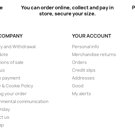
ee
You can order online, collect and pay in
P
store, secure your size.
COMPANY
YOUR ACCOUNT
ry and Withdrawal
Personal info
Note
Merchandise returns
ions of sale
Orders
 us
Credit slips
e payment
Addresses
y & Cookie Policy
Good
ng your order
My alerts
nmental communication
Friday
ct us
ap