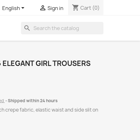
shopping_cart


Cart
(0)
English
Sign in
search
 ELEGANT GIRL TROUSERS
ded
Shipped within 24 hours
ch crepe fabric, elastic waist and side slit on