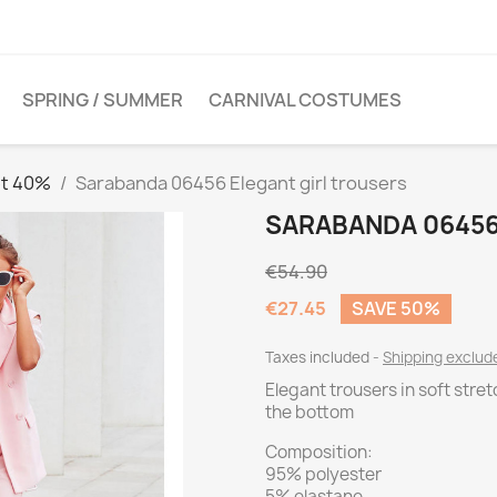
SPRING / SUMMER
CARNIVAL COSTUMES
et 40%
Sarabanda 06456 Elegant girl trousers
SARABANDA 06456
€54.90
€27.45
SAVE 50%
Taxes included
Shipping exclu
Elegant trousers in soft stret
the bottom
Composition:
95% polyester
5% elastane