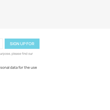
urpose, please find our
rsonal data for the use