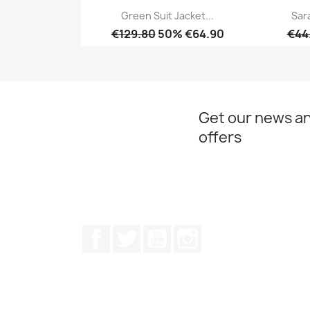
Green Suit Jacket...
Sar
€129.80
50% €64.90
€44
Quick view

Get our news an
offers
Facebook
Twitter
Youtube
Instagram