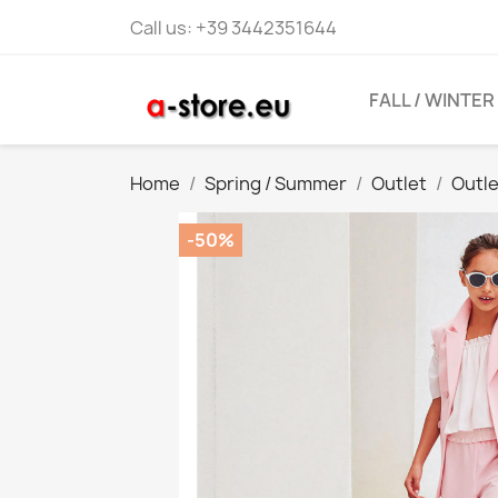
Call us:
+39 3442351644
FALL / WINTER
Home
Spring / Summer
Outlet
Outl
-50%