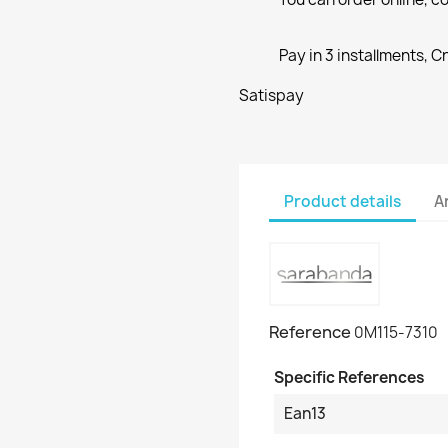
Pay in 3 installments, C
Satispay
Product details
A
Reference
0M115-7310
Specific References
Ean13