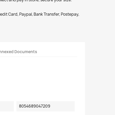
redit Card, Paypal, Bank Transfer, Postepay,
nnexed Documents
8054689047209