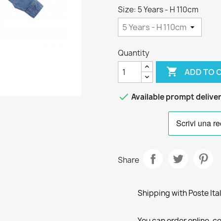
Size: 5 Years - H 110cm
Quantity

ADD TO 

Available prompt delive
Share
Shipping with Poste Ita
You can order online, co