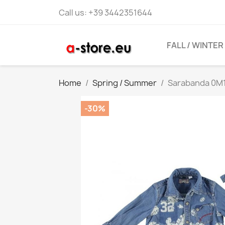
Call us:
+39 3442351644
FALL / WINTER
Home
Spring / Summer
Sarabanda 0M1
-30%