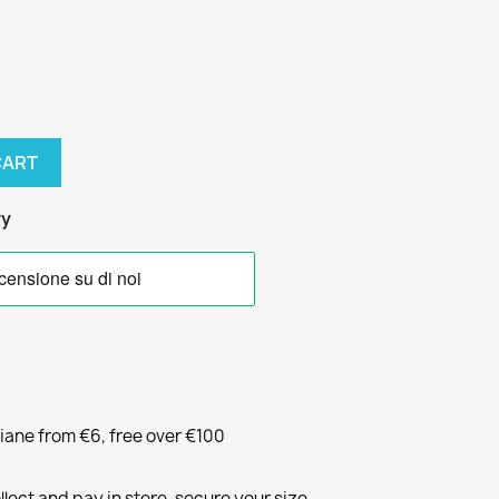
CART
ry
liane from €6, free over €100
llect and pay in store, secure your size.