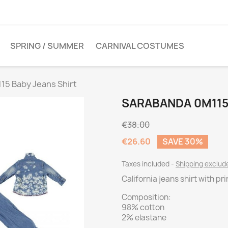
SPRING / SUMMER
CARNIVAL COSTUMES
15 Baby Jeans Shirt
SARABANDA 0M115
€38.00
€26.60
SAVE 30%
Taxes included
Shipping exclu
California jeans shirt with pri
Composition:
98% cotton
2% elastane