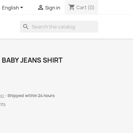
shopping_cart


Cart
(0)
English
Sign in
search
 BABY JEANS SHIRT
ded
Shipped within 24 hours
nts