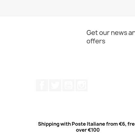
Get our news an
offers
Facebook
Twitter
Youtube
Instagram
Shipping with Poste Italiane from €6, fr
over €100