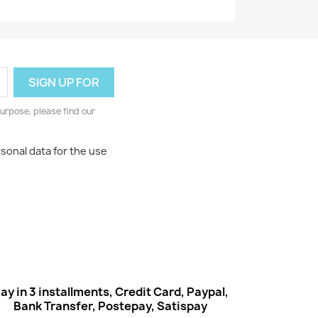
urpose, please find our
rsonal data for the use
ay in 3 installments, Credit Card, Paypal,
Bank Transfer, Postepay, Satispay