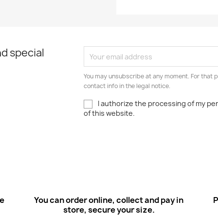
d special
You may unsubscribe at any moment. For that p
contact info in the legal notice.
I authorize the processing of my pe
of this website.
ee
You can order online, collect and pay in
P
store, secure your size.