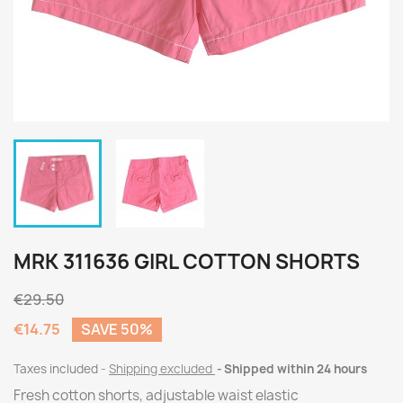
MRK 311636 GIRL COTTON SHORTS
€29.50
€14.75
SAVE 50%
Taxes included
Shipping excluded
Shipped within 24 hours
Fresh cotton shorts, adjustable waist elastic