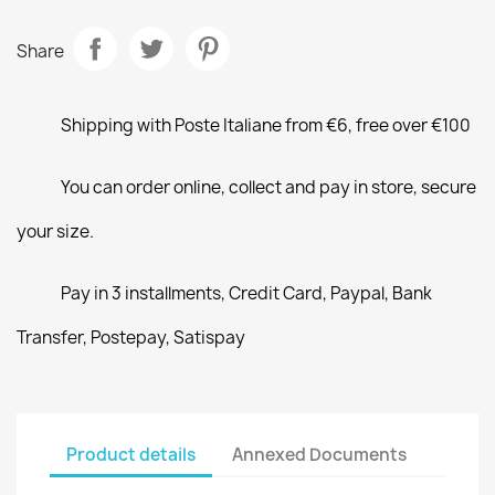
Share
Shipping with Poste Italiane from €6, free over €100
You can order online, collect and pay in store, secure
your size.
Pay in 3 installments, Credit Card, Paypal, Bank
Transfer, Postepay, Satispay
Product details
Annexed Documents