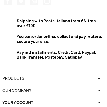
Shipping with Poste Italiane from €6, free
over €100
You can order online, collect and pay in store,
secure your size.
Pay in 3 installments, Credit Card, Paypal,
Bank Transfer, Postepay, Satispay
PRODUCTS

OUR COMPANY

YOUR ACCOUNT
