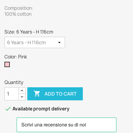
Composition:
100% cotton
Size: 6 Years - H 116cm
Color: Pink
Pink
Quantity

ADD TO CART

Available prompt delivery