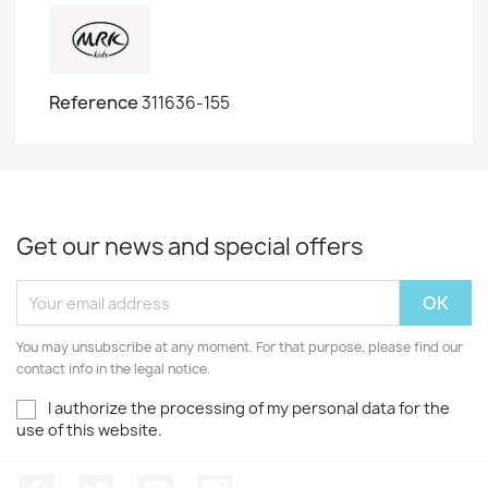
Reference
311636-155
Get our news and special offers
You may unsubscribe at any moment. For that purpose, please find our
contact info in the legal notice.
I authorize the processing of my personal data for the
use of this website.
Facebook
Twitter
Youtube
Instagram