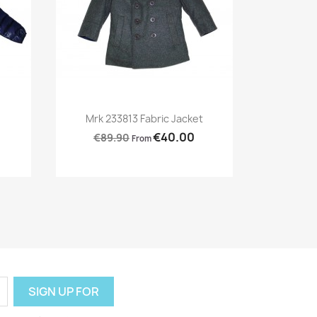
Preview

Mrk 233813 Fabric Jacket
€40.00
€89.90
From