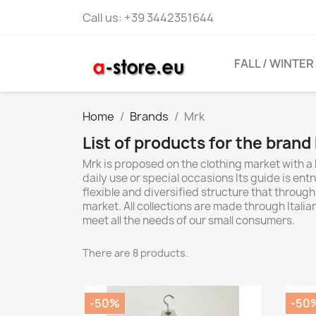
Call us:
+39 3442351644
FALL / WINTER
Home
Brands
Mrk
List of products for the brand
Mrk is proposed on the clothing market with a
daily use or special occasions Its guide is ent
flexible and diversified structure that through
market. All collections are made through Itali
meet all the needs of our small consumers.
There are 8 products.
-50%
-50