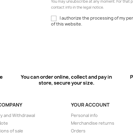
You may unsubscribe at any moment. For that p
contact info in the legal notice.
I authorize the processing of my pe
of this website.
ee
You can order online, collect and pay in
P
store, secure your size.
COMPANY
YOUR ACCOUNT
ry and Withdrawal
Personal info
Note
Merchandise returns
ions of sale
Orders