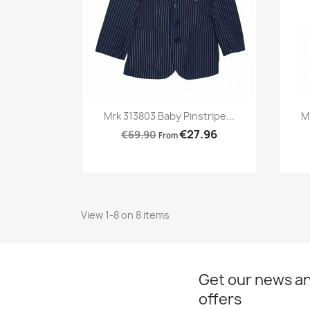
Preview

Mrk 313803 Baby Pinstripe...
M
€27.96
€69.90
From
View 1-8 on 8 items
Get our news an
offers