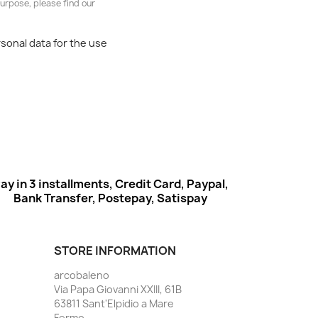
urpose, please find our
rsonal data for the use
ay in 3 installments, Credit Card, Paypal,
Bank Transfer, Postepay, Satispay
STORE INFORMATION
arcobaleno
Via Papa Giovanni XXIII, 61B
63811 Sant'Elpidio a Mare
Fermo