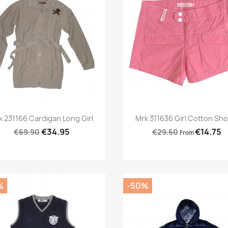
Preview
Preview


k 231166 Cardigan Long Girl
Mrk 311636 Girl Cotton Sho
€34.95
€14.75
€69.90
€29.50
From
%
-50%