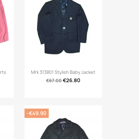
Preview

rts
Mrk 313801 Stylish Baby Jacket
€26.80
€67.00
-€49.90