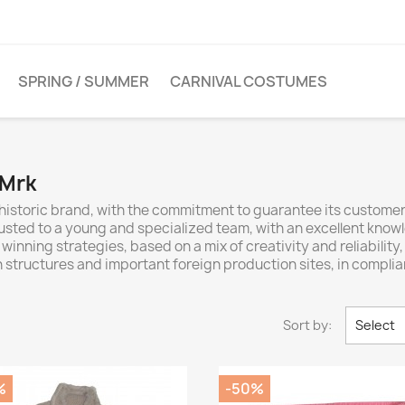
SPRING / SUMMER
CARNIVAL COSTUMES
 Mrk
 historic brand, with the commitment to guarantee its custome
rusted to a young and specialized team, with an excellent knowle
 winning strategies, based on a mix of creativity and reliability
an structures and important foreign production sites, in complia
Sort by:
Select
%
-50%