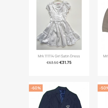
Preview

Mrk 111114 Girl Satin Dress
Mr
€31.75
€63.50
-60%
-50