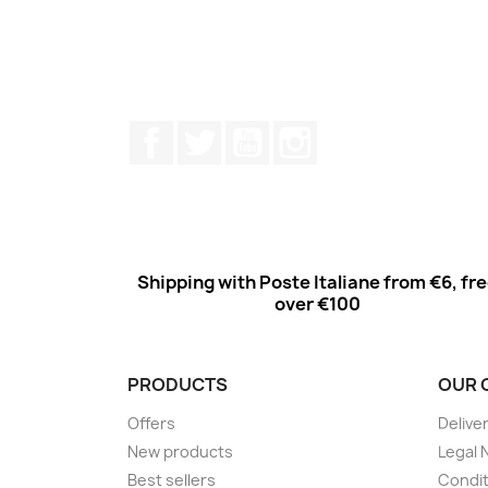
Facebook
Twitter
Youtube
Instagram
Shipping with Poste Italiane from €6, fr
over €100
PRODUCTS
OUR 
Offers
Delive
New products
Legal 
Best sellers
Condit