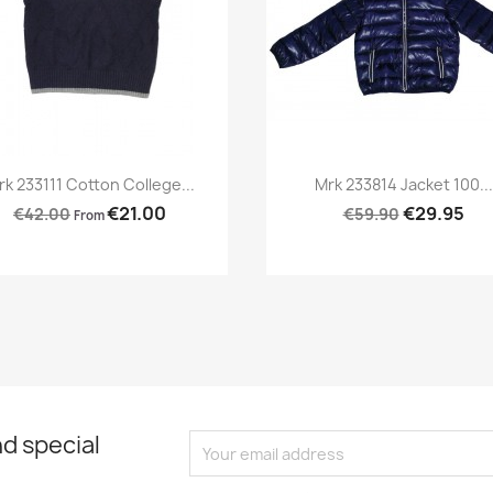
Preview
Preview


rk 233111 Cotton College...
Mrk 233814 Jacket 100...
€21.00
€29.95
€42.00
€59.90
From
d special