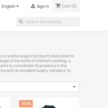
shopping_cart


Cart
(0)
English
Sign in
search
rs a careful range of products dedicated to
dge of the world of children's clothing; a
, aims to consolidate its presence in the
nce with an excellent quality standard, to

-60%