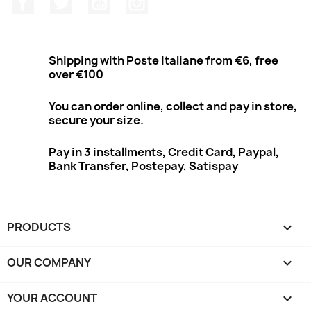
Shipping with Poste Italiane from €6, free
over €100
You can order online, collect and pay in store,
secure your size.
Pay in 3 installments, Credit Card, Paypal,
Bank Transfer, Postepay, Satispay
PRODUCTS

OUR COMPANY

YOUR ACCOUNT
