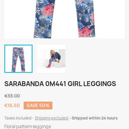
SARABANDA 0M441 GIRL LEGGINGS
€33.00
€16.50
SAVE 50%
Taxes included
Shipping excluded
Shipped within 24 hours
Floral pattern leggings