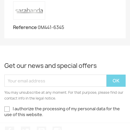
Reference
0M441-6345
Get our news and special offers
You may unsubscribe at any moment. For that purpose, please find our
contact info in the legal notice.
I authorize the processing of my personal data for the
use of this website.
Facebook
Twitter
Youtube
Instagram