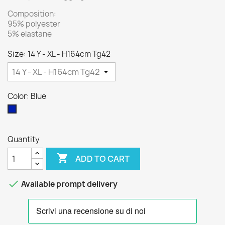
Composition:
95% polyester
5% elastane
Size: 14 Y - XL - H164cm Tg42
Color: Blue
Blue
Quantity

ADD TO CART

Available prompt delivery