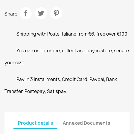
Share
Shipping with Poste Italiane from €6, free over €100
You can order online, collect and pay in store, secure
your size.
Pay in 3 installments, Credit Card, Paypal, Bank
Transfer, Postepay, Satispay
Product details
Annexed Documents