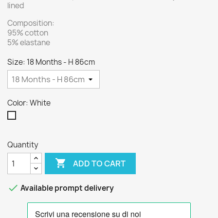
lined
Composition:
95% cotton
5% elastane
Size: 18 Months - H 86cm
Color: White
White
Quantity

ADD TO CART

Available prompt delivery