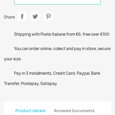
Share
Shipping with Poste Italiane from €6, free over €100
You can order online, collect and pay in store, secure
your size.
Pay in 3 installments, Credit Card, Paypal, Bank
Transfer, Postepay, Satispay
Product details
Annexed Documents