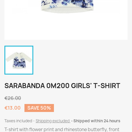
SARABANDA 0M200 GIRLS' T-SHIRT
€26.00
€13.00
SAVE 50%
Taxes included
Shipping excluded
Shipped within 24 hours
T-shirt with flower print and rhinestone butterfly, front