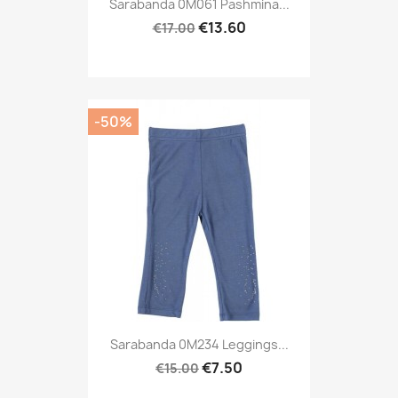
Sarabanda 0M061 Pashmina...
€13.60
€17.00
-50%
Sarabanda 0M234 Leggings...
€7.50
€15.00