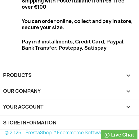
Shipping with Poste Italiane from €6, free
over €100
You can order online, collect and pay in store,
secure your size.
Pay in 3 installments, Credit Card, Paypal,
Bank Transfer, Postepay, Satispay
PRODUCTS

OUR COMPANY

YOUR ACCOUNT

STORE INFORMATION
© 2026 - PrestaShop™ Ecommerce Software
Live Chat