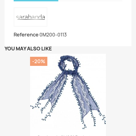
Reference
0M200-0113
YOU MAY ALSO LIKE
-20%