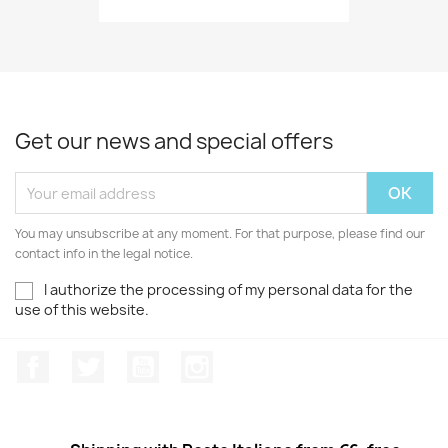
Get our news and special offers
You may unsubscribe at any moment. For that purpose, please find our
contact info in the legal notice.
I authorize the processing of my personal data for the
use of this website.
Facebook
Twitter
Youtube
Instagram