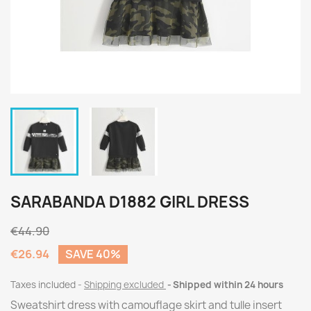
SARABANDA D1882 GIRL DRESS
€44.90
€26.94
SAVE 40%
Taxes included
Shipping excluded
Shipped within 24 hours
Sweatshirt dress with camouflage skirt and tulle insert