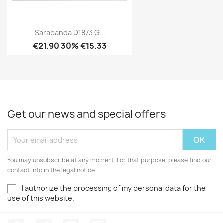
Sarabanda D1873 G...
€21.90
30% €15.33
Get our news and special offers
You may unsubscribe at any moment. For that purpose, please find our
contact info in the legal notice.
I authorize the processing of my personal data for the
use of this website.