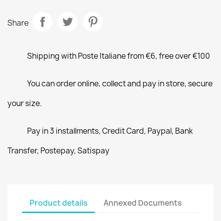
Share
Shipping with Poste Italiane from €6, free over €100
You can order online, collect and pay in store, secure
your size.
Pay in 3 installments, Credit Card, Paypal, Bank
Transfer, Postepay, Satispay
Product details
Annexed Documents