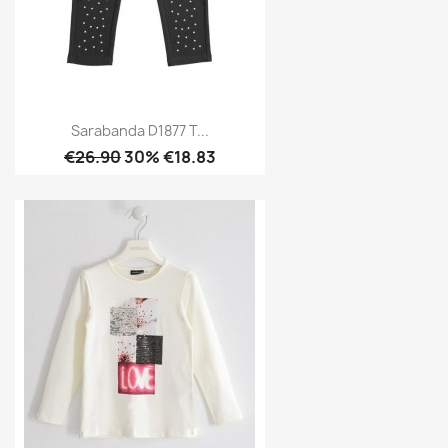
Sarabanda D1877 T...
€26.90
30% €18.83