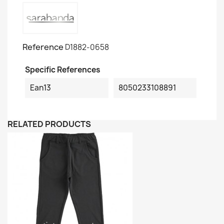
Reference
D1882-0658
Specific References
Ean13
8050233108891
RELATED PRODUCTS