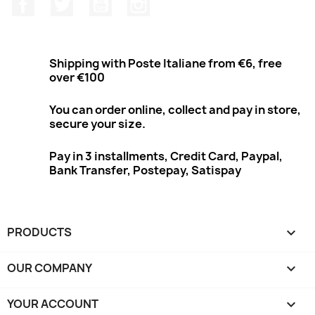
Facebook
Twitter
Youtube
Instagram
Shipping with Poste Italiane from €6, free
over €100
You can order online, collect and pay in store,
secure your size.
Pay in 3 installments, Credit Card, Paypal,
Bank Transfer, Postepay, Satispay
PRODUCTS

OUR COMPANY

YOUR ACCOUNT
