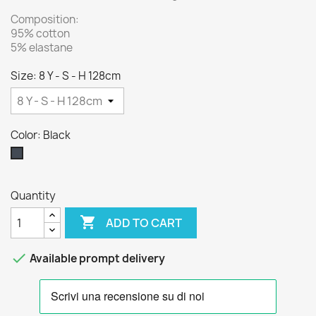
Composition:
95% cotton
5% elastane
Size: 8 Y - S - H 128cm
Color: Black
Black
Quantity

ADD TO CART

Available prompt delivery