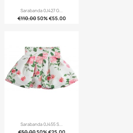
Sarabanda 0J427 G...
€110.00
50% €55.00
Sarabanda 0J455 S...
€50.00
50% €25.00