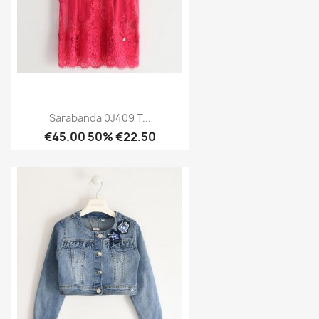
Sarabanda 0J409 T...
€45.00
50% €22.50