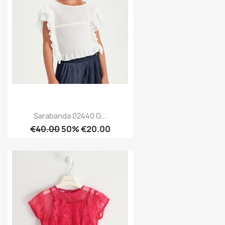
Sarabanda 02440 G...
€40.00
50% €20.00