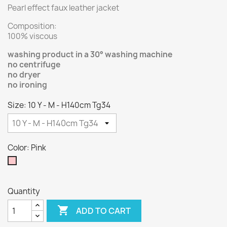
Pearl effect faux leather jacket
Composition:
100% viscous
washing product in a 30° washing machine
no centrifuge
no dryer
no ironing
Size: 10 Y - M - H140cm Tg34
Color: Pink
Pink
Quantity

ADD TO CART