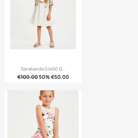
Sarabanda 0J460 G...
€100.00
50% €50.00