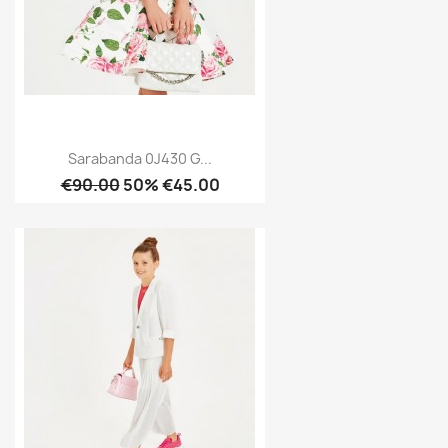
Sarabanda 0J430 G...
€90.00
50% €45.00