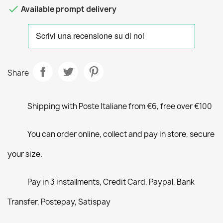

Available prompt delivery
Share
Shipping with Poste Italiane from €6, free over €100
You can order online, collect and pay in store, secure
your size.
Pay in 3 installments, Credit Card, Paypal, Bank
Transfer, Postepay, Satispay