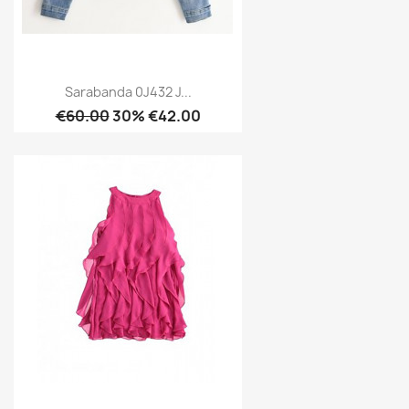
Sarabanda 0J432 J...
€60.00
30% €42.00