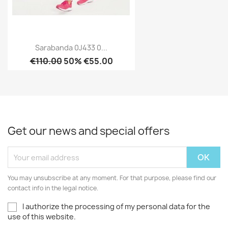
Sarabanda 0J433 0...
€110.00
50% €55.00
Get our news and special offers
You may unsubscribe at any moment. For that purpose, please find our
contact info in the legal notice.
I authorize the processing of my personal data for the
use of this website.