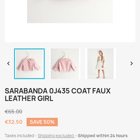


SARABANDA 0J435 COAT FAUX
LEATHER GIRL
€65.00
€32.50
SAVE 50%
Taxes included
Shipping excluded
Shipped within 24 hours