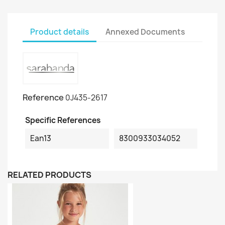
Product details
Annexed Documents
Reference
0J435-2617
Specific References
Ean13
8300933034052
RELATED PRODUCTS