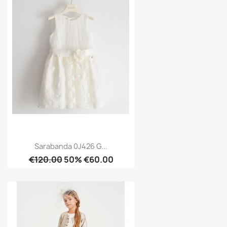
Sarabanda 0J426 G...
€120.00
50% €60.00