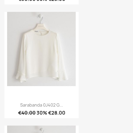
Sarabanda 0J402 G...
€40.00
30% €28.00