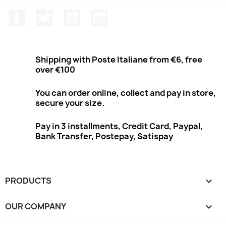
Facebook
Twitter
Youtube
Instagram
Shipping with Poste Italiane from €6, free
over €100
You can order online, collect and pay in store,
secure your size.
Pay in 3 installments, Credit Card, Paypal,
Bank Transfer, Postepay, Satispay
PRODUCTS

OUR COMPANY
