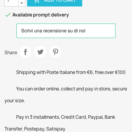

Available prompt delivery
Share
Shipping with Poste Italiane from €6, free over €100
You can order online, collect and pay in store, secure
your size.
Pay in 3 installments, Credit Card, Paypal, Bank
Transfer, Postepay, Satispay