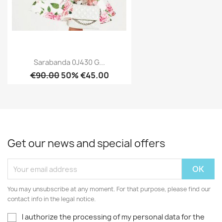
Sarabanda 0J430 G...
€90.00
50% €45.00
Get our news and special offers
You may unsubscribe at any moment. For that purpose, please find our
contact info in the legal notice.
I authorize the processing of my personal data for the