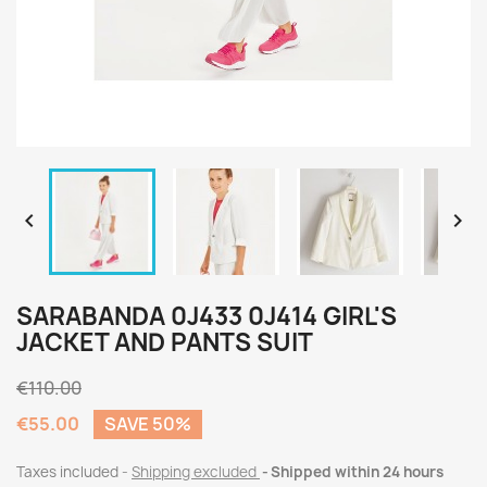


SARABANDA 0J433 0J414 GIRL'S
JACKET AND PANTS SUIT
€110.00
€55.00
SAVE 50%
Taxes included
Shipping excluded
Shipped within 24 hours