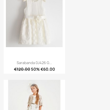
Sarabanda 0J426 G...
€120.00
50% €60.00