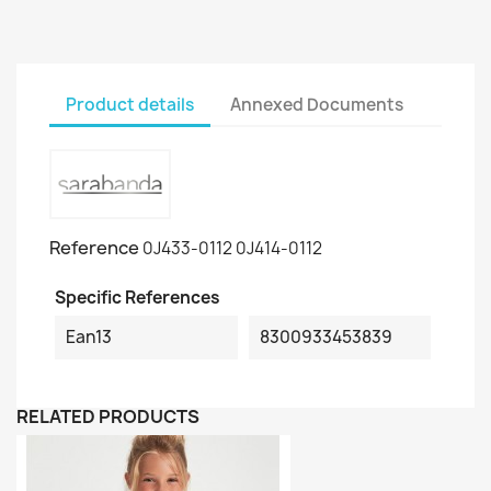
Product details
Annexed Documents
Reference
0J433-0112 0J414-0112
Specific References
Ean13
8300933453839
RELATED PRODUCTS