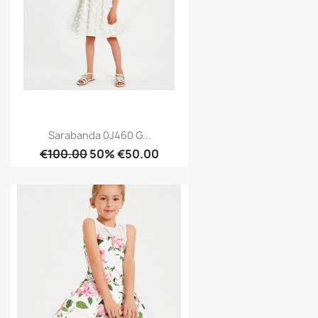
Sarabanda 0J460 G...
€100.00
50% €50.00