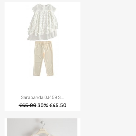
Sarabanda 0J459 S...
€65.00
30% €45.50