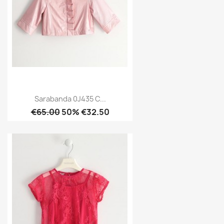
Sarabanda 0J435 C...
€65.00
50% €32.50