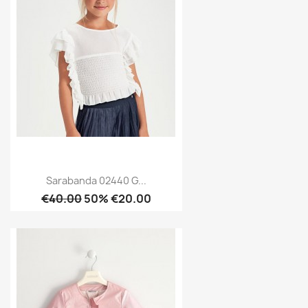
Sarabanda 02440 G...
€40.00
50% €20.00