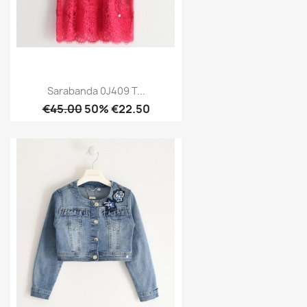
Sarabanda 0J409 T...
€45.00
50% €22.50