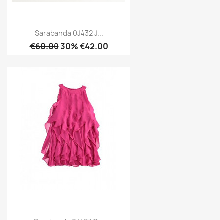
Sarabanda 0J432 J...
€60.00
30% €42.00