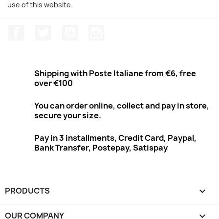
use of this website.
Facebook
Twitter
Youtube
Instagram
Shipping with Poste Italiane from €6, free
over €100
You can order online, collect and pay in store,
secure your size.
Pay in 3 installments, Credit Card, Paypal,
Bank Transfer, Postepay, Satispay
PRODUCTS

OUR COMPANY
