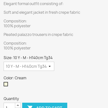
Elegant formal outfit consisting of:
Soft and elegant jacket in fresh crepe fabric
Composition:
100% polyester
Pleated palazzo trousers in crepe fabric
Composition:
100% polyester
Size: 10 Y - M - H140cm Tg34
Color: Cream
Cream
Quantity

ADD TO CART