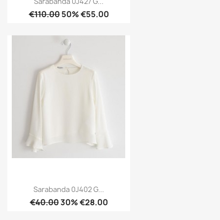
Sarabanda 0J427 G...
€110.00
50% €55.00
Sarabanda 0J402 G...
€40.00
30% €28.00