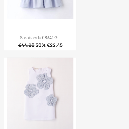
Sarabanda 08341 G...
€44.90
50% €22.45