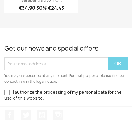
Sarabanda 08311 G...
€34.90
30% €24.43
Get our news and special offers
You may unsubscribe at any moment. For that purpose, please find our
contact info in the legal notice.
I authorize the processing of my personal data for the
use of this website.
Facebook
Twitter
Youtube
Instagram