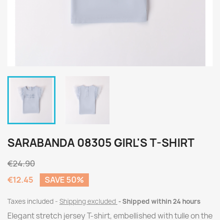
SARABANDA 08305 GIRL'S T-SHIRT
€24.90
€12.45
SAVE 50%
Taxes included
Shipping excluded
Shipped within 24 hours
Elegant stretch jersey T-shirt, embellished with tulle on the