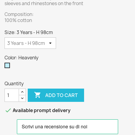
sleeves and rhinestones on the front
Composition:
100% cotton
Size: 3 Years - H 98cm
Color: Heavenly
Heavenly
Quantity

ADD TO CART

Available prompt delivery