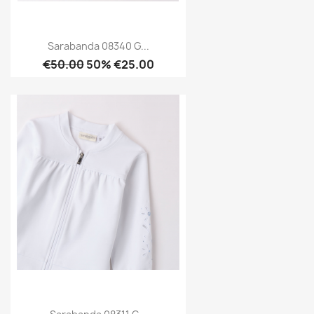
Sarabanda 08340 G...
€50.00
50% €25.00