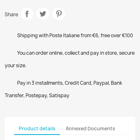
Share
Shipping with Poste Italiane from €6, free over €100
You can order online, collect and pay in store, secure
your size.
Pay in 3 installments, Credit Card, Paypal, Bank
Transfer, Postepay, Satispay
Product details
Annexed Documents