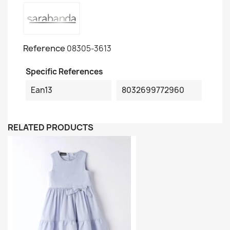
Reference
08305-3613
Specific References
Ean13
8032699772960
RELATED PRODUCTS