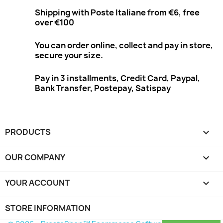
Shipping with Poste Italiane from €6, free
over €100
You can order online, collect and pay in store,
secure your size.
Pay in 3 installments, Credit Card, Paypal,
Bank Transfer, Postepay, Satispay
PRODUCTS

OUR COMPANY

YOUR ACCOUNT

STORE INFORMATION