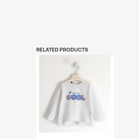
RELATED PRODUCTS