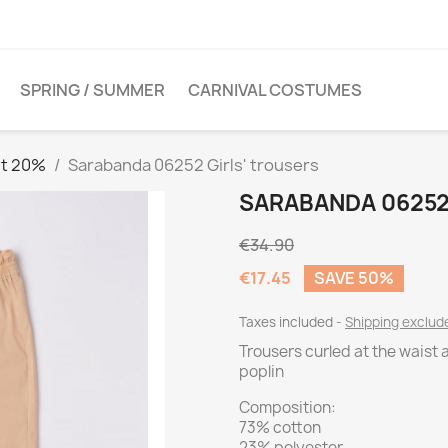
SPRING / SUMMER
CARNIVAL COSTUMES
et 20%
Sarabanda 06252 Girls' trousers
SARABANDA 06252
€34.90
€17.45
SAVE 50%
Taxes included
Shipping exclu
Trousers curled at the waist 
poplin
Composition:
73% cotton
23% polyester