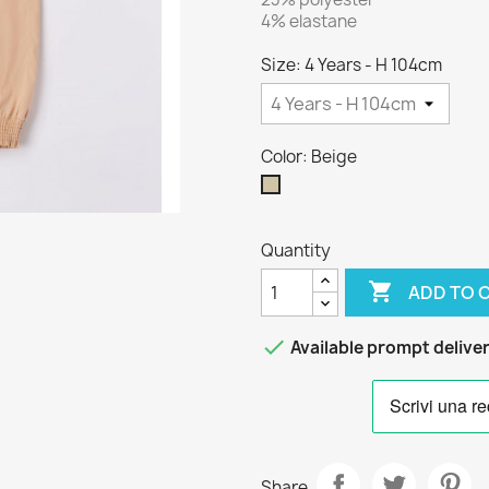
4% elastane
Size: 4 Years - H 104cm
Color: Beige
Beige
Quantity

ADD TO 

Available prompt delive
Share