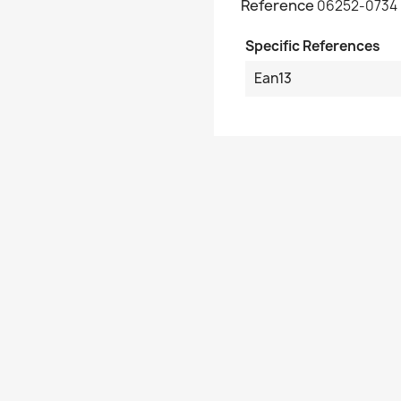
Reference
06252-0734
Specific References
Ean13