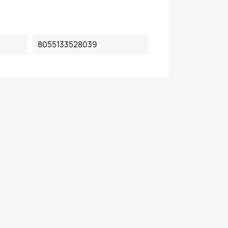
8055133528039