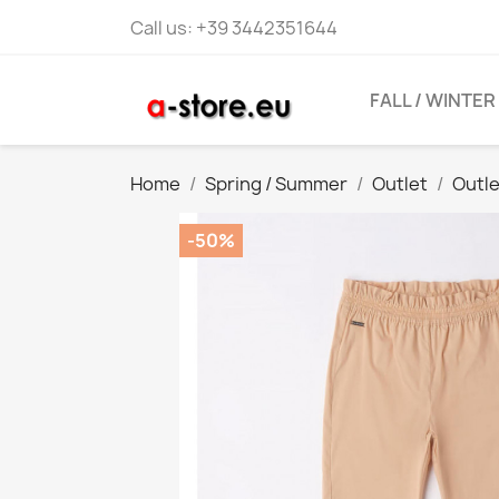
Call us:
+39 3442351644
FALL / WINTER
Home
Spring / Summer
Outlet
Outl
-50%