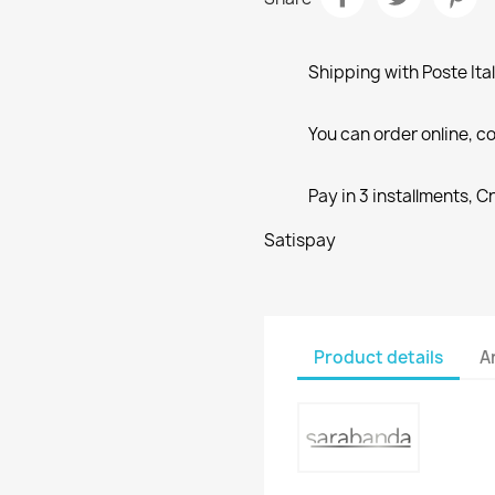
Shipping with Poste Ita
You can order online, co
Pay in 3 installments, C
Satispay
Product details
A