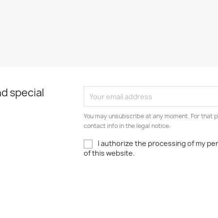
d special
You may unsubscribe at any moment. For that p
contact info in the legal notice.
I authorize the processing of my pe
of this website.