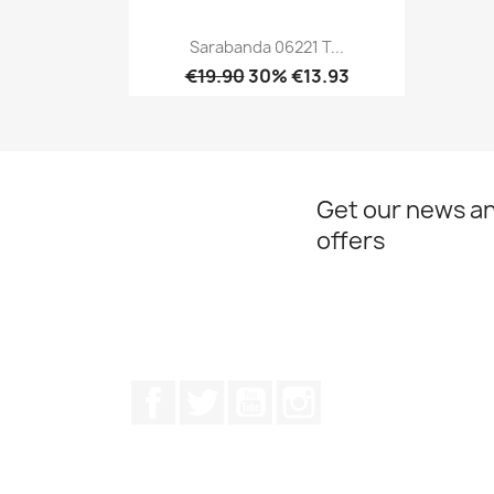
Sarabanda 06221 T...
€19.90
30% €13.93
Quick view

Get our news an
offers
Facebook
Twitter
Youtube
Instagram