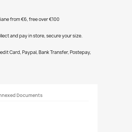
liane from €6, free over €100
llect and pay in store, secure your size.
redit Card, Paypal, Bank Transfer, Postepay,
nnexed Documents