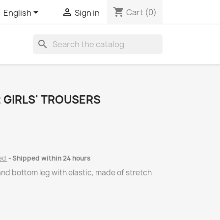
shopping_cart


Cart
(0)
English
Sign in
search
 GIRLS' TROUSERS
ded
Shipped within 24 hours
and bottom leg with elastic, made of stretch