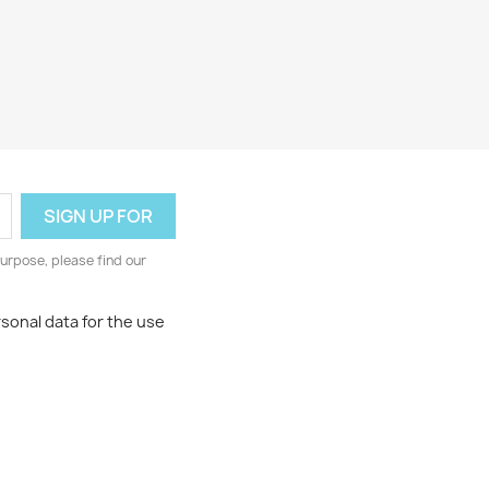
urpose, please find our
rsonal data for the use