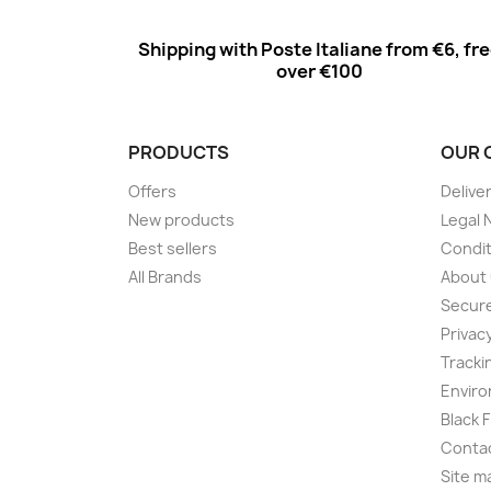
Shipping with Poste Italiane from €6, fr
over €100
PRODUCTS
OUR 
Offers
Delive
New products
Legal 
Best sellers
Condit
All Brands
About
Secur
Privac
Tracki
Enviro
Black 
Conta
Site m