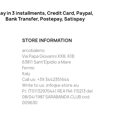
ay in 3 installments, Credit Card, Paypal,
Bank Transfer, Postepay, Satispay
STORE INFORMATION
arcobaleno
Via Papa Giovanni XXIII, 61B
63811 Sant'Elpidio a Mare
Fermo
Italy
Call us:
+39 3442351644
Write to us:
info@a-store.eu
P.I. IT01132970441 REA FM-115213 del
08/04/1987 SARABANDA CLUB cod.
009630