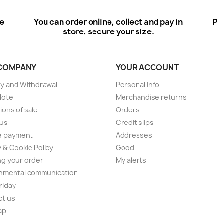
ee
You can order online, collect and pay in
P
store, secure your size.
COMPANY
YOUR ACCOUNT
ry and Withdrawal
Personal info
Note
Merchandise returns
ions of sale
Orders
 us
Credit slips
e payment
Addresses
y & Cookie Policy
Good
ng your order
My alerts
nmental communication
Friday
ct us
ap