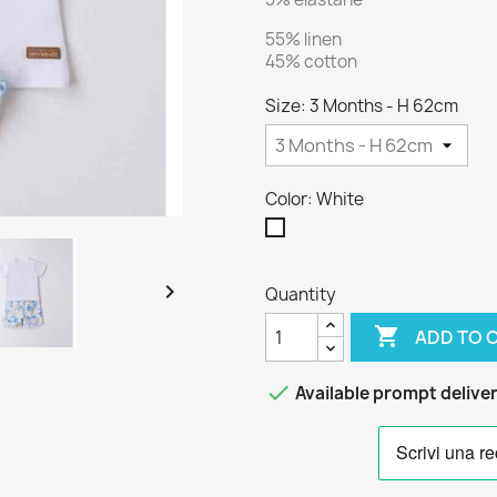
55% linen
45% cotton
Size: 3 Months - H 62cm
Color: White
White

Quantity

ADD TO 

Available prompt delive