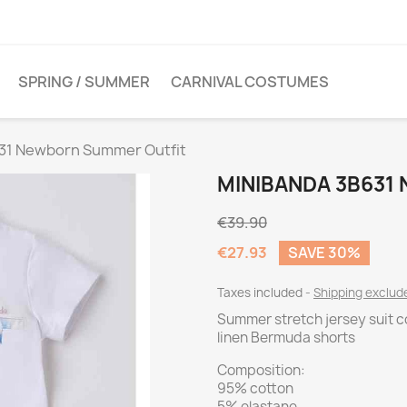
SPRING / SUMMER
CARNIVAL COSTUMES
31 Newborn Summer Outfit
MINIBANDA 3B631
€39.90
€27.93
SAVE 30%
Taxes included
Shipping exclu
Summer stretch jersey suit co
linen Bermuda shorts
Composition:
95% cotton
5% elastane