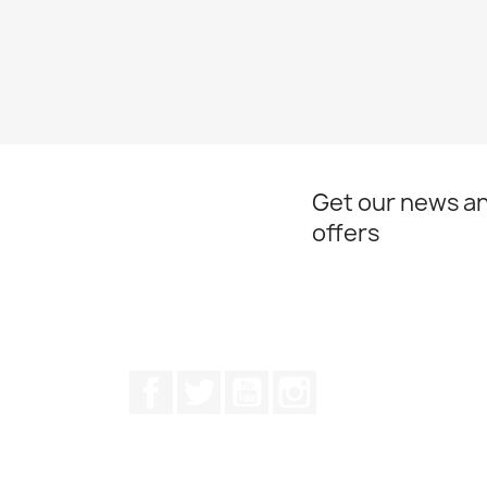
Get our news an
offers
Facebook
Twitter
Youtube
Instagram