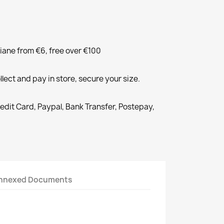
liane from €6, free over €100
llect and pay in store, secure your size.
redit Card, Paypal, Bank Transfer, Postepay,
nnexed Documents