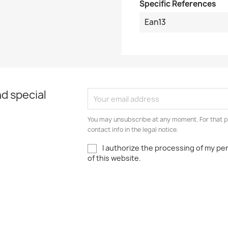
Specific References
Ean13
d special
You may unsubscribe at any moment. For that p
contact info in the legal notice.
I authorize the processing of my pe
of this website.