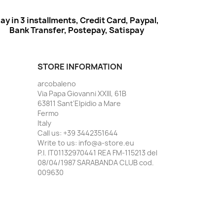
ay in 3 installments, Credit Card, Paypal,
Bank Transfer, Postepay, Satispay
STORE INFORMATION
arcobaleno
Via Papa Giovanni XXIII, 61B
63811 Sant'Elpidio a Mare
Fermo
Italy
Call us:
+39 3442351644
Write to us:
info@a-store.eu
P.I. IT01132970441 REA FM-115213 del
08/04/1987 SARABANDA CLUB cod.
009630