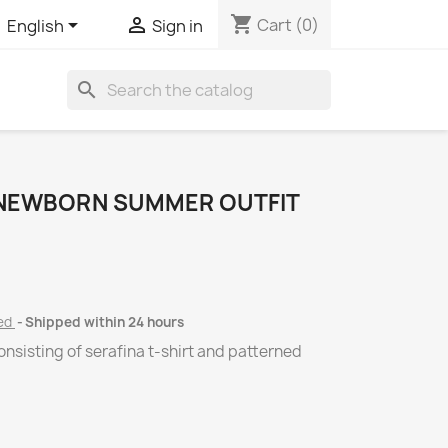
shopping_cart


Cart
(0)
English
Sign in
search
 NEWBORN SUMMER OUTFIT
ded
Shipped within 24 hours
nsisting of serafina t-shirt and patterned