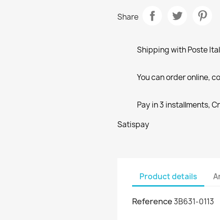
Share
Shipping with Poste Ita
You can order online, co
Pay in 3 installments, C
Satispay
Product details
A
Reference
3B631-0113