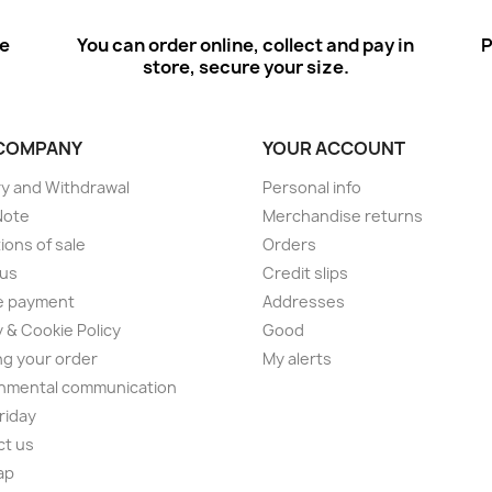
ee
You can order online, collect and pay in
P
store, secure your size.
COMPANY
YOUR ACCOUNT
ry and Withdrawal
Personal info
Note
Merchandise returns
ions of sale
Orders
 us
Credit slips
e payment
Addresses
y & Cookie Policy
Good
ng your order
My alerts
nmental communication
Friday
ct us
ap