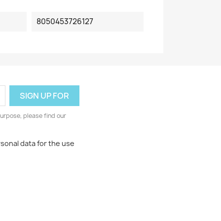
8050453726127
urpose, please find our
rsonal data for the use