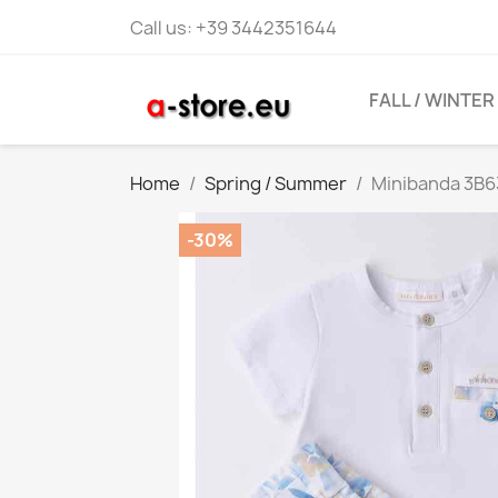
Call us:
+39 3442351644
FALL / WINTER
Home
Spring / Summer
Minibanda 3B6
-30%