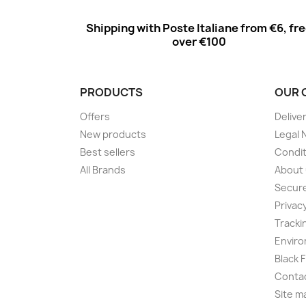
Shipping with Poste Italiane from €6, fr
over €100
PRODUCTS
OUR 
Offers
Delive
New products
Legal 
Best sellers
Condit
All Brands
About
Secur
Privac
Tracki
Enviro
Black 
Conta
Site m