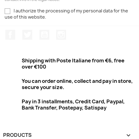
I authorize the processing of my personal data for the
use of this website.
Facebook
Twitter
Youtube
Instagram
Shipping with Poste Italiane from €6, free
over €100
You can order online, collect and pay in store,
secure your size.
Pay in 3 installments, Credit Card, Paypal,
Bank Transfer, Postepay, Satispay
PRODUCTS
