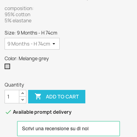
composition:
95% cotton
5% elastane
Size: 9 Months - H 74cm
Color: Melange grey
Melange
grey
Quantity

ADD TO CART

Available prompt delivery