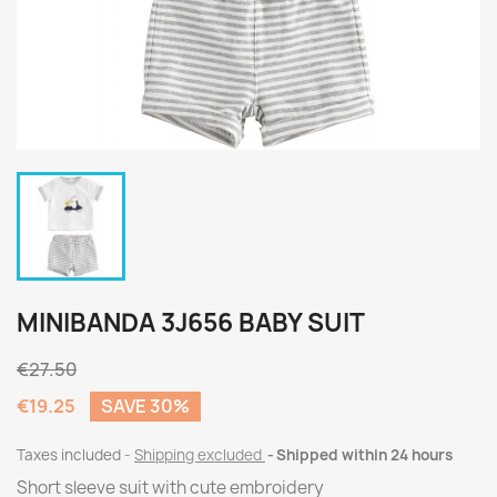
MINIBANDA 3J656 BABY SUIT
€27.50
€19.25
SAVE 30%
Taxes included
Shipping excluded
Shipped within 24 hours
Short sleeve suit with cute embroidery