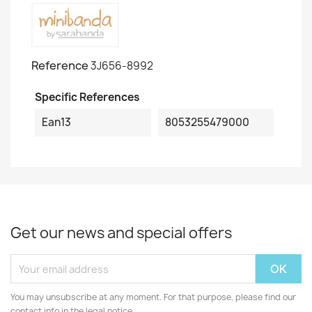
Reference
3J656-8992
Specific References
Ean13
8053255479000
Get our news and special offers
You may unsubscribe at any moment. For that purpose, please find our
contact info in the legal notice.