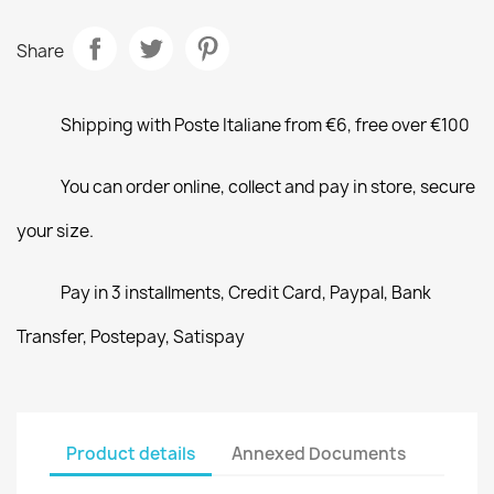
Share
Shipping with Poste Italiane from €6, free over €100
You can order online, collect and pay in store, secure
your size.
Pay in 3 installments, Credit Card, Paypal, Bank
Transfer, Postepay, Satispay
Product details
Annexed Documents