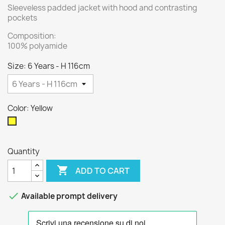
Sleeveless padded jacket with hood and contrasting
pockets
Composition:
100% polyamide
Size: 6 Years - H 116cm
Color: Yellow
Yellow
Quantity

ADD TO CART

Available prompt delivery