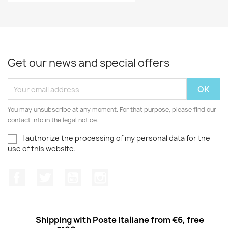
Get our news and special offers
You may unsubscribe at any moment. For that purpose, please find our
contact info in the legal notice.
I authorize the processing of my personal data for the
use of this website.
Facebook
Twitter
Youtube
Instagram
Shipping with Poste Italiane from €6, free