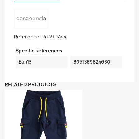
Reference
D4139-1444
Specific References
Ean13
8051389824680
RELATED PRODUCTS