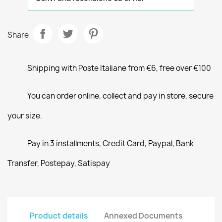
Share
Shipping with Poste Italiane from €6, free over €100
You can order online, collect and pay in store, secure
your size.
Pay in 3 installments, Credit Card, Paypal, Bank
Transfer, Postepay, Satispay
Product details
Annexed Documents