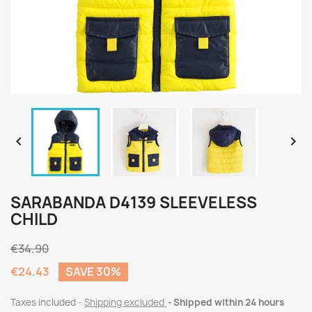


SARABANDA D4139 SLEEVELESS
CHILD
€34.90
€24.43
SAVE 30%
Taxes included
Shipping excluded
Shipped within 24 hours