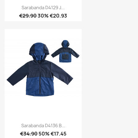
Sarabanda D4129 J...
€29.90
30% €20.93
Sarabanda D4136 B...
€34.90
50% €17.45