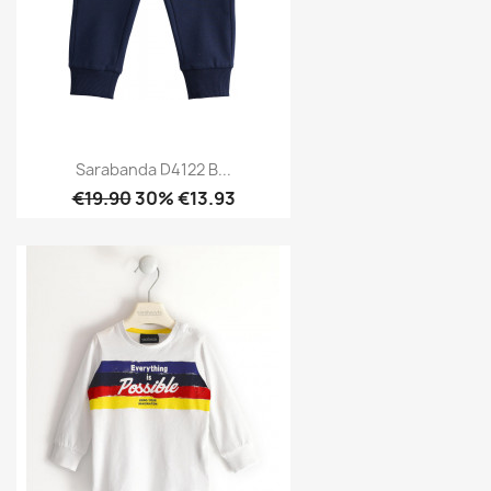
Sarabanda D4122 B...
€19.90
30% €13.93