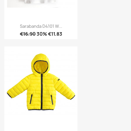
Sarabanda D4101 W...
€16.90
30% €11.83