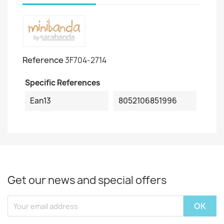
Reference
3F704-2714
Specific References
Ean13
8052106851996
Get our news and special offers