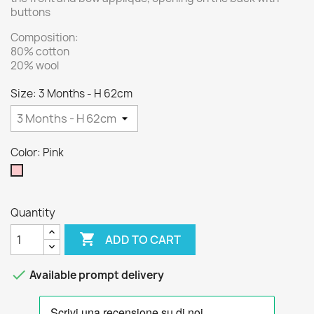
buttons
Composition:
80% cotton
20% wool
Size: 3 Months - H 62cm
Color: Pink
Pink
Quantity

ADD TO CART

Available prompt delivery