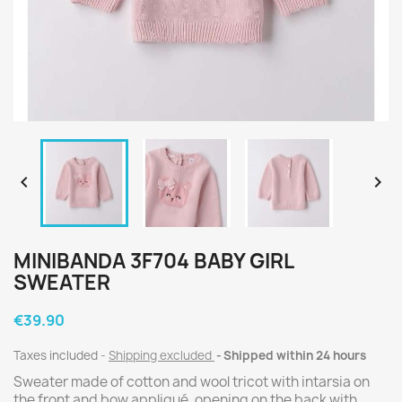


MINIBANDA 3F704 BABY GIRL
SWEATER
€39.90
Taxes included
Shipping excluded
Shipped within 24 hours
Sweater made of cotton and wool tricot with intarsia on
the front and bow appliqué, opening on the back with