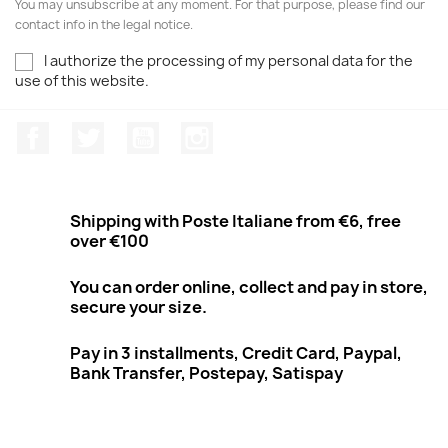
You may unsubscribe at any moment. For that purpose, please find our
contact info in the legal notice.
I authorize the processing of my personal data for the
use of this website.
Facebook
Twitter
Youtube
Instagram
Shipping with Poste Italiane from €6, free
over €100
You can order online, collect and pay in store,
secure your size.
Pay in 3 installments, Credit Card, Paypal,
Bank Transfer, Postepay, Satispay