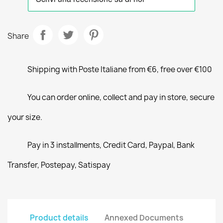
Share
Shipping with Poste Italiane from €6, free over €100
You can order online, collect and pay in store, secure
your size.
Pay in 3 installments, Credit Card, Paypal, Bank
Transfer, Postepay, Satispay
Product details
Annexed Documents