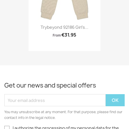
Trybeyond 92186 Girl's...
€31.95
From
Get our news and special offers
You may unsubscribe at any moment. For that purpose, please find our
contact info in the legal notice.
I authorize the processing of my personal data for the