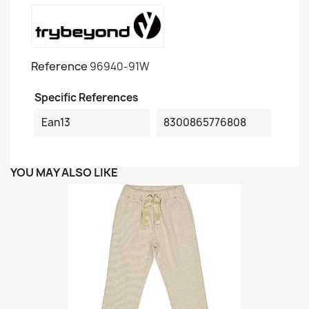
Reference
96940-91W
Specific References
Ean13
8300865776808
YOU MAY ALSO LIKE