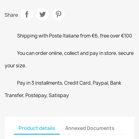
Share
Shipping with Poste Italiane from €6, free over €100
You can order online, collect and pay in store, secure
your size.
Pay in 3 installments, Credit Card, Paypal, Bank
Transfer, Postepay, Satispay
Product details
Annexed Documents