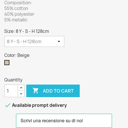
Composition:
55% cotton
40% polyester
5% metallic
Size: 8 Y - S - H 128cm
Color: Beige
Beige
Quantity

ADD TO CART

Available prompt delivery