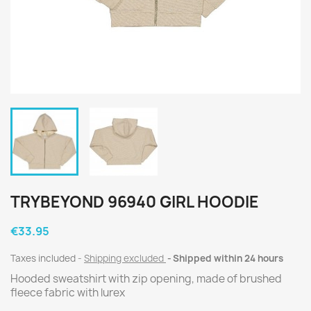
TRYBEYOND 96940 GIRL HOODIE
€33.95
Taxes included
Shipping excluded
Shipped within 24 hours
Hooded sweatshirt with zip opening, made of brushed
fleece fabric with lurex