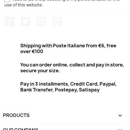
use of this website.
Facebook
Twitter
Youtube
Instagram
Shipping with Poste Italiane from €6, free
over €100
You can order online, collect and pay in store,
secure your size.
Pay in 3 installments, Credit Card, Paypal,
Bank Transfer, Postepay, Satispay
PRODUCTS

OUR COMPANY