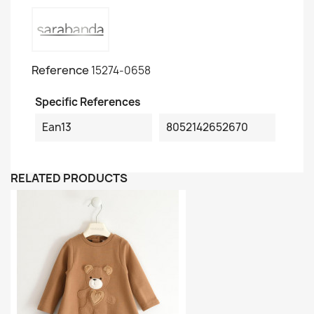
Reference
15274-0658
Specific References
Ean13
8052142652670
RELATED PRODUCTS