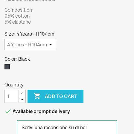
Composition:
95% cotton
5% elastane
Size: 4 Years - H 104cm
Color: Black
Black
Quantity

ADD TO CART

Available prompt delivery