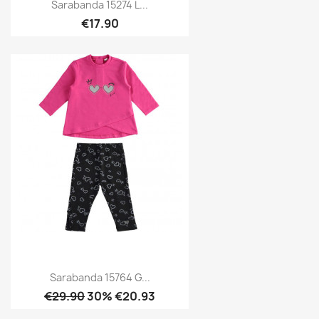
Sarabanda 15274 L...
€17.90
Sarabanda 15764 G...
€29.90
30% €20.93