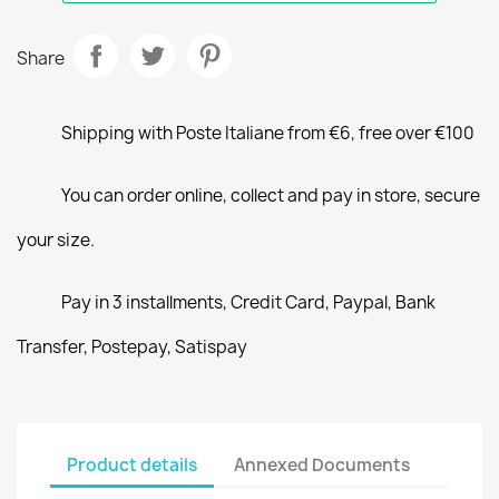
Share
Shipping with Poste Italiane from €6, free over €100
You can order online, collect and pay in store, secure
your size.
Pay in 3 installments, Credit Card, Paypal, Bank
Transfer, Postepay, Satispay
Product details
Annexed Documents