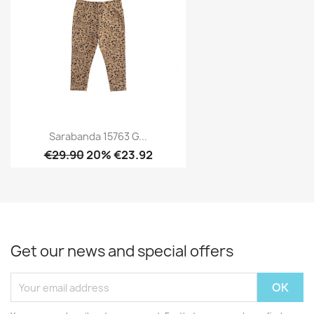
Sarabanda 15763 G...
€29.90
20% €23.92
Get our news and special offers