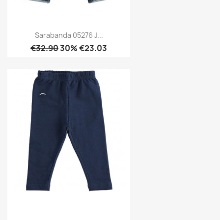
Sarabanda 05276 J...
€32.90
30% €23.03