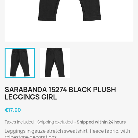
SARABANDA 15274 BLACK PLUSH
LEGGINGS GIRL
€17.90
Taxes included
Shipping excluded
Shipped within 24 hours
Leggings in gauze stretch sweatshirt, fleece fabric, with
rhinestone decorations