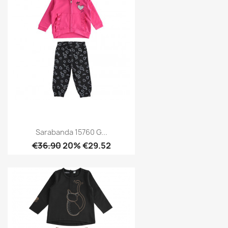
Sarabanda 15760 G...
€36.90
20% €29.52