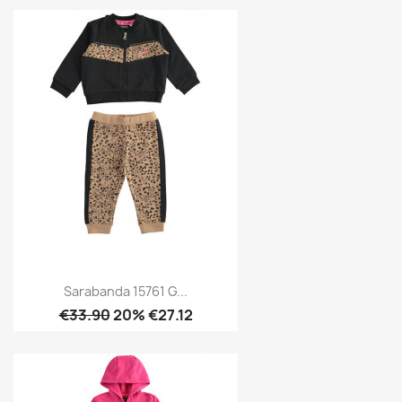
Sarabanda 15761 G...
€33.90
20% €27.12