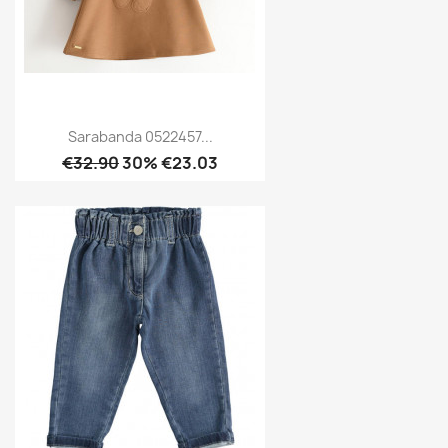
Sarabanda 0522457...
€32.90
30% €23.03