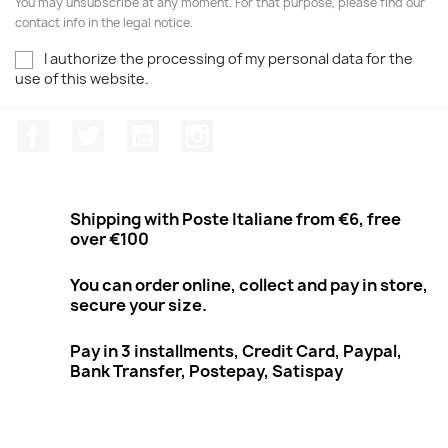
You may unsubscribe at any moment. For that purpose, please find our
contact info in the legal notice.
I authorize the processing of my personal data for the
use of this website.
Facebook
Twitter
Youtube
Instagram
Shipping with Poste Italiane from €6, free
over €100
You can order online, collect and pay in store,
secure your size.
Pay in 3 installments, Credit Card, Paypal,
Bank Transfer, Postepay, Satispay