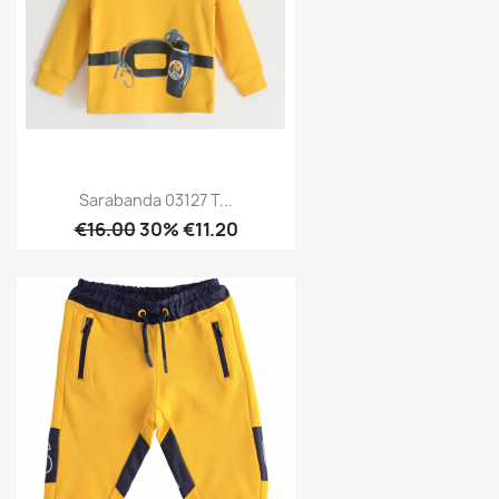
Sarabanda 03127 T...
€16.00
30% €11.20