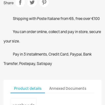
Share
Shipping with Poste Italiane from €6, free over €100
You can order online, collect and pay in store, secure
your size.
Pay in 3 installments, Credit Card, Paypal, Bank
Transfer, Postepay, Satispay
Product details
Annexed Documents