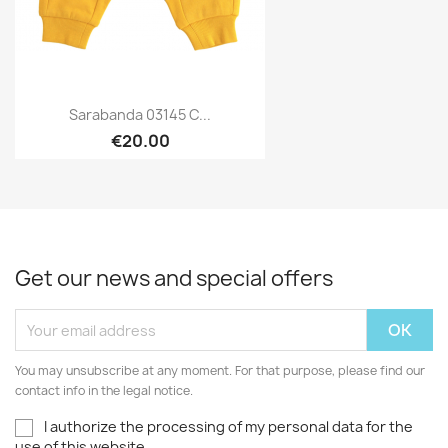
Sarabanda 03145 C...
€20.00
Get our news and special offers
You may unsubscribe at any moment. For that purpose, please find our
contact info in the legal notice.
I authorize the processing of my personal data for the
use of this website.