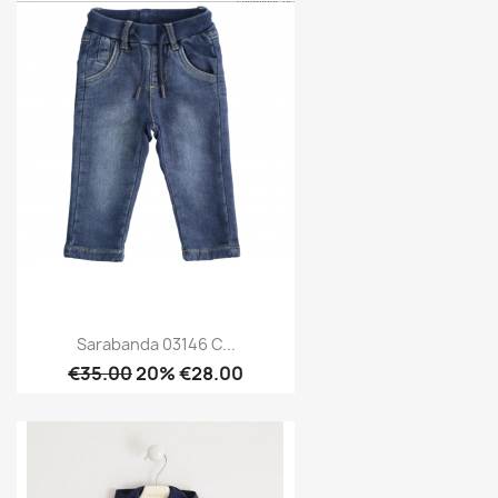
Sarabanda 03146 C...
€35.00
20% €28.00