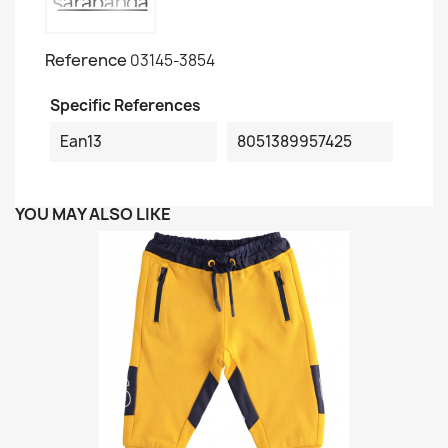
Reference
03145-3854
Specific References
Ean13
8051389957425
YOU MAY ALSO LIKE