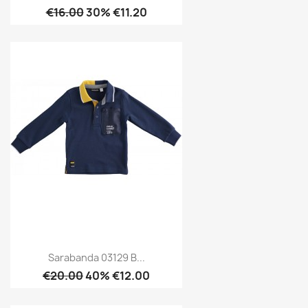
€16.00
30% €11.20
Sarabanda 03129 B...
€20.00
40% €12.00