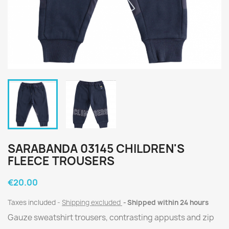
SARABANDA 03145 CHILDREN'S
FLEECE TROUSERS
€20.00
Taxes included
Shipping excluded
Shipped within 24 hours
Gauze sweatshirt trousers, contrasting appusts and zip