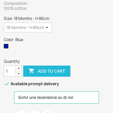
Composition:
100% cotton
Size: 18 Months - H 86cm
Color: Blue
Blue
Quantity

ADD TO CART

Available prompt delivery