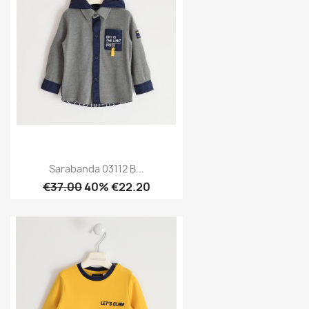
Sarabanda 03112 B...
€37.00
40% €22.20