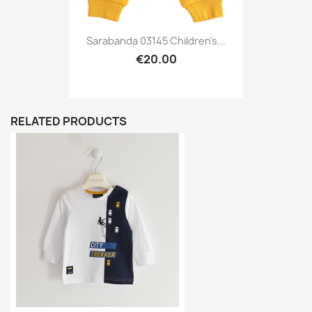
Sarabanda 03145 Children's...
€20.00
RELATED PRODUCTS