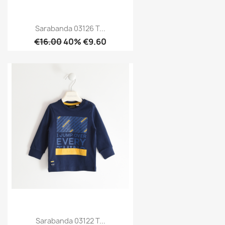
Sarabanda 03126 T...
€16.00
40% €9.60
Sarabanda 03122 T...