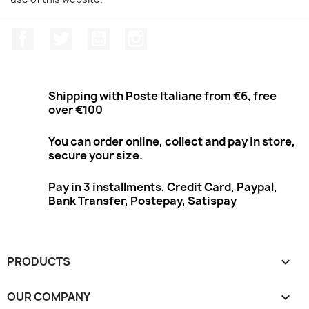
Facebook
Twitter
Youtube
Instagram
Shipping with Poste Italiane from €6, free
over €100
You can order online, collect and pay in store,
secure your size.
Pay in 3 installments, Credit Card, Paypal,
Bank Transfer, Postepay, Satispay
PRODUCTS

OUR COMPANY
