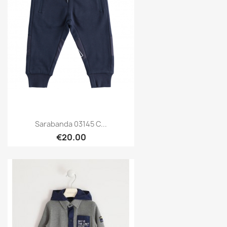
Sarabanda 03145 C...
€20.00