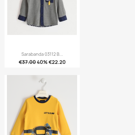
Sarabanda 03112 B...
€37.00
40% €22.20