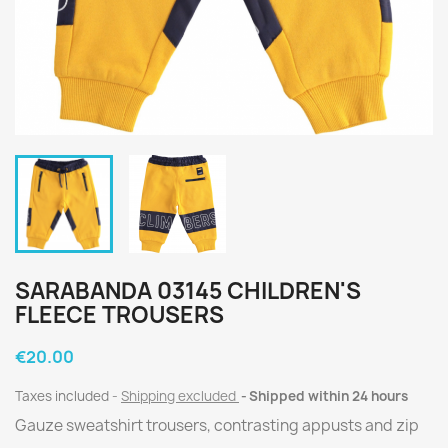
SARABANDA 03145 CHILDREN'S
FLEECE TROUSERS
€20.00
Taxes included
Shipping excluded
Shipped within 24 hours
Gauze sweatshirt trousers, contrasting appusts and zip