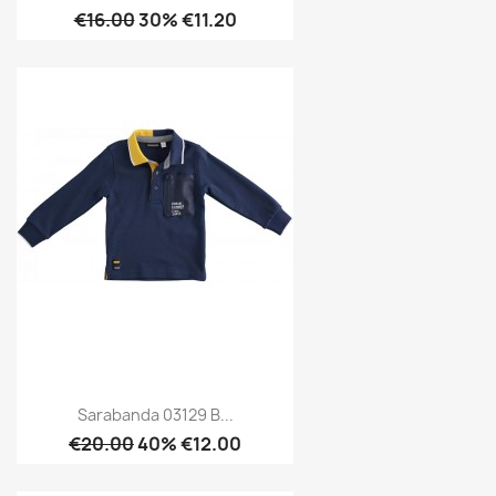
€16.00
30% €11.20
Sarabanda 03129 B...
€20.00
40% €12.00