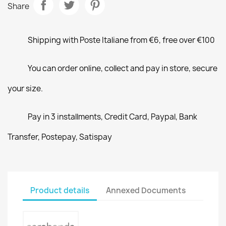
Share
Shipping with Poste Italiane from €6, free over €100
You can order online, collect and pay in store, secure
your size.
Pay in 3 installments, Credit Card, Paypal, Bank
Transfer, Postepay, Satispay
Product details
Annexed Documents