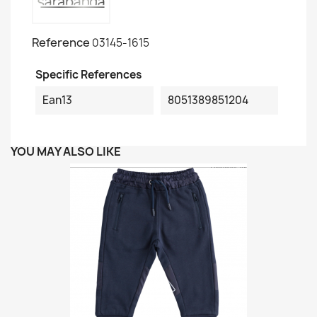
Reference
03145-1615
Specific References
Ean13
8051389851204
YOU MAY ALSO LIKE