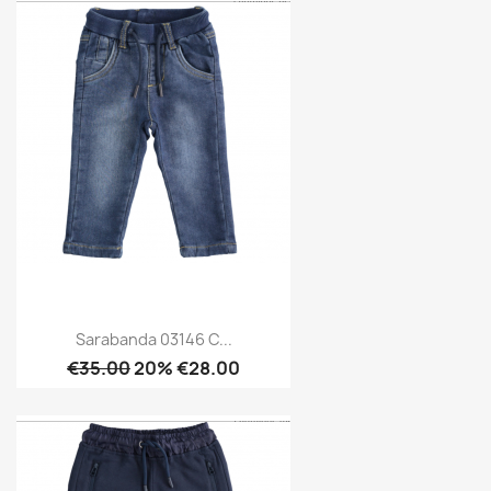
Sarabanda 03146 C...
€35.00
20% €28.00