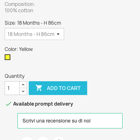
Composition:
100% cotton
Size: 18 Months - H 86cm
Color: Yellow
Yellow
Quantity

ADD TO CART

Available prompt delivery