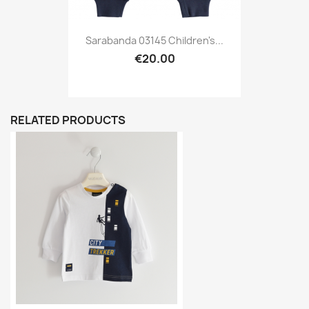
Sarabanda 03145 Children's...
€20.00
RELATED PRODUCTS