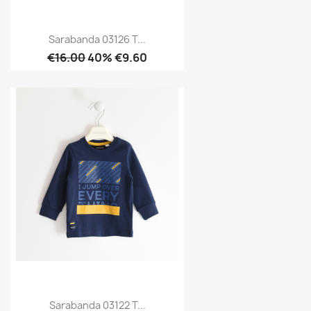
Sarabanda 03126 T...
€16.00
40% €9.60
Sarabanda 03122 T...