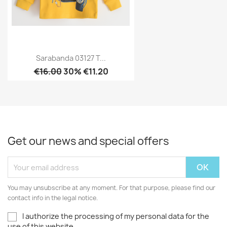
Sarabanda 03127 T...
€16.00
30% €11.20
Get our news and special offers
You may unsubscribe at any moment. For that purpose, please find our
contact info in the legal notice.
I authorize the processing of my personal data for the
use of this website.