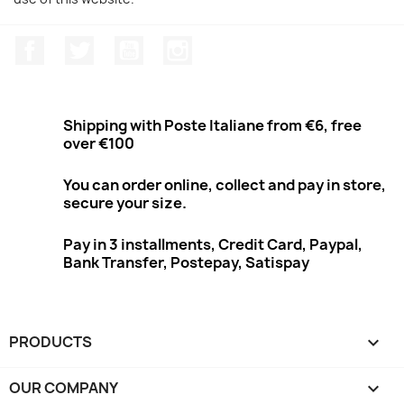
Facebook
Twitter
Youtube
Instagram
Shipping with Poste Italiane from €6, free
over €100
You can order online, collect and pay in store,
secure your size.
Pay in 3 installments, Credit Card, Paypal,
Bank Transfer, Postepay, Satispay
PRODUCTS

OUR COMPANY
