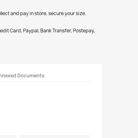
llect and pay in store, secure your size.
redit Card, Paypal, Bank Transfer, Postepay,
nnexed Documents