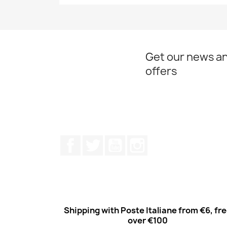
Quick view

Get our news an
offers
Facebook
Twitter
Youtube
Instagram
Shipping with Poste Italiane from €6, fr
over €100