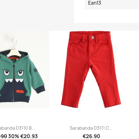
Ean13
abanda D3110 B...
Sarabanda D3111 C...
.90
30% €20.93
€26.90