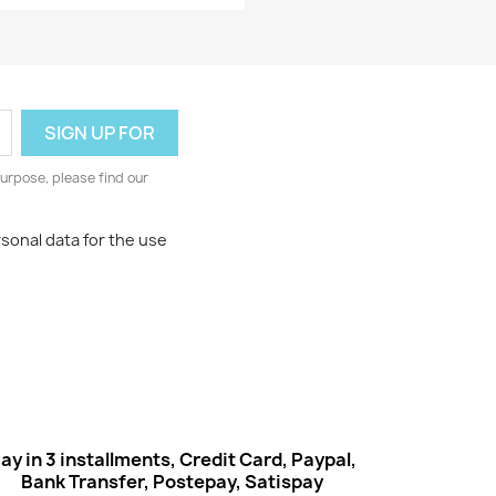
Quick view

urpose, please find our
rsonal data for the use
ay in 3 installments, Credit Card, Paypal,
Bank Transfer, Postepay, Satispay