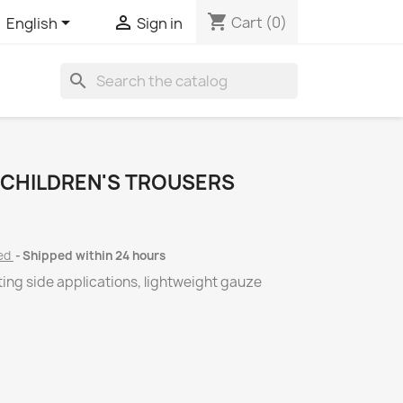
shopping_cart


Cart
(0)
English
Sign in
search
 CHILDREN'S TROUSERS
ded
Shipped within 24 hours
ting side applications, lightweight gauze