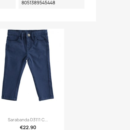
8051389545448
Sarabanda D3111 C...
€22.90