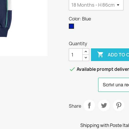
Color: Blue
Blue
Quantity

ADD TO 

Available prompt delive
Share
Shipping with Poste Ita