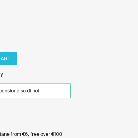
CART
ry
liane from €6, free over €100