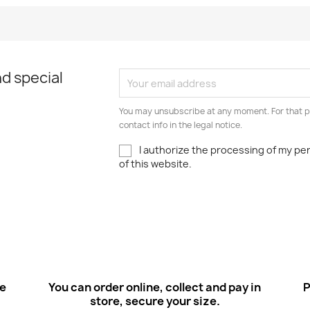
Quick view
Quick view


d special
You may unsubscribe at any moment. For that p
contact info in the legal notice.
I authorize the processing of my pe
of this website.
ee
You can order online, collect and pay in
P
store, secure your size.