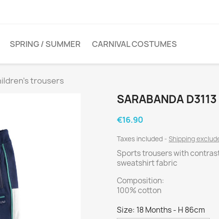
SPRING / SUMMER
CARNIVAL COSTUMES
ildren's trousers
SARABANDA D3113
€16.90
Taxes included
Shipping exclu
Sports trousers with contras
sweatshirt fabric
Composition:
100% cotton
Size: 18 Months - H 86cm