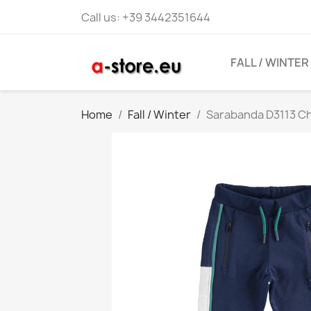
Call us:
+39 3442351644
FALL / WINTER
Home
Fall / Winter
Sarabanda D3113 Ch