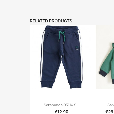
RELATED PRODUCTS
Sarabanda D3114 S...
Sar
€12.90
€29