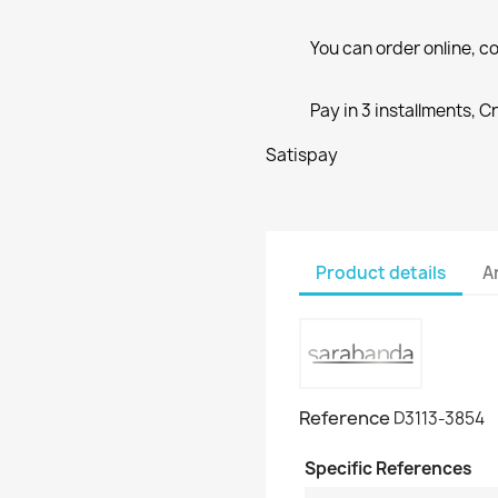
You can order online, co
Pay in 3 installments, C
Satispay
Product details
A
Reference
D3113-3854
Specific References