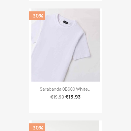
-30%
Sarabanda 0B680 White...
€13.93
€19.90
-30%