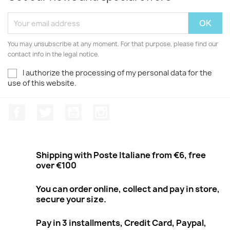
You may unsubscribe at any moment. For that purpose, please find our
contact info in the legal notice.
I authorize the processing of my personal data for the
use of this website.
Facebook
Twitter
Youtube
Instagram
Shipping with Poste Italiane from €6, free
over €100
You can order online, collect and pay in store,
secure your size.
Pay in 3 installments, Credit Card, Paypal,