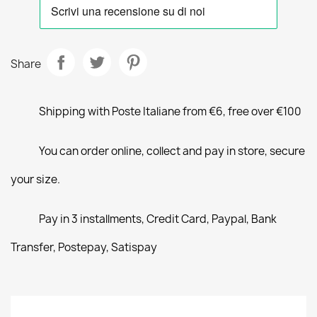
Share
Shipping with Poste Italiane from €6, free over €100
You can order online, collect and pay in store, secure
your size.
Pay in 3 installments, Credit Card, Paypal, Bank
Transfer, Postepay, Satispay