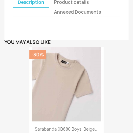
Description
Product details
Annexed Documents
YOU MAY ALSO LIKE
-30%
Sarabanda 0B680 Boys' Beige...