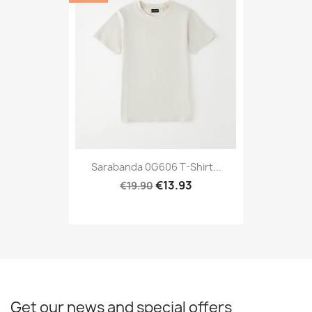
Sarabanda 0G606 T-Shirt...
€13.93
€19.90
Get our news and special offers