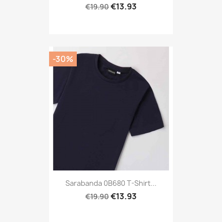
€13.93
€19.90
-30%
Sarabanda 0B680 T-Shirt...
€13.93
€19.90