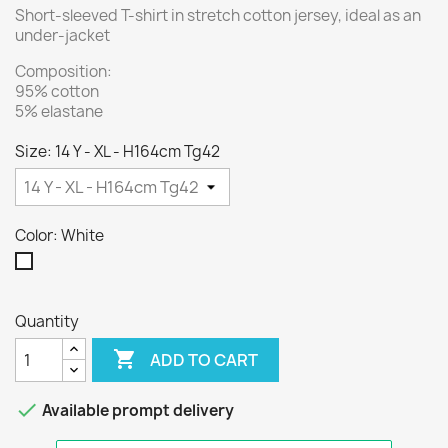
Short-sleeved T-shirt in stretch cotton jersey, ideal as an
under-jacket
Composition:
95% cotton
5% elastane
Size: 14 Y - XL - H164cm Tg42
Color: White
White
Quantity

ADD TO CART

Available prompt delivery