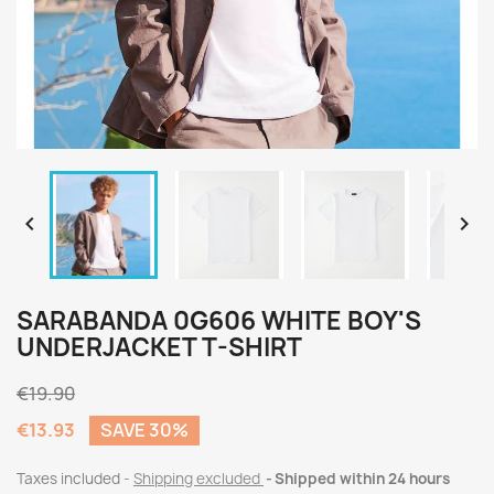


SARABANDA 0G606 WHITE BOY'S
UNDERJACKET T-SHIRT
€19.90
€13.93
SAVE 30%
Taxes included
Shipping excluded
Shipped within 24 hours