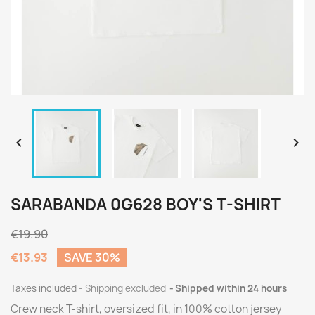


SARABANDA 0G628 BOY'S T-SHIRT
€19.90
€13.93
SAVE 30%
Taxes included
Shipping excluded
Shipped within 24 hours
Crew neck T-shirt, oversized fit, in 100% cotton jersey