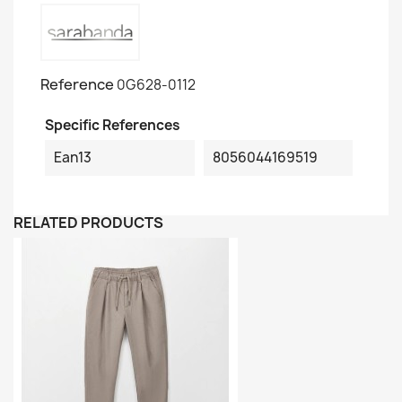
Reference
0G628-0112
Specific References
Ean13
8056044169519
RELATED PRODUCTS