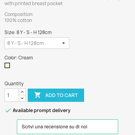
with printed breast pocket
Composition:
100% cotton
Size: 8 Y - S - H 128cm
Color: Cream
Cream
Quantity

ADD TO CART

Available prompt delivery