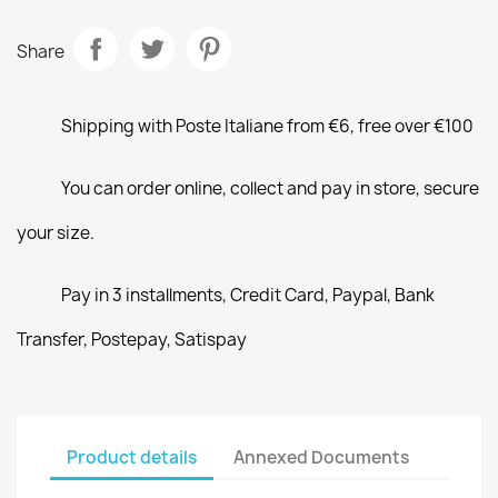
Share
Shipping with Poste Italiane from €6, free over €100
You can order online, collect and pay in store, secure
your size.
Pay in 3 installments, Credit Card, Paypal, Bank
Transfer, Postepay, Satispay
Product details
Annexed Documents