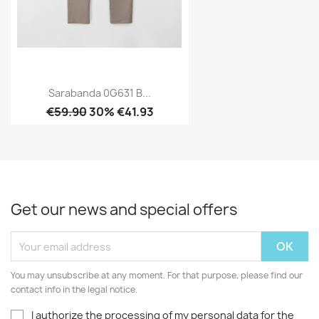
Sarabanda 0G631 B...
€59.90
30% €41.93
Get our news and special offers
You may unsubscribe at any moment. For that purpose, please find our
contact info in the legal notice.
I authorize the processing of my personal data for the