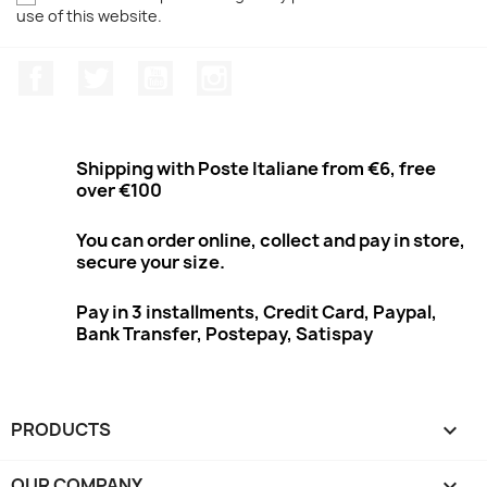
use of this website.
Facebook
Twitter
Youtube
Instagram
Shipping with Poste Italiane from €6, free
over €100
You can order online, collect and pay in store,
secure your size.
Pay in 3 installments, Credit Card, Paypal,
Bank Transfer, Postepay, Satispay
PRODUCTS

OUR COMPANY
