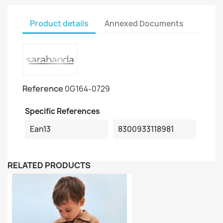
Product details
Annexed Documents
Reference
0G164-0729
Specific References
Ean13
8300933118981
RELATED PRODUCTS