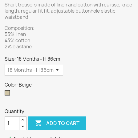
Short trousers made of linen and cotton with culisse, knee
length, regular fit fit, adjustable buttonhole elastic
waistband
Composition:
55% linen
43% cotton
2% elastane
Size: 18 Months - H 86cm
Color: Beige
Beige
Quantity

ADD TO CART