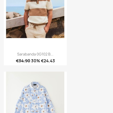
Sarabanda 0G102 B...
€34.90
30% €24.43