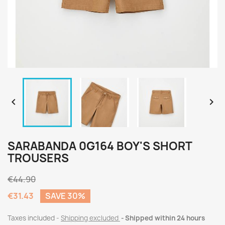


SARABANDA 0G164 BOY'S SHORT
TROUSERS
€44.90
€31.43
SAVE 30%
Taxes included
Shipping excluded
Shipped within 24 hours