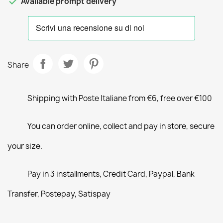

Available prompt delivery
Share
Shipping with Poste Italiane from €6, free over €100
You can order online, collect and pay in store, secure
your size.
Pay in 3 installments, Credit Card, Paypal, Bank
Transfer, Postepay, Satispay