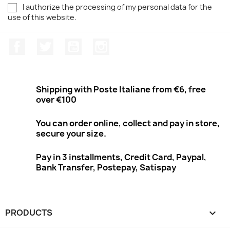
I authorize the processing of my personal data for the
use of this website.
Facebook
Twitter
Youtube
Instagram
Shipping with Poste Italiane from €6, free
over €100
You can order online, collect and pay in store,
secure your size.
Pay in 3 installments, Credit Card, Paypal,
Bank Transfer, Postepay, Satispay
PRODUCTS
