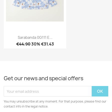
Sarabanda 0G111 E...
€44.90
30% €31.43
Get our news and special offers
You may unsubscribe at any moment. For that purpose, please find our
contact info in the legal notice.