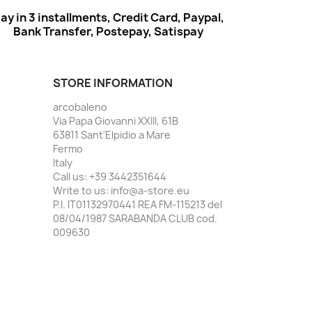
ay in 3 installments, Credit Card, Paypal,
Bank Transfer, Postepay, Satispay
STORE INFORMATION
arcobaleno
Via Papa Giovanni XXIII, 61B
63811 Sant'Elpidio a Mare
Fermo
Italy
Call us:
+39 3442351644
Write to us:
info@a-store.eu
P.I. IT01132970441 REA FM-115213 del
08/04/1987 SARABANDA CLUB cod.
009630