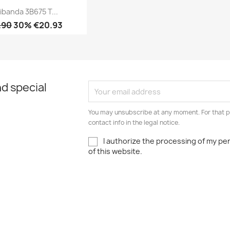
ibanda 3B675 T...
.90
30% €20.93
Quick view

d special
You may unsubscribe at any moment. For that p
contact info in the legal notice.
I authorize the processing of my pe
of this website.