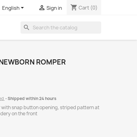
shopping_cart


Cart
(0)
English
Sign in
search
8 NEWBORN ROMPER
ded
Shipped within 24 hours
 with snap button opening, striped pattern at
dery on the front