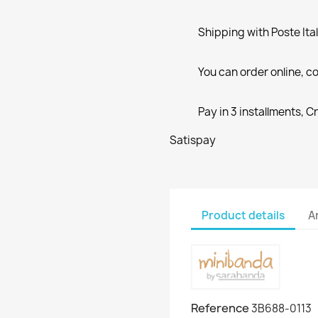
Shipping with Poste Ita
You can order online, co
Pay in 3 installments, C
Satispay
Product details
A
Reference
3B688-0113