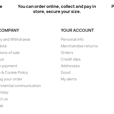
ee
You can order online, collect and pay in
P
store, secure your size.
COMPANY
YOUR ACCOUNT
ry and Withdrawal
Personal info
Note
Merchandise returns
ions of sale
Orders
 us
Credit slips
e payment
Addresses
y & Cookie Policy
Good
ng your order
My alerts
nmental communication
Friday
ct us
ap