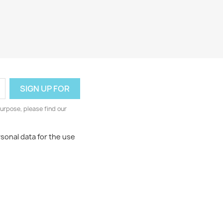
urpose, please find our
rsonal data for the use