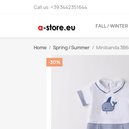
Call us:
+39 3442351644
FALL / WINTER
Home
Spring / Summer
Minibanda 3B
-30%