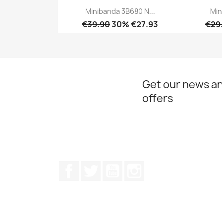
Minibanda 3B680 N...
Min
€39.90
30% €27.93
€29
Quick view

Get our news an
offers
Facebook
Twitter
Youtube
Instagram