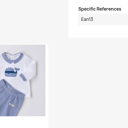
Specific References
Ean13