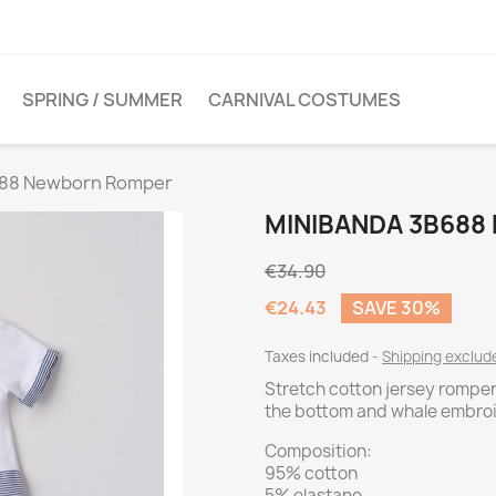
SPRING / SUMMER
CARNIVAL COSTUMES
688 Newborn Romper
MINIBANDA 3B68
€34.90
€24.43
SAVE 30%
Taxes included
Shipping exclu
Stretch cotton jersey romper
the bottom and whale embroi
Composition:
95% cotton
5% elastane