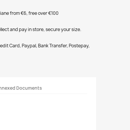
liane from €6, free over €100
llect and pay in store, secure your size.
redit Card, Paypal, Bank Transfer, Postepay,
nnexed Documents