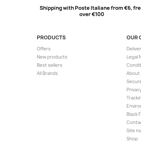
Shipping with Poste Italiane from €6, fr
over €100
PRODUCTS
OUR 
Offers
Delive
New products
Legal 
Best sellers
Condit
All Brands
About
Secur
Privac
Tracki
Enviro
Black 
Conta
Site m
Shop