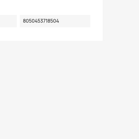
8050453718504