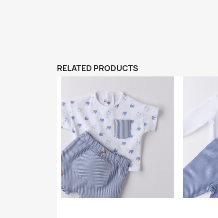
RELATED PRODUCTS