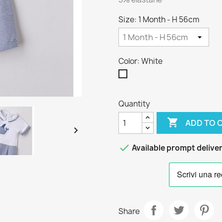
Size: 1 Month - H 56cm
Color: White
White
Quantity

ADD TO 


Available prompt delive
Share