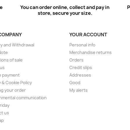
ee
You can order online, collect and pay in
P
store, secure your size.
COMPANY
YOUR ACCOUNT
ry and Withdrawal
Personal info
Note
Merchandise returns
ions of sale
Orders
 us
Credit slips
e payment
Addresses
y & Cookie Policy
Good
ng your order
My alerts
nmental communication
Friday
ct us
ap