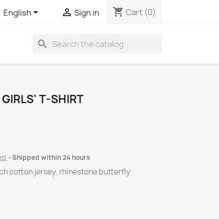
shopping_cart


Cart
(0)
English
Sign in
search
GIRLS' T-SHIRT
ded
Shipped within 24 hours
tch cotton jersey, rhinestone butterfly