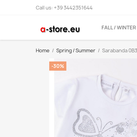
Call us:
+39 3442351644
FALL / WINTER
Home
Spring / Summer
Sarabanda 0B31
-30%