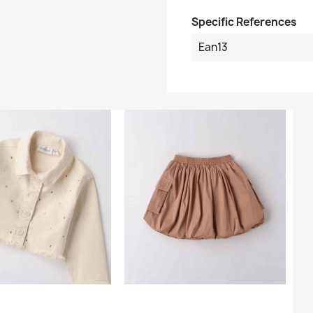
Specific References
Ean13