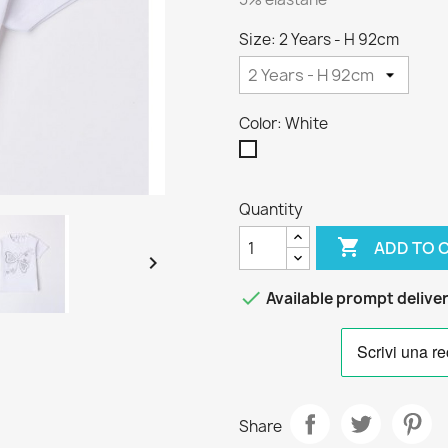
Size: 2 Years - H 92cm
Color: White
White
Quantity

ADD TO 


Available prompt delive
Share