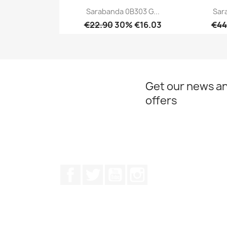
Sarabanda 0B303 G...
Sar
€22.90
30% €16.03
€44
Quick view

Get our news an
offers
Facebook
Twitter
Youtube
Instagram