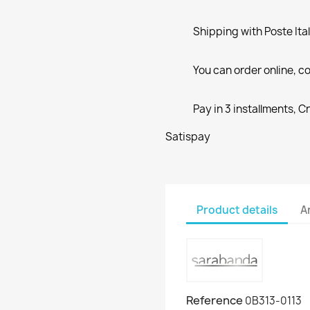
Shipping with Poste Ita
You can order online, co
Pay in 3 installments, C
Satispay
Product details
A
Reference
0B313-0113