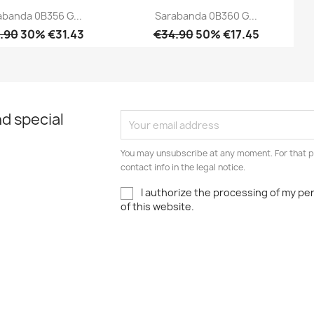
abanda 0B356 G...
Sarabanda 0B360 G...
.90
30% €31.43
€34.90
50% €17.45
Quick view
Quick view


d special
You may unsubscribe at any moment. For that p
contact info in the legal notice.
I authorize the processing of my pe
of this website.