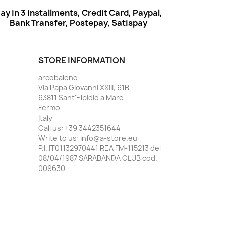
ay in 3 installments, Credit Card, Paypal,
Bank Transfer, Postepay, Satispay
STORE INFORMATION
arcobaleno
Via Papa Giovanni XXIII, 61B
63811 Sant'Elpidio a Mare
Fermo
Italy
Call us:
+39 3442351644
Write to us:
info@a-store.eu
P.I. IT01132970441 REA FM-115213 del
08/04/1987 SARABANDA CLUB cod.
009630