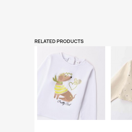
RELATED PRODUCTS