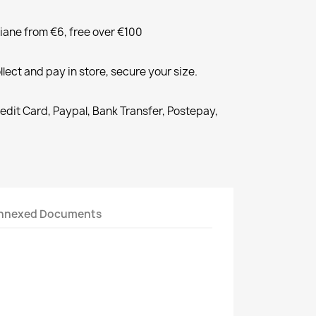
liane from €6, free over €100
llect and pay in store, secure your size.
redit Card, Paypal, Bank Transfer, Postepay,
nnexed Documents