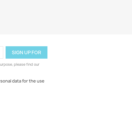
urpose, please find our
rsonal data for the use