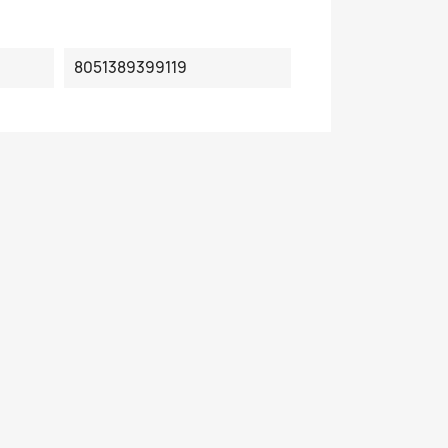
8051389399119