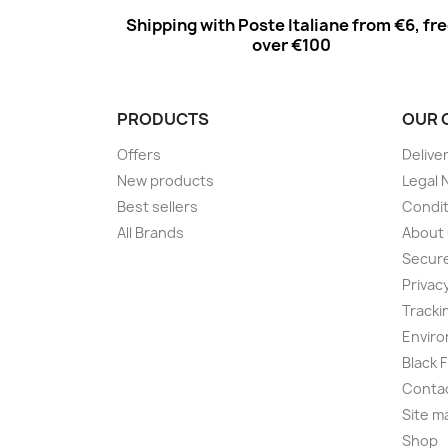
Shipping with Poste Italiane from €6, fr
over €100
PRODUCTS
OUR 
Offers
Delive
New products
Legal 
Best sellers
Condit
All Brands
About
Secur
Privac
Tracki
Enviro
Black 
Conta
Site m
Shop