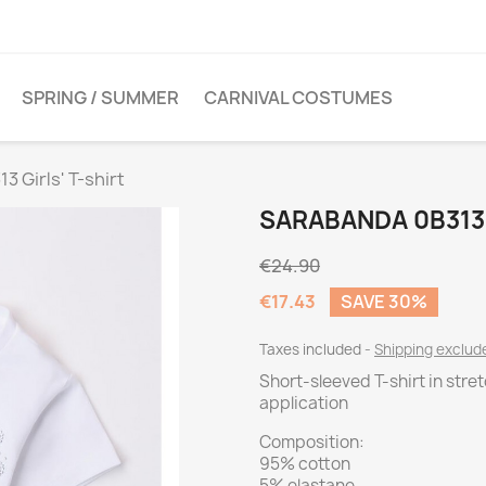
SPRING / SUMMER
CARNIVAL COSTUMES
3 Girls' T-shirt
SARABANDA 0B313 
€24.90
€17.43
SAVE 30%
Taxes included
Shipping exclu
Short-sleeved T-shirt in stre
application
Composition:
95% cotton
5% elastane