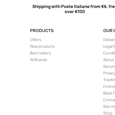
Shipping with Poste Italiane from €6, fr
over €100
PRODUCTS
OUR 
Offers
Delive
New products
Legal 
Best sellers
Condit
All Brands
About
Secur
Privac
Tracki
Enviro
Black 
Conta
Site m
Shop