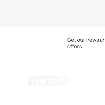
Get our news an
offers
Facebook
Twitter
Youtube
Instagram