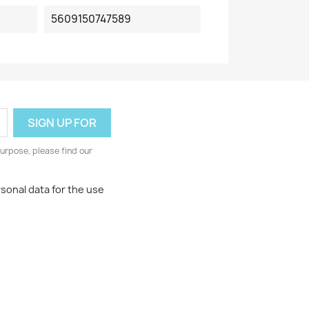
5609150747589
urpose, please find our
rsonal data for the use