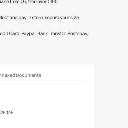
liane from €6, free over €100
llect and pay in store, secure your size.
redit Card, Paypal, Bank Transfer, Postepay,
nnexed Documents
25035