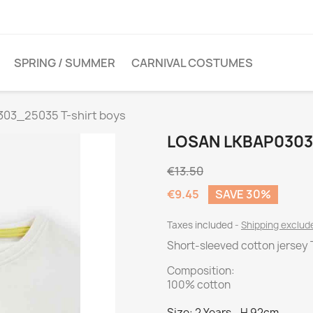
SPRING / SUMMER
CARNIVAL COSTUMES
03_25035 T-shirt boys
LOSAN LKBAP0303
€13.50
€9.45
SAVE 30%
Taxes included
Shipping exclu
Short-sleeved cotton jersey T
Composition:
100% cotton
Size: 2 Years - H 92cm