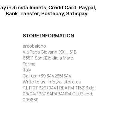
ay in 3 installments, Credit Card, Paypal,
Bank Transfer, Postepay, Satispay
STORE INFORMATION
arcobaleno
Via Papa Giovanni XXIII, 61B
63811 Sant'Elpidio a Mare
Fermo
Italy
Call us:
+39 3442351644
Write to us:
info@a-store.eu
P.I. IT01132970441 REA FM-115213 del
08/04/1987 SARABANDA CLUB cod.
009630