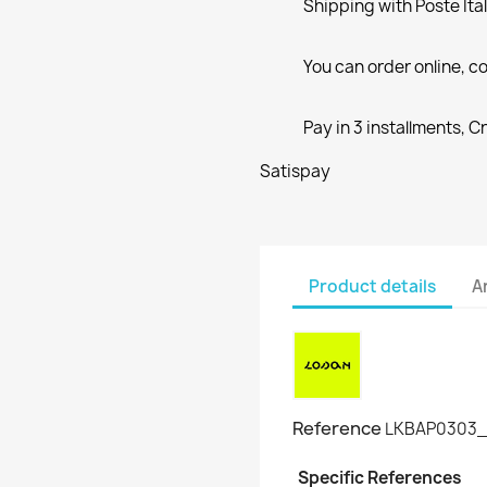
Shipping with Poste Ita
You can order online, co
Pay in 3 installments, C
Satispay
Product details
A
Reference
LKBAP0303_
Specific References