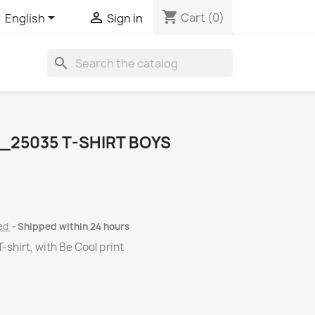
shopping_cart


Cart
(0)
English
Sign in
search
_25035 T-SHIRT BOYS
ded
Shipped within 24 hours
-shirt, with Be Cool print