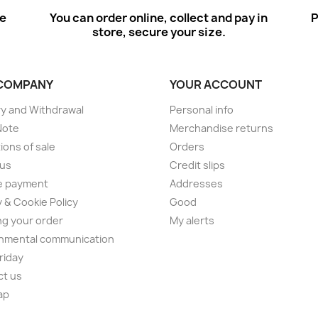
ee
You can order online, collect and pay in
P
store, secure your size.
COMPANY
YOUR ACCOUNT
ry and Withdrawal
Personal info
Note
Merchandise returns
ions of sale
Orders
 us
Credit slips
e payment
Addresses
y & Cookie Policy
Good
ng your order
My alerts
nmental communication
Friday
ct us
ap