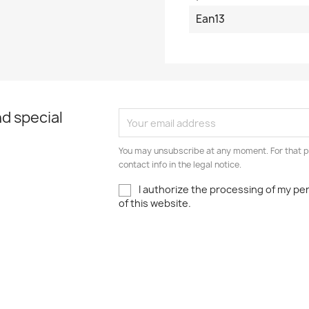
Ean13
d special
You may unsubscribe at any moment. For that p
contact info in the legal notice.
I authorize the processing of my pe
of this website.