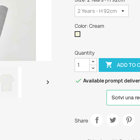
Color: Cream
Cream
Quantity

ADD TO 

Available prompt delive

Share