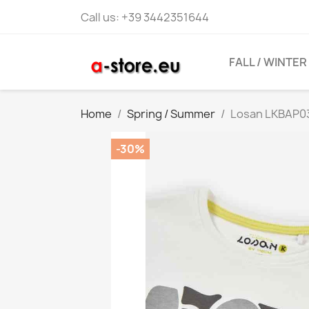
Call us:
+39 3442351644
FALL / WINTER
Home
Spring / Summer
Losan LKBAP03
-30%