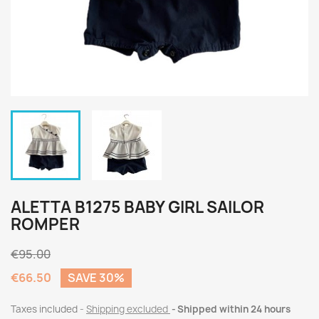
ALETTA B1275 BABY GIRL SAILOR
ROMPER
€95.00
€66.50
SAVE 30%
Taxes included
Shipping excluded
Shipped within 24 hours