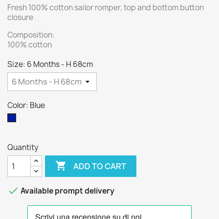
Fresh 100% cotton sailor romper, top and bottom button
closure
Composition:
100% cotton
Size: 6 Months - H 68cm
Color: Blue
Blue
Quantity

ADD TO CART

Available prompt delivery