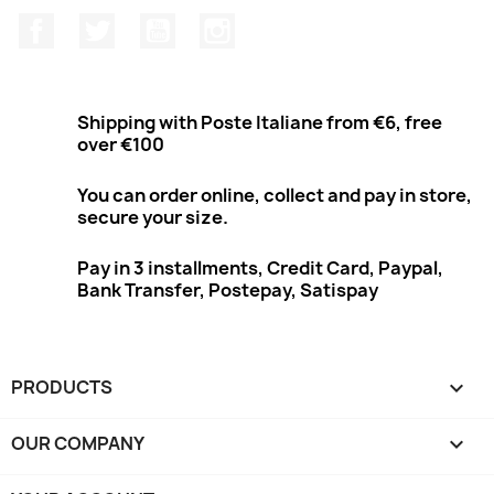
Facebook
Twitter
Youtube
Instagram
Shipping with Poste Italiane from €6, free
over €100
You can order online, collect and pay in store,
secure your size.
Pay in 3 installments, Credit Card, Paypal,
Bank Transfer, Postepay, Satispay
PRODUCTS

OUR COMPANY
