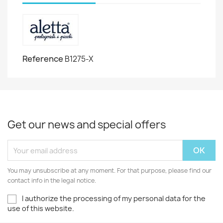
Reference
B1275-X
Get our news and special offers
You may unsubscribe at any moment. For that purpose, please find our
contact info in the legal notice.
I authorize the processing of my personal data for the
use of this website.