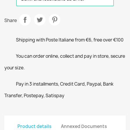
Share
Shipping with Poste Italiane from €6, free over €100
You can order online, collect and pay in store, secure
your size.
Pay in 3 installments, Credit Card, Paypal, Bank
Transfer, Postepay, Satispay
Product details
Annexed Documents