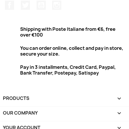
Facebook
Twitter
Youtube
Instagram
Shipping with Poste Italiane from €6, free
over €100
You can order online, collect and pay in store,
secure your size.
Pay in 3 installments, Credit Card, Paypal,
Bank Transfer, Postepay, Satispay
PRODUCTS

OUR COMPANY

YOUR ACCOUNT
