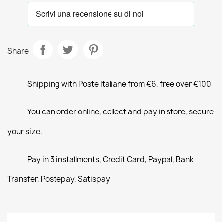
Share
Shipping with Poste Italiane from €6, free over €100
You can order online, collect and pay in store, secure
your size.
Pay in 3 installments, Credit Card, Paypal, Bank
Transfer, Postepay, Satispay