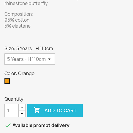
rhinestone butterfly
Composition:
95% cotton
5% elastane
Size: 5 Years - H 110cm
Color: Orange
Orange
Quantity

ADD TO CART

Available prompt delivery