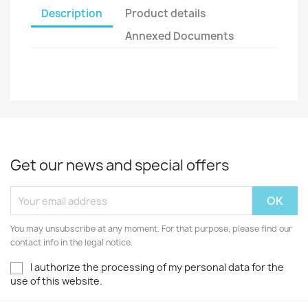
Description
Product details
Annexed Documents
Get our news and special offers
You may unsubscribe at any moment. For that purpose, please find our
contact info in the legal notice.
I authorize the processing of my personal data for the
use of this website.