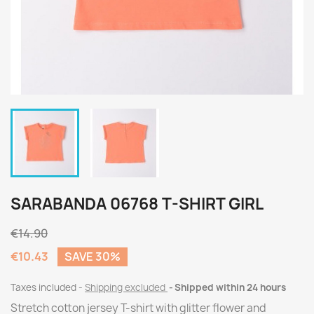
SARABANDA 06768 T-SHIRT GIRL
€14.90
€10.43
SAVE 30%
Taxes included
Shipping excluded
Shipped within 24 hours
Stretch cotton jersey T-shirt with glitter flower and