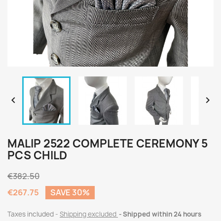


MALIP 2522 COMPLETE CEREMONY 5
PCS CHILD
€382.50
€267.75
SAVE 30%
Taxes included
Shipping excluded
Shipped within 24 hours