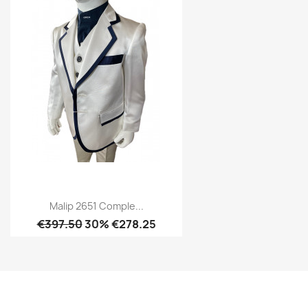
Malip 2651 Comple...
€397.50
30% €278.25