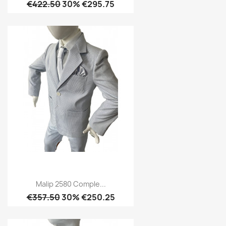
€422.50
30% €295.75
Malip 2580 Comple...
€357.50
30% €250.25