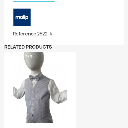
Reference
2522-4
RELATED PRODUCTS