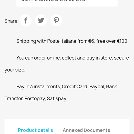
Share
Shipping with Poste Italiane from €6, free over €100
You can order online, collect and pay in store, secure
your size.
Pay in 3 installments, Credit Card, Paypal, Bank
Transfer, Postepay, Satispay
Product details
Annexed Documents