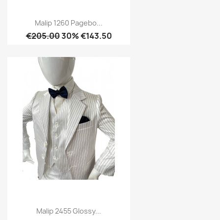
Malip 1260 Pagebo...
€205.00
30% €143.50
Malip 2455 Glossy...