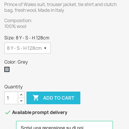
Prince of Wales suit, trouser jacket, tie shirt and clutch
bag, fresh wool, Made in Italy
Composition:
100% wool
Size: 8 Y - S - H 128cm
Color: Grey
Grey
Quantity

ADD TO CART

Available prompt delivery