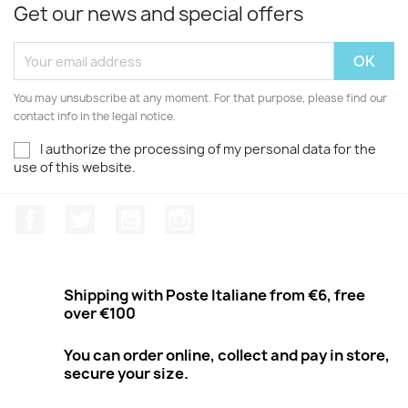
Get our news and special offers
You may unsubscribe at any moment. For that purpose, please find our
contact info in the legal notice.
I authorize the processing of my personal data for the
use of this website.
Facebook
Twitter
Youtube
Instagram
Shipping with Poste Italiane from €6, free
over €100
You can order online, collect and pay in store,
secure your size.